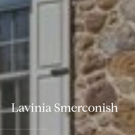
Lavinia Smerconish