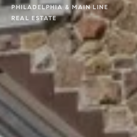
PHILADELPHIA & MAIN LINE
REAL ESTATE