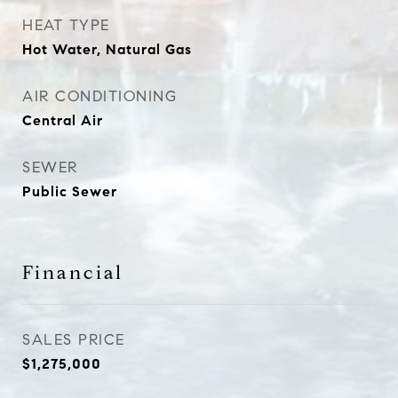
HEAT TYPE
Hot Water, Natural Gas
AIR CONDITIONING
Central Air
SEWER
Public Sewer
Financial
SALES PRICE
$1,275,000