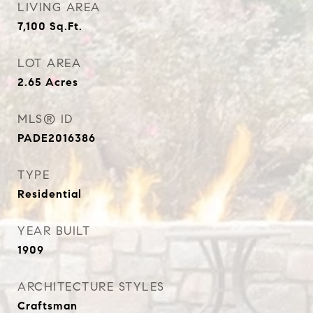
LIVING AREA
7,100
Sq.Ft.
LOT AREA
2.65
Acres
MLS® ID
PADE2016386
TYPE
Residential
YEAR BUILT
1909
ARCHITECTURE STYLES
Craftsman