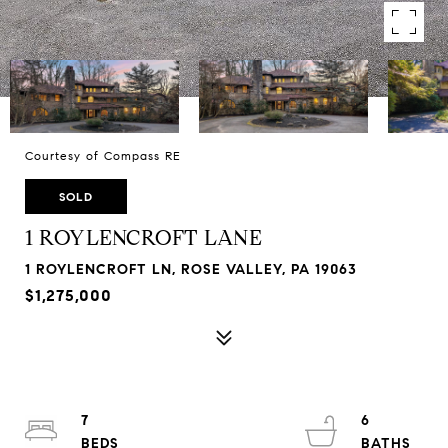
Courtesy of Compass RE
SOLD
1 ROYLENCROFT LANE
1 ROYLENCROFT LN, ROSE VALLEY, PA 19063
$1,275,000
7
6