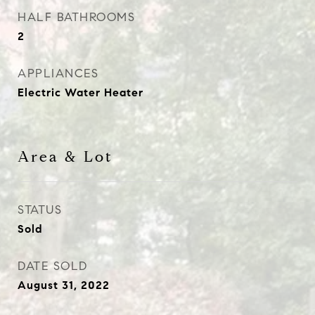
HALF BATHROOMS
2
APPLIANCES
Electric Water Heater
Area & Lot
STATUS
Sold
DATE SOLD
August 31, 2022