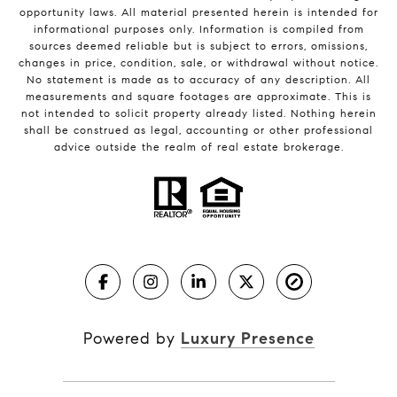
opportunity laws. All material presented herein is intended for
informational purposes only. Information is compiled from
sources deemed reliable but is subject to errors, omissions,
changes in price, condition, sale, or withdrawal without notice.
No statement is made as to accuracy of any description. All
measurements and square footages are approximate. This is
not intended to solicit property already listed. Nothing herein
shall be construed as legal, accounting or other professional
advice outside the realm of real estate brokerage.
Powered by
Luxury Presence