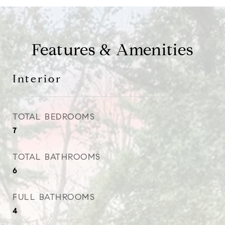
Features & Amenities
Interior
TOTAL BEDROOMS
7
TOTAL BATHROOMS
6
FULL BATHROOMS
4