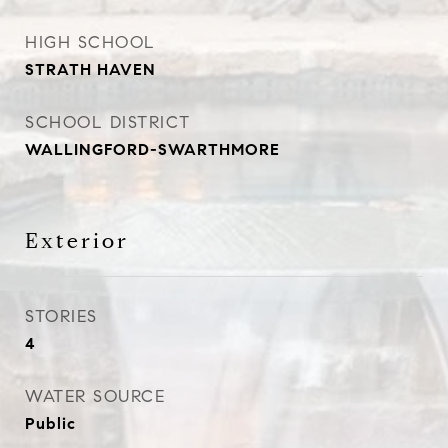
HIGH SCHOOL
STRATH HAVEN
SCHOOL DISTRICT
WALLINGFORD-SWARTHMORE
Exterior
STORIES
4
WATER SOURCE
Public