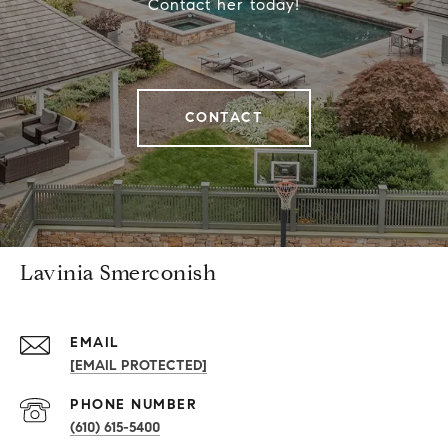
Contact her today!
CONTACT
Lavinia Smerconish
EMAIL
[EMAIL PROTECTED]
PHONE NUMBER
(610) 615-5400