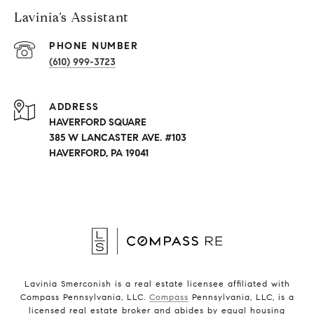
Lavinia’s Assistant
PHONE NUMBER
(610) 999-3723
ADDRESS
HAVERFORD SQUARE
385 W LANCASTER AVE. #103
HAVERFORD, PA 19041
Lavinia Smerconish is a real estate licensee affiliated with
Compass Pennsylvania, LLC.
Compass
Pennsylvania, LLC, is a
licensed real estate broker and abides by equal housing