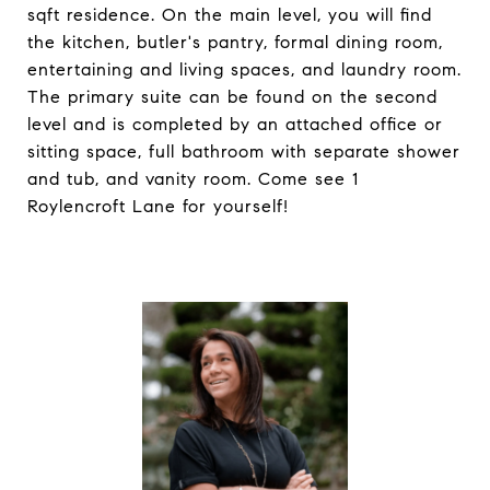
sqft residence. On the main level, you will find
the kitchen, butler's pantry, formal dining room,
entertaining and living spaces, and laundry room.
The primary suite can be found on the second
level and is completed by an attached office or
sitting space, full bathroom with separate shower
and tub, and vanity room. Come see 1
Roylencroft Lane for yourself!