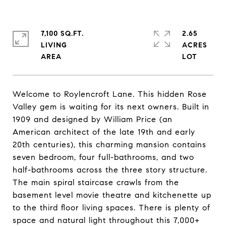
7,100 SQ.FT.
2.65
LIVING
ACRES
Welcome to Roylencroft Lane. This hidden Rose
Valley gem is waiting for its next owners. Built in
1909 and designed by William Price (an
American architect of the late 19th and early
20th centuries), this charming mansion contains
seven bedroom, four full-bathrooms, and two
half-bathrooms across the three story structure.
The main spiral staircase crawls from the
basement level movie theatre and kitchenette up
to the third floor living spaces. There is plenty of
space and natural light throughout this 7,000+