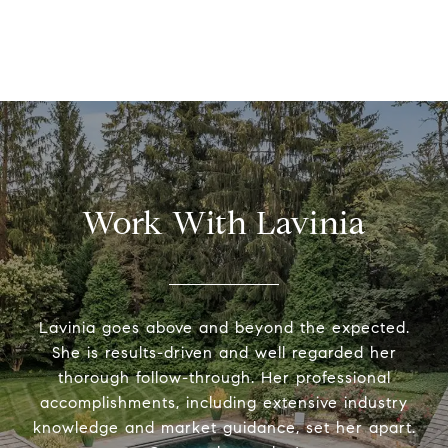
Work With Lavinia
Lavinia goes above and beyond the expected.
She is results-driven and well regarded her
thorough follow-through. Her professional
accomplishments, including extensive industry
knowledge and market guidance, set her apart.