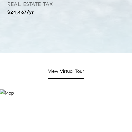
REAL ESTATE TAX
$24,467/yr
View Virtual Tour