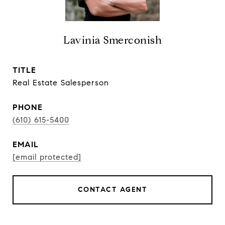
Lavinia Smerconish
TITLE
Real Estate Salesperson
PHONE
(610) 615-5400
EMAIL
[email protected]
CONTACT AGENT