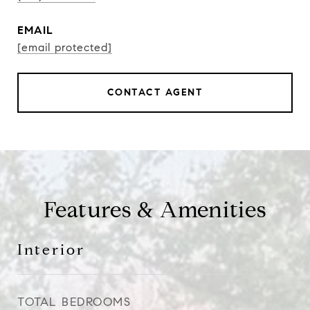
EMAIL
[email protected]
CONTACT AGENT
Features & Amenities
Interior
TOTAL BEDROOMS