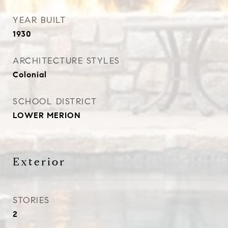
YEAR BUILT
1930
ARCHITECTURE STYLES
Colonial
SCHOOL DISTRICT
LOWER MERION
Exterior
STORIES
2