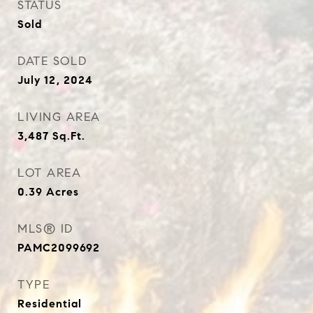
STATUS
Sold
DATE SOLD
July 12, 2024
LIVING AREA
3,487
Sq.Ft.
LOT AREA
0.39
Acres
MLS® ID
PAMC2099692
TYPE
Residential