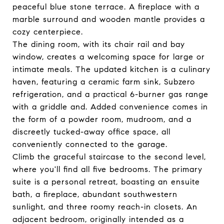
peaceful blue stone terrace. A fireplace with a
marble surround and wooden mantle provides a
cozy centerpiece.
The dining room, with its chair rail and bay
window, creates a welcoming space for large or
intimate meals. The updated kitchen is a culinary
haven, featuring a ceramic farm sink, Subzero
refrigeration, and a practical 6-burner gas range
with a griddle and. Added convenience comes in
the form of a powder room, mudroom, and a
discreetly tucked-away office space, all
conveniently connected to the garage.
Climb the graceful staircase to the second level,
where you'll find all five bedrooms. The primary
suite is a personal retreat, boasting an ensuite
bath, a fireplace, abundant southwestern
sunlight, and three roomy reach-in closets. An
adjacent bedroom, originally intended as a