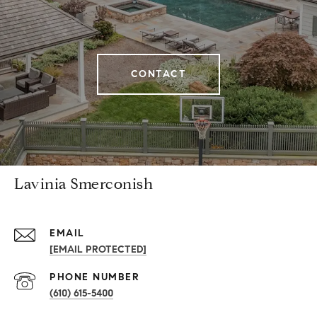
CONTACT
Lavinia Smerconish
EMAIL
[EMAIL PROTECTED]
PHONE NUMBER
(610) 615-5400