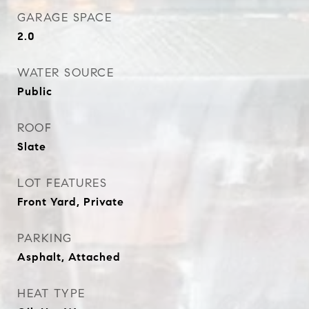
GARAGE SPACE
2.0
WATER SOURCE
Public
ROOF
Slate
LOT FEATURES
Front Yard, Private
PARKING
Asphalt, Attached
HEAT TYPE