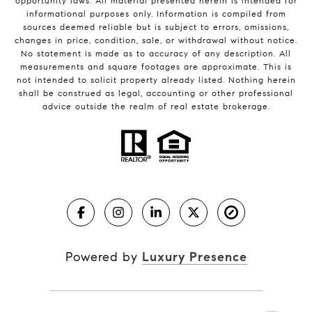
opportunity laws. All material presented herein is intended for
informational purposes only. Information is compiled from
sources deemed reliable but is subject to errors, omissions,
changes in price, condition, sale, or withdrawal without notice.
No statement is made as to accuracy of any description. All
measurements and square footages are approximate. This is
not intended to solicit property already listed. Nothing herein
shall be construed as legal, accounting or other professional
advice outside the realm of real estate brokerage.
Powered by
Luxury Presence