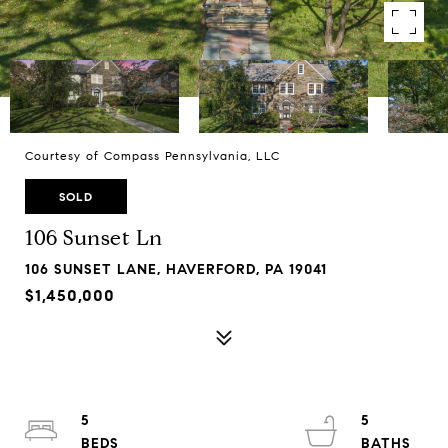
Courtesy of Compass Pennsylvania, LLC
SOLD
106 Sunset Ln
106 SUNSET LANE, HAVERFORD, PA 19041
$1,450,000
5
5