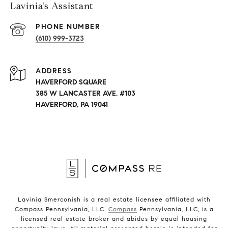
Lavinia’s Assistant
PHONE NUMBER
(610) 999-3723
ADDRESS
HAVERFORD SQUARE
385 W LANCASTER AVE. #103
HAVERFORD, PA 19041
Lavinia Smerconish is a real estate licensee affiliated with
Compass Pennsylvania, LLC.
Compass
Pennsylvania, LLC, is a
licensed real estate broker and abides by equal housing