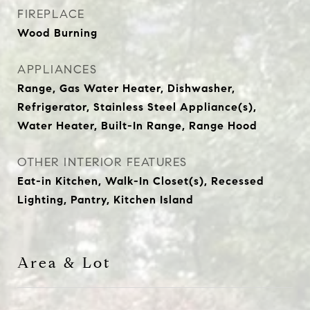
FIREPLACE
Wood Burning
APPLIANCES
Range, Gas Water Heater, Dishwasher,
Refrigerator, Stainless Steel Appliance(s),
Water Heater, Built-In Range, Range Hood
OTHER INTERIOR FEATURES
Eat-in Kitchen, Walk-In Closet(s), Recessed
Lighting, Pantry, Kitchen Island
Area & Lot