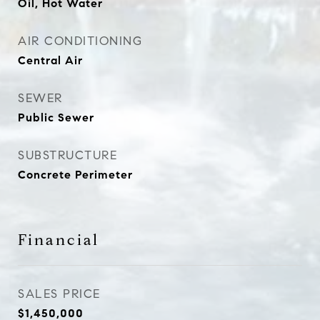
Oil, Hot Water
AIR CONDITIONING
Central Air
SEWER
Public Sewer
SUBSTRUCTURE
Concrete Perimeter
Financial
SALES PRICE
$1,450,000