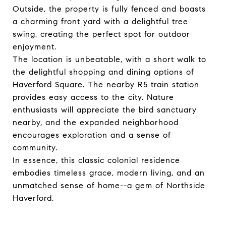
Outside, the property is fully fenced and boasts
a charming front yard with a delightful tree
swing, creating the perfect spot for outdoor
enjoyment.
The location is unbeatable, with a short walk to
the delightful shopping and dining options of
Haverford Square. The nearby R5 train station
provides easy access to the city. Nature
enthusiasts will appreciate the bird sanctuary
nearby, and the expanded neighborhood
encourages exploration and a sense of
community.
In essence, this classic colonial residence
embodies timeless grace, modern living, and an
unmatched sense of home--a gem of Northside
Haverford.