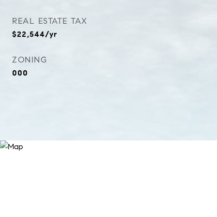
REAL ESTATE TAX
$22,544/yr
ZONING
000