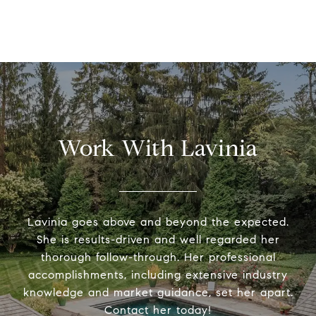
Work With Lavinia
Lavinia goes above and beyond the expected.
She is results-driven and well regarded her
thorough follow-through. Her professional
accomplishments, including extensive industry
knowledge and market guidance, set her apart.
Contact her today!