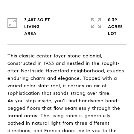
3,487 SQ.FT.
0.39
LIVING
ACRES
This classic center foyer stone colonial,
constructed in 1933 and nestled in the sought-
after Northside Haverford neighborhood, exudes
enduring charm and elegance. Topped with a
varied color slate roof, it carries an air of
sophistication that stands strong over time.
As you step inside, you'll find handsome hand-
pegged floors that flow seamlessly through the
formal areas. The living room is generously
bathed in natural light from three different
directions, and French doors invite you to the