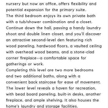
nursery but now an office, offers flexibility and
potential expansion for the primary suite.
The third bedroom enjoys its own private bath
with a tub/shower combination and a closet.
Continue down the hall, passing a handy laundry
shoot and double linen closet, and you'll discover
an attractive second-level den featuring rich
wood paneling, hardwood floors, a vaulted ceiling
with overhead wood beams, and a stone-clad
corner fireplace--a comfortable space for
gatherings or work.
Completing this level are two more bedrooms
and two additional baths, along with a
convenient back staircase for ease of movement.
The lower level reveals a haven for recreation,
with bead board paneling, built-in desks, another
fireplace, and ample shelving. It also houses the
home's laundry and storage facilities.