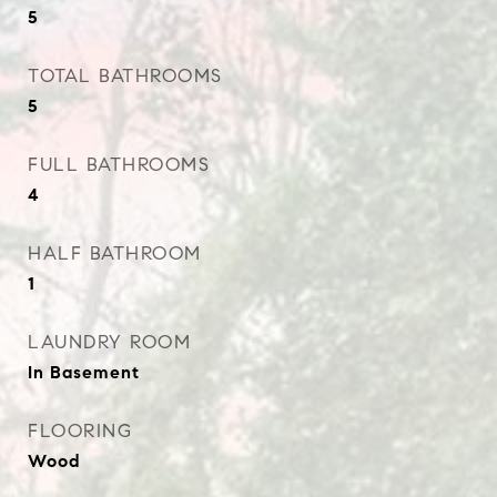
5
TOTAL BATHROOMS
5
FULL BATHROOMS
4
HALF BATHROOM
1
LAUNDRY ROOM
In Basement
FLOORING
Wood