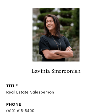
Lavinia Smerconish
TITLE
Real Estate Salesperson
PHONE
(610) 615-5400