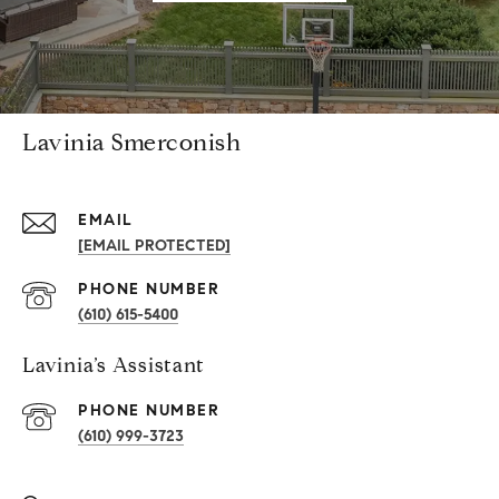
Lavinia Smerconish
EMAIL
[EMAIL PROTECTED]
PHONE NUMBER
(610) 615-5400
Lavinia’s Assistant
PHONE NUMBER
(610) 999-3723