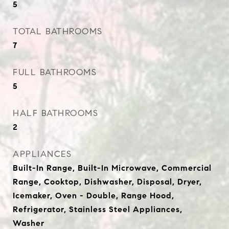
5
TOTAL BATHROOMS
7
FULL BATHROOMS
5
HALF BATHROOMS
2
APPLIANCES
Built-In Range, Built-In Microwave, Commercial
Range, Cooktop, Dishwasher, Disposal, Dryer,
Icemaker, Oven - Double, Range Hood,
Refrigerator, Stainless Steel Appliances,
Washer