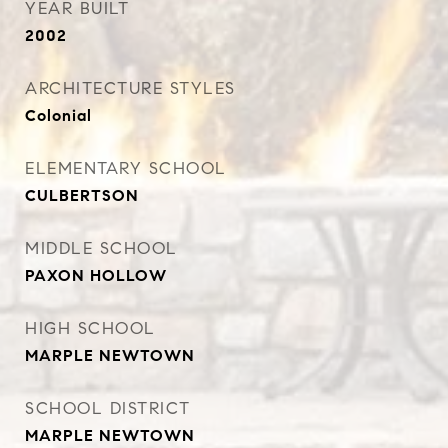
YEAR BUILT
2002
ARCHITECTURE STYLES
Colonial
ELEMENTARY SCHOOL
CULBERTSON
MIDDLE SCHOOL
PAXON HOLLOW
HIGH SCHOOL
MARPLE NEWTOWN
SCHOOL DISTRICT
MARPLE NEWTOWN