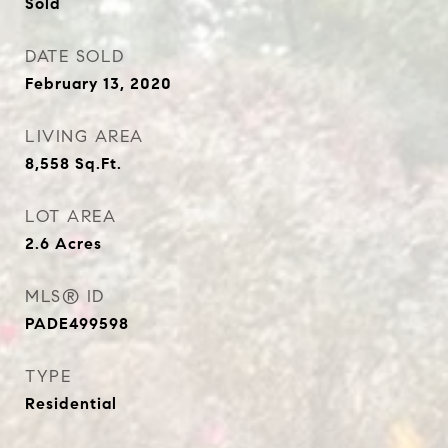
Sold
DATE SOLD
February 13, 2020
LIVING AREA
8,558
Sq.Ft.
LOT AREA
2.6
Acres
MLS® ID
PADE499598
TYPE
Residential