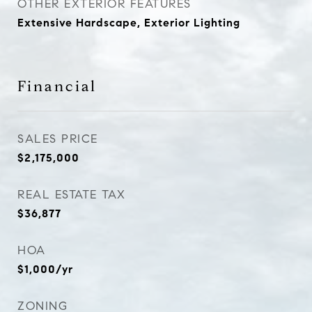
OTHER EXTERIOR FEATURES
Extensive Hardscape, Exterior Lighting
Financial
SALES PRICE
$2,175,000
REAL ESTATE TAX
$36,877
HOA
$1,000/yr
ZONING