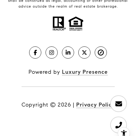
shall be construed as legal, accounting or other professional
advice outside the realm of real estate brokerage.
Powered by
Luxury Presence
Copyright ©
2026
|
Privacy Policy