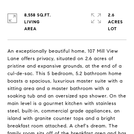
8,558 SQ.FT.
2.6
LIVING
ACRES
An exceptionally beautiful home, 107 Mill View
Lane offers privacy, situated on 2.6 acres of
pristine and expansive grounds, at the end of a
cul-de-sac. This 5 bedroom, 5.2 bathroom home
boasts a spacious, luxurious master suite with a
sitting area and a master bathroom with a
soaking tub and an oversized spa shower. On the
main level is a gourmet kitchen with stainless
steel, built-in, commercial grade appliances, an
island with granite counter tops and a bright
breakfast room attached. A chef's dream. The
family room sits off of the breakfast area and has