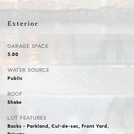
Exterior
GARAGE SPACE
3.00
WATER SOURCE
Public
ROOF
Shake
LOT FEATURES
Backs - Parkland, Cul-de-sac, Front Yard,