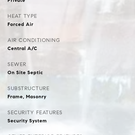
Private
HEAT TYPE
Forced Air
AIR CONDITIONING
Central A/C
SEWER
On Site Septic
SUBSTRUCTURE
Frame, Masonry
SECURITY FEATURES
Security System