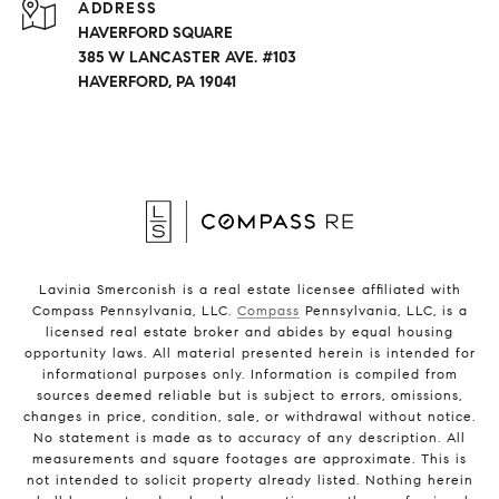
ADDRESS
HAVERFORD SQUARE
385 W LANCASTER AVE. #103
HAVERFORD, PA 19041
Lavinia Smerconish is a real estate licensee affiliated with
Compass Pennsylvania, LLC.
Compass
Pennsylvania, LLC, is a
licensed real estate broker and abides by equal housing
opportunity laws. All material presented herein is intended for
informational purposes only. Information is compiled from
sources deemed reliable but is subject to errors, omissions,
changes in price, condition, sale, or withdrawal without notice.
No statement is made as to accuracy of any description. All
measurements and square footages are approximate. This is
not intended to solicit property already listed. Nothing herein