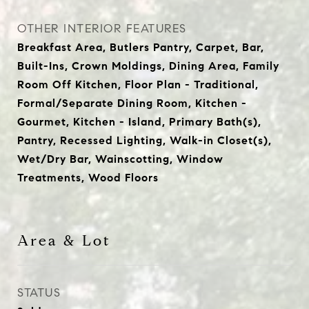
OTHER INTERIOR FEATURES
Breakfast Area, Butlers Pantry, Carpet, Bar,
Built-Ins, Crown Moldings, Dining Area, Family
Room Off Kitchen, Floor Plan - Traditional,
Formal/Separate Dining Room, Kitchen -
Gourmet, Kitchen - Island, Primary Bath(s),
Pantry, Recessed Lighting, Walk-in Closet(s),
Wet/Dry Bar, Wainscotting, Window
Treatments, Wood Floors
Area & Lot
STATUS