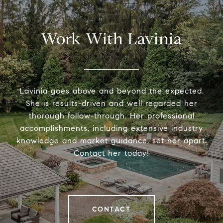
Work With Lavinia
Lavinia goes above and beyond the expected.
She is results-driven and well regarded her
thorough follow-through. Her professional
accomplishments, including extensive industry
knowledge and market guidance, set her apart.
Contact her today!
CONTACT