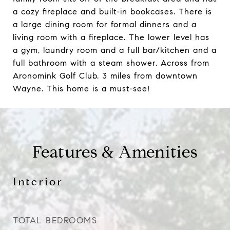
a cozy fireplace and built-in bookcases. There is
a large dining room for formal dinners and a
living room with a fireplace. The lower level has
a gym, laundry room and a full bar/kitchen and a
full bathroom with a steam shower. Across from
Aronomink Golf Club. 3 miles from downtown
Wayne. This home is a must-see!
Features & Amenities
Interior
TOTAL BEDROOMS