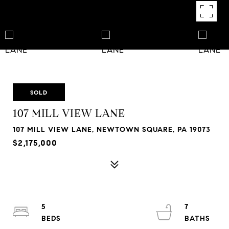
SOLD
107 MILL VIEW LANE
107 MILL VIEW LANE, NEWTOWN SQUARE, PA 19073
$2,175,000
5
7