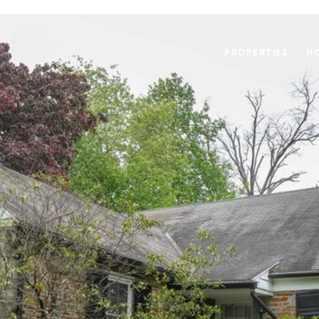
PROPERTIES
H