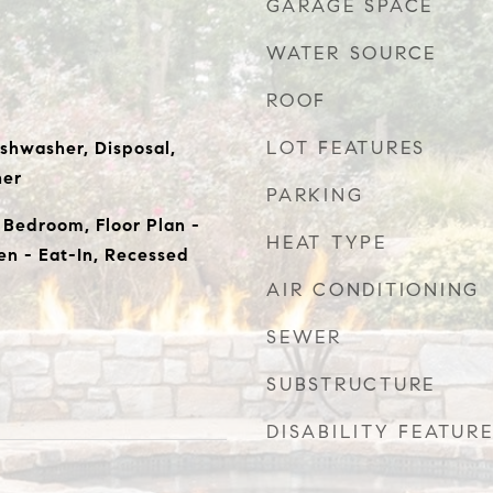
GARAGE SPACE
WATER SOURCE
ROOF
LOT FEATURES
ishwasher, Disposal,
her
PARKING
l Bedroom, Floor Plan -
HEAT TYPE
hen - Eat-In, Recessed
AIR CONDITIONING
SEWER
SUBSTRUCTURE
DISABILITY FEATUR