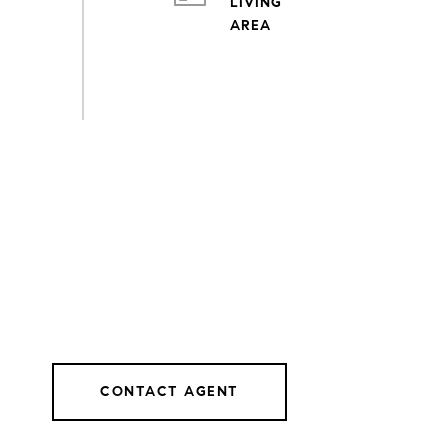
LIVING
CONTACT AGENT