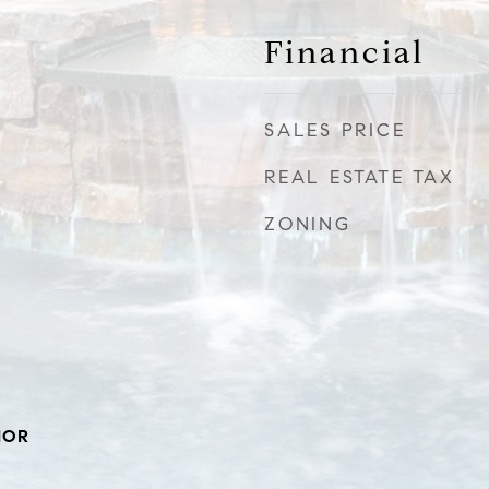
Financial
SALES PRICE
REAL ESTATE TAX
ZONING
IOR