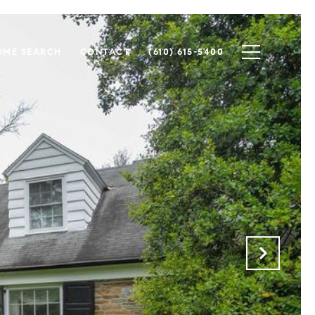
OME SEARCH
CONTACT
(610) 615-5400