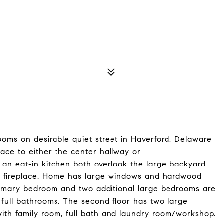
ms on desirable quiet street in Haverford, Delaware
race to either the center hallway or
n eat-in kitchen both overlook the large backyard.
ful fireplace. Home has large windows and hardwood
Primary bedroom and two additional large bedrooms are
o full bathrooms. The second floor has two large
ith family room, full bath and laundry room/workshop.