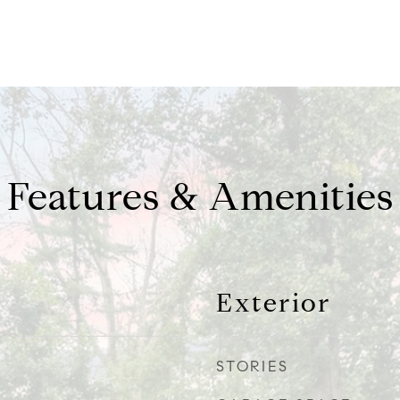
Features & Amenities
Exterior
STORIES