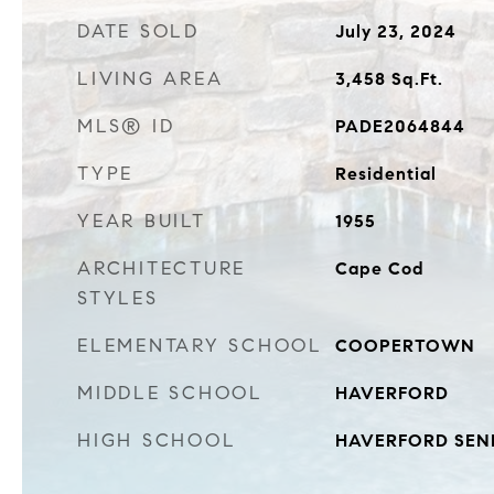
DATE SOLD
July 23, 2024
LIVING AREA
3,458
Sq.Ft.
MLS® ID
PADE2064844
TYPE
Residential
YEAR BUILT
1955
ARCHITECTURE
Cape Cod
STYLES
ELEMENTARY SCHOOL
COOPERTOWN
MIDDLE SCHOOL
HAVERFORD
HIGH SCHOOL
HAVERFORD SEN