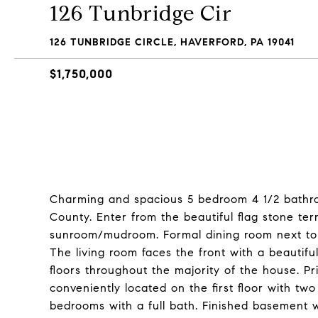
126 Tunbridge Cir
126 TUNBRIDGE CIRCLE, HAVERFORD, PA 19041
$1,750,000
Charming and spacious 5 bedroom 4 1/2 bathroo
County. Enter from the beautiful flag stone ter
sunroom/mudroom. Formal dining room next to a
The living room faces the front with a beauti
floors throughout the majority of the house. 
conveniently located on the first floor with tw
bedrooms with a full bath. Finished basement w