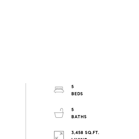
5
5
3,458 SQ.FT.