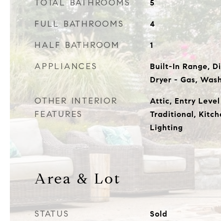
TOTAL BATHROOMS
5
FULL BATHROOMS
4
HALF BATHROOM
1
APPLIANCES
Built-In Range, D
Dryer - Gas, Was
OTHER INTERIOR
Attic, Entry Leve
FEATURES
Traditional, Kitc
Lighting
Area & Lot
STATUS
Sold