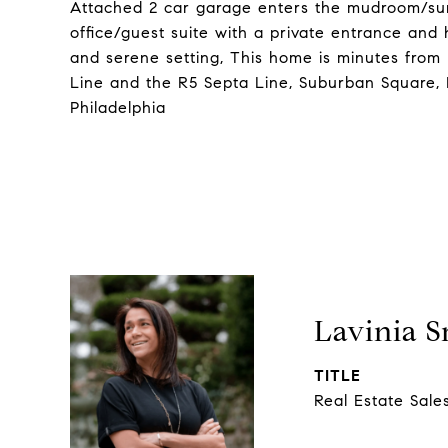
Attached 2 car garage enters the mudroom/sun
office/guest suite with a private entrance and
and serene setting, This home is minutes from
Line and the R5 Septa Line, Suburban Square,
Philadelphia
Lavinia 
TITLE
Real Estate Sale