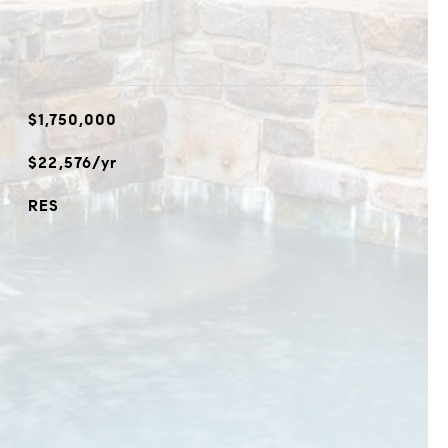
$1,750,000
$22,576/yr
RES