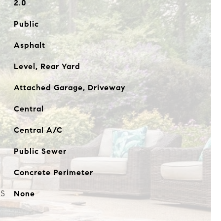
2.0
Public
Asphalt
Level, Rear Yard
Attached Garage, Driveway
Central
Central A/C
Public Sewer
Concrete Perimeter
ES
None