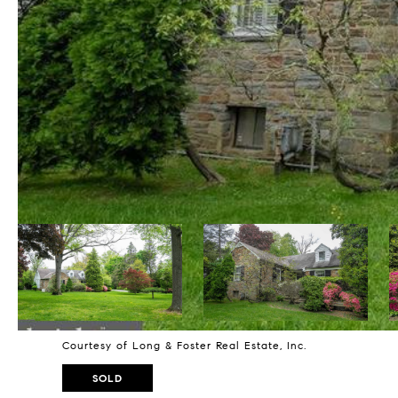
Courtesy of Long & Foster Real Estate, Inc.
SOLD