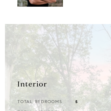
Interior
TOTAL BEDROOMS
5