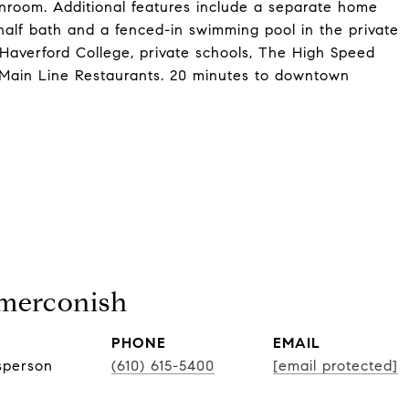
room. Additional features include a separate home
 half bath and a fenced-in swimming pool in the private
 Haverford College, private schools, The High Speed
 Main Line Restaurants. 20 minutes to downtown
Smerconish
PHONE
EMAIL
sperson
(610) 615-5400
[email protected]