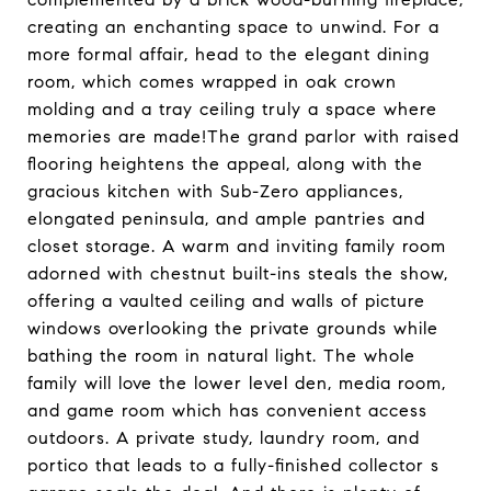
creating an enchanting space to unwind. For a
more formal affair, head to the elegant dining
room, which comes wrapped in oak crown
molding and a tray ceiling truly a space where
memories are made!The grand parlor with raised
flooring heightens the appeal, along with the
gracious kitchen with Sub-Zero appliances,
elongated peninsula, and ample pantries and
closet storage. A warm and inviting family room
adorned with chestnut built-ins steals the show,
offering a vaulted ceiling and walls of picture
windows overlooking the private grounds while
bathing the room in natural light. The whole
family will love the lower level den, media room,
and game room which has convenient access
outdoors. A private study, laundry room, and
portico that leads to a fully-finished collector s