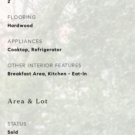
2
FLOORING
Hardwood
APPLIANCES
Cooktop, Refrigerator
OTHER INTERIOR FEATURES
Breakfast Area, Kitchen - Eat-In
Area & Lot
STATUS
Sold