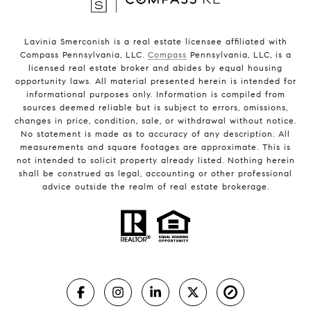
Lavinia Smerconish is a real estate licensee affiliated with
Compass Pennsylvania, LLC.
Compass
Pennsylvania, LLC, is a
licensed real estate broker and abides by equal housing
opportunity laws. All material presented herein is intended for
informational purposes only. Information is compiled from
sources deemed reliable but is subject to errors, omissions,
changes in price, condition, sale, or withdrawal without notice.
No statement is made as to accuracy of any description. All
measurements and square footages are approximate. This is
not intended to solicit property already listed. Nothing herein
shall be construed as legal, accounting or other professional
advice outside the realm of real estate brokerage.