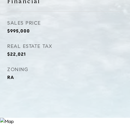
Financial
SALES PRICE
$995,000
REAL ESTATE TAX
$22,021
ZONING
RA