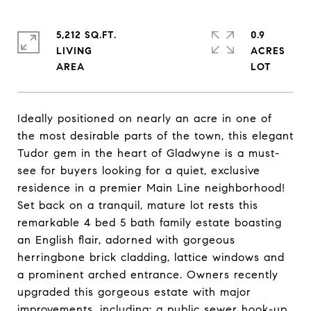
5,212 SQ.FT.
0.9
LIVING
ACRES
Ideally positioned on nearly an acre in one of
the most desirable parts of the town, this elegant
Tudor gem in the heart of Gladwyne is a must-
see for buyers looking for a quiet, exclusive
residence in a premier Main Line neighborhood!
Set back on a tranquil, mature lot rests this
remarkable 4 bed 5 bath family estate boasting
an English flair, adorned with gorgeous
herringbone brick cladding, lattice windows and
a prominent arched entrance. Owners recently
upgraded this gorgeous estate with major
improvements, including: a public sewer hook-up,