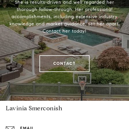
She is results-driven and well regarded her
thorough follow-through. Her professional
accomplishments, including extensive industry
knowledge and market guidance, set her apart.
Contact her today!
CONTACT
Lavinia Smerconish
EMAIL