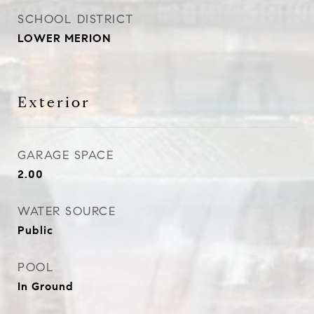
SCHOOL DISTRICT
LOWER MERION
Exterior
GARAGE SPACE
2.00
WATER SOURCE
Public
POOL
In Ground