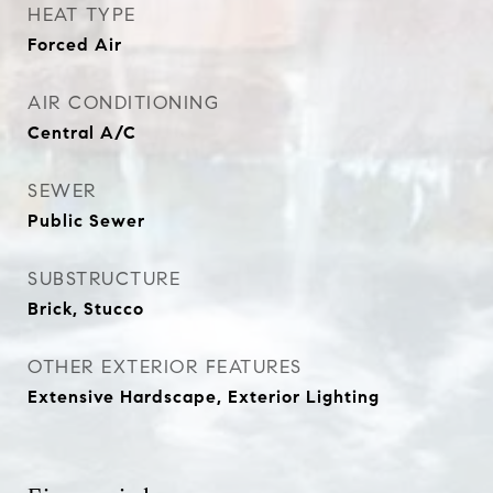
HEAT TYPE
Forced Air
AIR CONDITIONING
Central A/C
SEWER
Public Sewer
SUBSTRUCTURE
Brick, Stucco
OTHER EXTERIOR FEATURES
Extensive Hardscape, Exterior Lighting