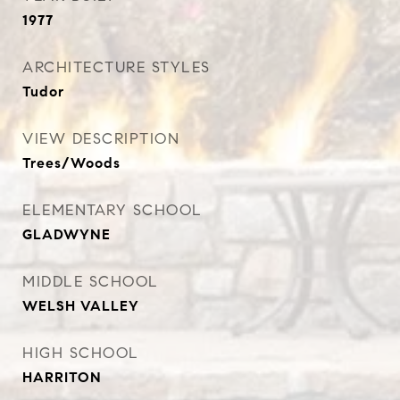
1977
ARCHITECTURE STYLES
Tudor
VIEW DESCRIPTION
Trees/Woods
ELEMENTARY SCHOOL
GLADWYNE
MIDDLE SCHOOL
WELSH VALLEY
HIGH SCHOOL
HARRITON