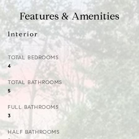
Features & Amenities
Interior
TOTAL BEDROOMS
4
TOTAL BATHROOMS
5
FULL BATHROOMS
3
HALF BATHROOMS