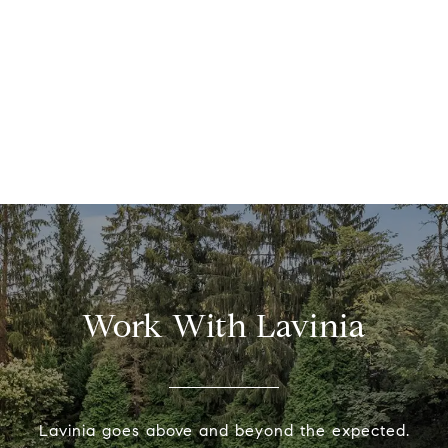
Work With Lavinia
Lavinia goes above and beyond the expected.