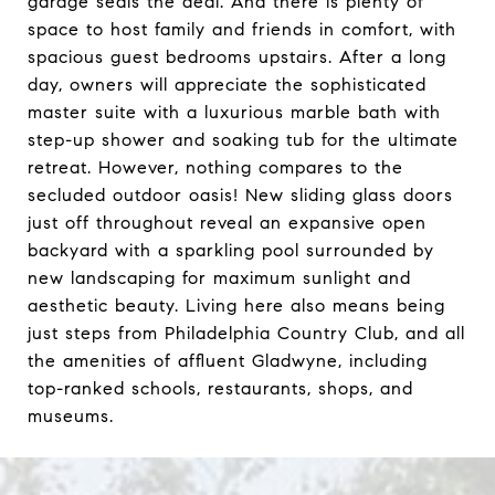
garage seals the deal. And there is plenty of
space to host family and friends in comfort, with
spacious guest bedrooms upstairs. After a long
day, owners will appreciate the sophisticated
master suite with a luxurious marble bath with
step-up shower and soaking tub for the ultimate
retreat. However, nothing compares to the
secluded outdoor oasis! New sliding glass doors
just off throughout reveal an expansive open
backyard with a sparkling pool surrounded by
new landscaping for maximum sunlight and
aesthetic beauty. Living here also means being
just steps from Philadelphia Country Club, and all
the amenities of affluent Gladwyne, including
top-ranked schools, restaurants, shops, and
museums.