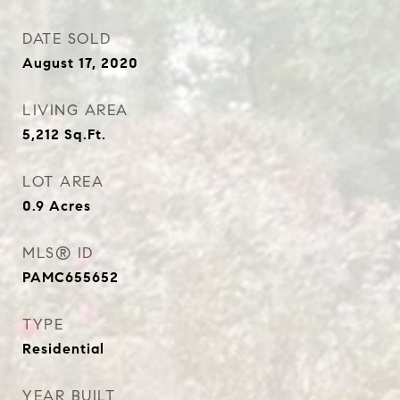
DATE SOLD
August 17, 2020
LIVING AREA
5,212
Sq.Ft.
LOT AREA
0.9
Acres
MLS® ID
PAMC655652
TYPE
Residential
YEAR BUILT