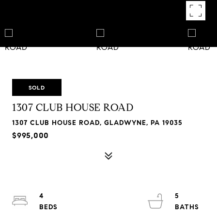
SOLD
1307 CLUB HOUSE ROAD
1307 CLUB HOUSE ROAD, GLADWYNE, PA 19035
$995,000
4
5