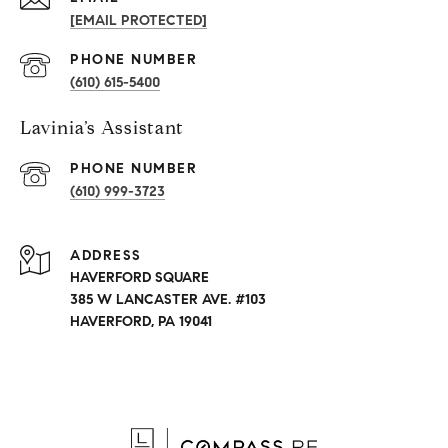
[EMAIL PROTECTED]
PHONE NUMBER
(610) 615-5400
Lavinia’s Assistant
PHONE NUMBER
(610) 999-3723
ADDRESS
HAVERFORD SQUARE
385 W LANCASTER AVE. #103
HAVERFORD, PA 19041