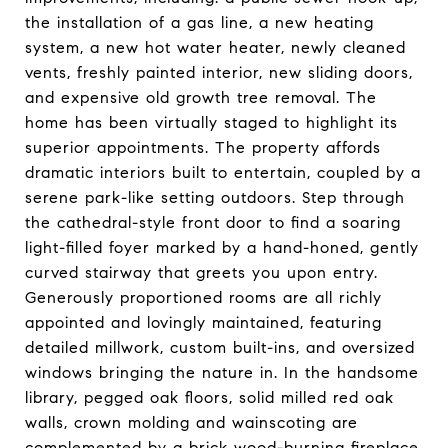
the installation of a gas line, a new heating
system, a new hot water heater, newly cleaned
vents, freshly painted interior, new sliding doors,
and expensive old growth tree removal. The
home has been virtually staged to highlight its
superior appointments. The property affords
dramatic interiors built to entertain, coupled by a
serene park-like setting outdoors. Step through
the cathedral-style front door to find a soaring
light-filled foyer marked by a hand-honed, gently
curved stairway that greets you upon entry.
Generously proportioned rooms are all richly
appointed and lovingly maintained, featuring
detailed millwork, custom built-ins, and oversized
windows bringing the nature in. In the handsome
library, pegged oak floors, solid milled red oak
walls, crown molding and wainscoting are
complemented by a brick wood-burning fireplace,