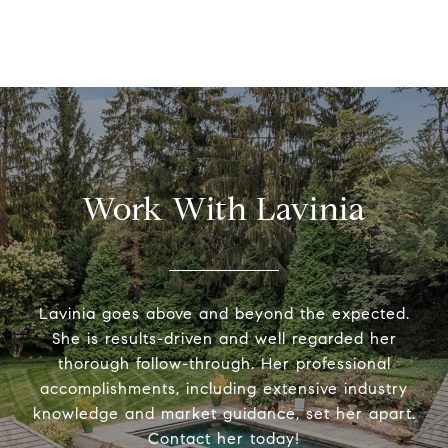
Work With Lavinia
Lavinia goes above and beyond the expected.
She is results-driven and well regarded her
thorough follow-through. Her professional
accomplishments, including extensive industry
knowledge and market guidance, set her apart.
Contact her today!