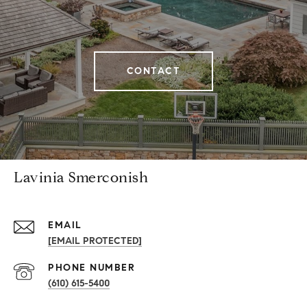
CONTACT
Lavinia Smerconish
EMAIL
[EMAIL PROTECTED]
PHONE NUMBER
(610) 615-5400