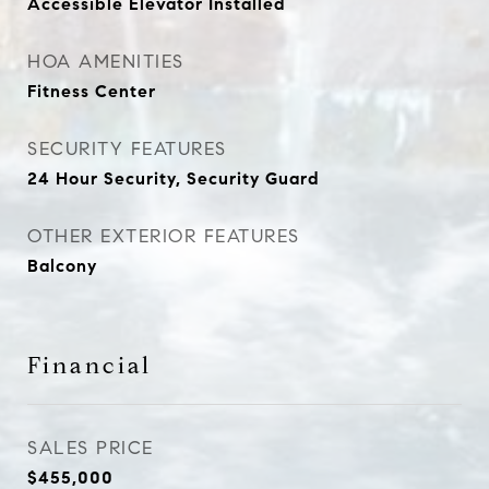
Accessible Elevator Installed
HOA AMENITIES
Fitness Center
SECURITY FEATURES
24 Hour Security, Security Guard
OTHER EXTERIOR FEATURES
Balcony
Financial
SALES PRICE
$455,000