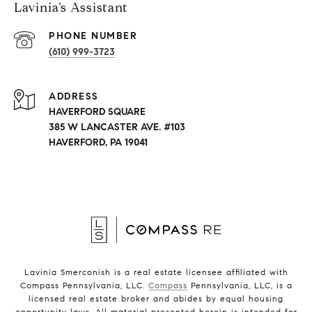
Lavinia’s Assistant
PHONE NUMBER
(610) 999-3723
ADDRESS
HAVERFORD SQUARE
385 W LANCASTER AVE. #103
HAVERFORD, PA 19041
Lavinia Smerconish is a real estate licensee affiliated with
Compass Pennsylvania, LLC.
Compass
Pennsylvania, LLC, is a
licensed real estate broker and abides by equal housing
opportunity laws. All material presented herein is intended for