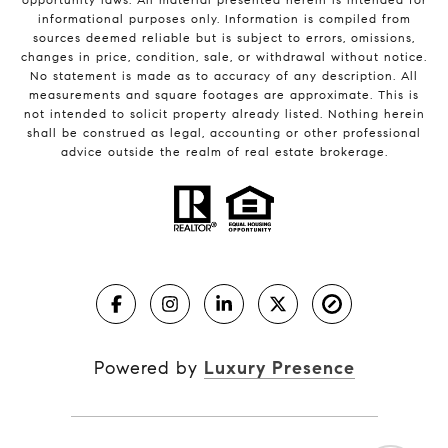
informational purposes only. Information is compiled from
sources deemed reliable but is subject to errors, omissions,
changes in price, condition, sale, or withdrawal without notice.
No statement is made as to accuracy of any description. All
measurements and square footages are approximate. This is
not intended to solicit property already listed. Nothing herein
shall be construed as legal, accounting or other professional
advice outside the realm of real estate brokerage.
Powered by
Luxury Presence