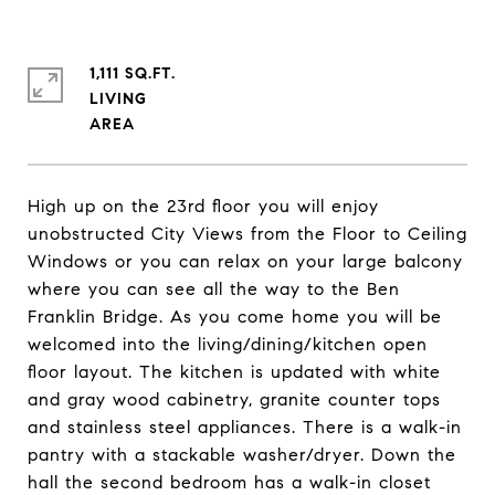
1,111 SQ.FT.
LIVING
High up on the 23rd floor you will enjoy
unobstructed City Views from the Floor to Ceiling
Windows or you can relax on your large balcony
where you can see all the way to the Ben
Franklin Bridge. As you come home you will be
welcomed into the living/dining/kitchen open
floor layout. The kitchen is updated with white
and gray wood cabinetry, granite counter tops
and stainless steel appliances. There is a walk-in
pantry with a stackable washer/dryer. Down the
hall the second bedroom has a walk-in closet