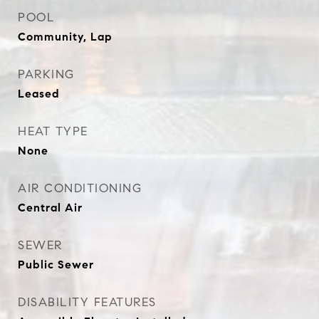
POOL
Community, Lap
PARKING
Leased
HEAT TYPE
None
AIR CONDITIONING
Central Air
SEWER
Public Sewer
DISABILITY FEATURES