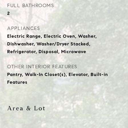
FULL BATHROOMS
2
APPLIANCES
Electric Range, Electric Oven, Washer,
Dishwasher, Washer/Dryer Stacked,
Refrigerator, Disposal, Microwave
OTHER INTERIOR FEATURES
Pantry, Walk-In Closet(s), Elevator, Built-in
Features
Area & Lot