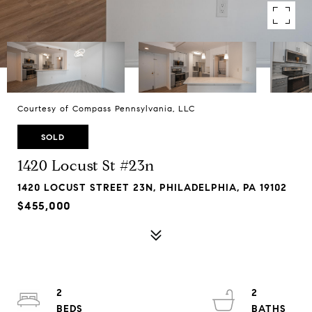
Courtesy of Compass Pennsylvania, LLC
SOLD
1420 Locust St #23n
1420 LOCUST STREET 23N, PHILADELPHIA, PA 19102
$455,000
2
2