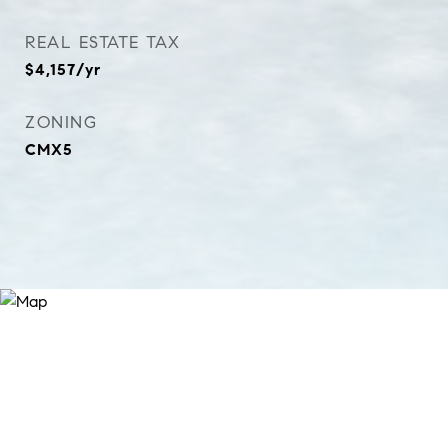
REAL ESTATE TAX
$4,157/yr
ZONING
CMX5