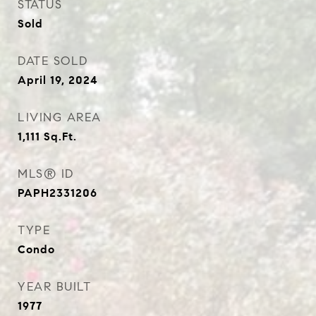
STATUS
Sold
DATE SOLD
April 19, 2024
LIVING AREA
1,111
Sq.Ft.
MLS® ID
PAPH2331206
TYPE
Condo
YEAR BUILT
1977