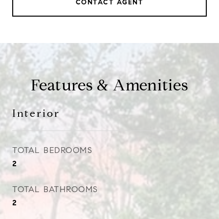
CONTACT AGENT
Features & Amenities
Interior
TOTAL BEDROOMS
2
TOTAL BATHROOMS
2