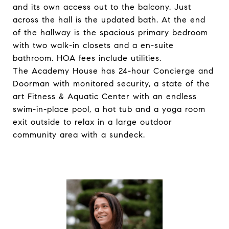
and its own access out to the balcony. Just
across the hall is the updated bath. At the end
of the hallway is the spacious primary bedroom
with two walk-in closets and a en-suite
bathroom. HOA fees include utilities.
The Academy House has 24-hour Concierge and
Doorman with monitored security, a state of the
art Fitness & Aquatic Center with an endless
swim-in-place pool, a hot tub and a yoga room
exit outside to relax in a large outdoor
community area with a sundeck.