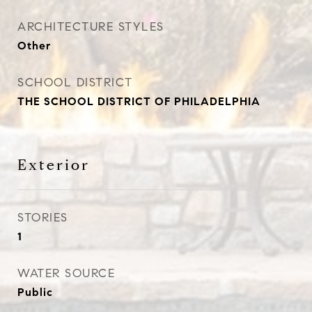
ARCHITECTURE STYLES
Other
SCHOOL DISTRICT
THE SCHOOL DISTRICT OF PHILADELPHIA
Exterior
STORIES
1
WATER SOURCE
Public