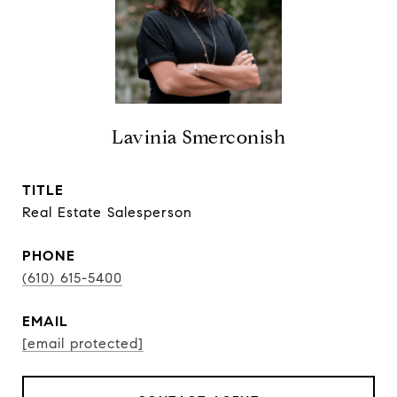
Lavinia Smerconish
TITLE
Real Estate Salesperson
PHONE
(610) 615-5400
EMAIL
[email protected]