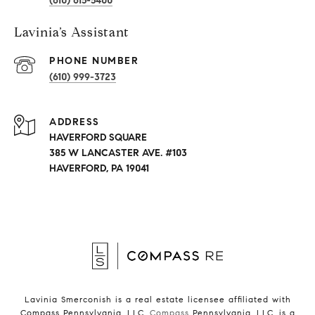
(610) 615-5400
Lavinia’s Assistant
PHONE NUMBER
(610) 999-3723
ADDRESS
HAVERFORD SQUARE
385 W LANCASTER AVE. #103
HAVERFORD, PA 19041
Lavinia Smerconish is a real estate licensee affiliated with
Compass Pennsylvania, LLC.
Compass
Pennsylvania, LLC, is a