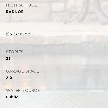
HIGH SCHOOL
RADNOR
Exterior
STORIES
25
GARAGE SPACE
2.0
WATER SOURCE
Public