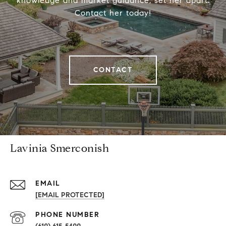
knowledge and market guidance, set her apart.
Contact her today!
CONTACT
Lavinia Smerconish
EMAIL
[EMAIL PROTECTED]
PHONE NUMBER