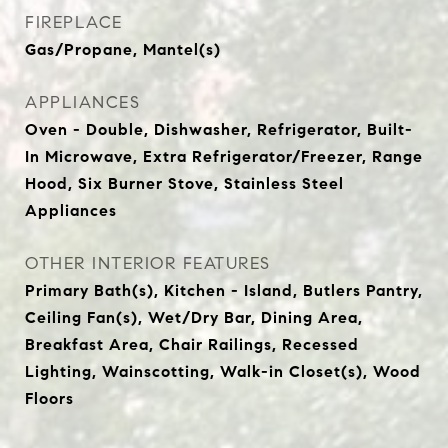
FIREPLACE
Gas/Propane, Mantel(s)
APPLIANCES
Oven - Double, Dishwasher, Refrigerator, Built-
In Microwave, Extra Refrigerator/Freezer, Range
Hood, Six Burner Stove, Stainless Steel
Appliances
OTHER INTERIOR FEATURES
Primary Bath(s), Kitchen - Island, Butlers Pantry,
Ceiling Fan(s), Wet/Dry Bar, Dining Area,
Breakfast Area, Chair Railings, Recessed
Lighting, Wainscotting, Walk-in Closet(s), Wood
Floors