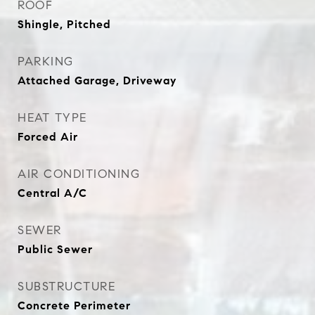
ROOF
Shingle, Pitched
PARKING
Attached Garage, Driveway
HEAT TYPE
Forced Air
AIR CONDITIONING
Central A/C
SEWER
Public Sewer
SUBSTRUCTURE
Concrete Perimeter