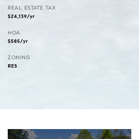
REAL ESTATE TAX
$24,139/yr
HOA
$585/yr
ZONING
RES