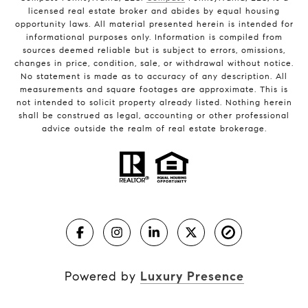
licensed real estate broker and abides by equal housing
opportunity laws. All material presented herein is intended for
informational purposes only. Information is compiled from
sources deemed reliable but is subject to errors, omissions,
changes in price, condition, sale, or withdrawal without notice.
No statement is made as to accuracy of any description. All
measurements and square footages are approximate. This is
not intended to solicit property already listed. Nothing herein
shall be construed as legal, accounting or other professional
advice outside the realm of real estate brokerage.
Powered by
Luxury Presence