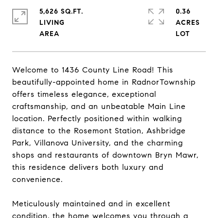
5,626 SQ.FT.
0.36
LIVING
ACRES
Welcome to 1436 County Line Road! This
beautifully-appointed home in RadnorTownship
offers timeless elegance, exceptional
craftsmanship, and an unbeatable Main Line
location. Perfectly positioned within walking
distance to the Rosemont Station, Ashbridge
Park, Villanova University, and the charming
shops and restaurants of downtown Bryn Mawr,
this residence delivers both luxury and
convenience.
Meticulously maintained and in excellent
condition, the home welcomes you through a