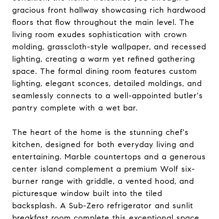
gracious front hallway showcasing rich hardwood
floors that flow throughout the main level. The
living room exudes sophistication with crown
molding, grasscloth-style wallpaper, and recessed
lighting, creating a warm yet refined gathering
space. The formal dining room features custom
lighting, elegant sconces, detailed moldings, and
seamlessly connects to a well-appointed butler's
pantry complete with a wet bar.
The heart of the home is the stunning chef's
kitchen, designed for both everyday living and
entertaining. Marble countertops and a generous
center island complement a premium Wolf six-
burner range with griddle, a vented hood, and
picturesque window built into the tiled
backsplash. A Sub-Zero refrigerator and sunlit
breakfast room complete this exceptional space.