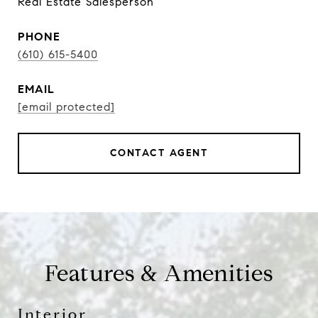
Real Estate Salesperson
PHONE
(610) 615-5400
EMAIL
[email protected]
CONTACT AGENT
Features & Amenities
Interior