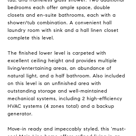
bedrooms each offer ample space, double
closets and en-suite bathrooms, each with a
shower/tub combination. A convenient hall
laundry room with sink and a hall linen closet
complete this level.
The finished lower level is carpeted with
excellent ceiling height and provides multiple
living/entertaining areas, an abundance of
natural light, and a half bathroom. Also included
on this level is an unfinished area with
outstanding storage and well-maintained
mechanical systems, including 2 high-efficiency
HVAC systems (4 zones total) and a backup
generator.
Move-in ready and impeccably styled, this 'must-