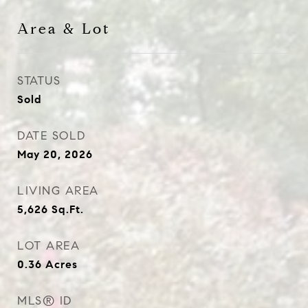
Area & Lot
STATUS
Sold
DATE SOLD
May 20, 2026
LIVING AREA
5,626
Sq.Ft.
LOT AREA
0.36
Acres
MLS® ID