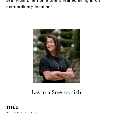
see' Main Line home offers refined living in an
extraordinary location!
Lavinia Smerconish
TITLE