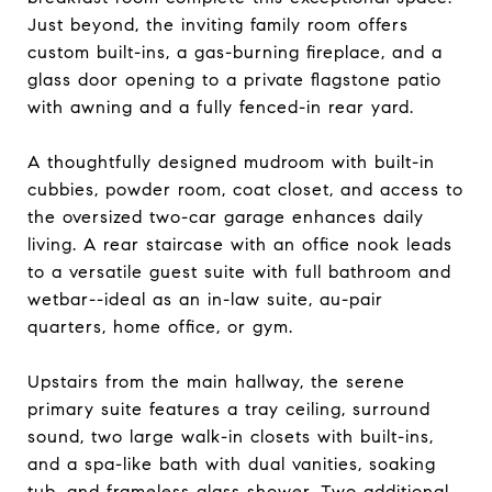
Just beyond, the inviting family room offers
custom built-ins, a gas-burning fireplace, and a
glass door opening to a private flagstone patio
with awning and a fully fenced-in rear yard.
A thoughtfully designed mudroom with built-in
cubbies, powder room, coat closet, and access to
the oversized two-car garage enhances daily
living. A rear staircase with an office nook leads
to a versatile guest suite with full bathroom and
wetbar--ideal as an in-law suite, au-pair
quarters, home office, or gym.
Upstairs from the main hallway, the serene
primary suite features a tray ceiling, surround
sound, two large walk-in closets with built-ins,
and a spa-like bath with dual vanities, soaking
tub, and frameless glass shower. Two additional