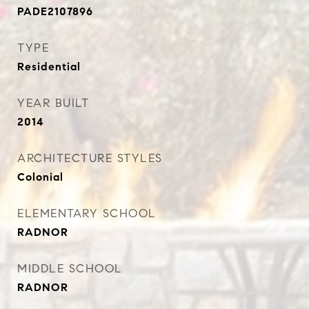
PADE2107896
TYPE
Residential
YEAR BUILT
2014
ARCHITECTURE STYLES
Colonial
ELEMENTARY SCHOOL
RADNOR
MIDDLE SCHOOL
RADNOR