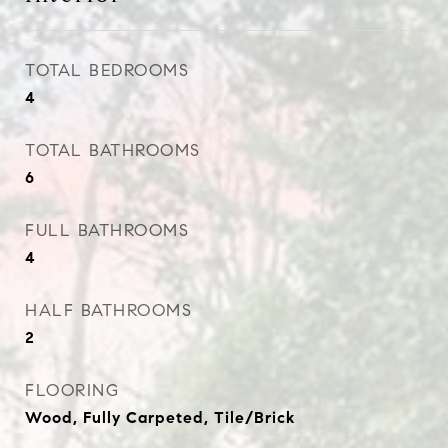
TOTAL BEDROOMS
4
TOTAL BATHROOMS
6
FULL BATHROOMS
4
HALF BATHROOMS
2
FLOORING
Wood, Fully Carpeted, Tile/Brick