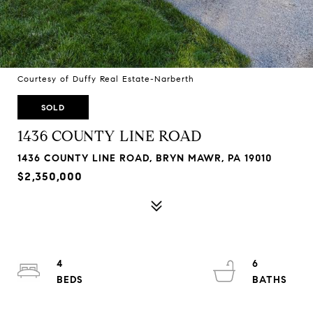
Courtesy of Duffy Real Estate-Narberth
SOLD
1436 COUNTY LINE ROAD
1436 COUNTY LINE ROAD, BRYN MAWR, PA 19010
$2,350,000
4
6