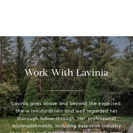
Work With Lavinia
Lavinia goes above and beyond the expected.
She is results-driven and well regarded her
thorough follow-through. Her professional
accomplishments, including extensive industry