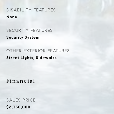
DISABILITY FEATURES
None
SECURITY FEATURES
Security System
OTHER EXTERIOR FEATURES
Street Lights, Sidewalks
Financial
SALES PRICE
$2,350,000