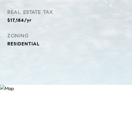
REAL ESTATE TAX
$17,184/yr
ZONING
RESIDENTIAL