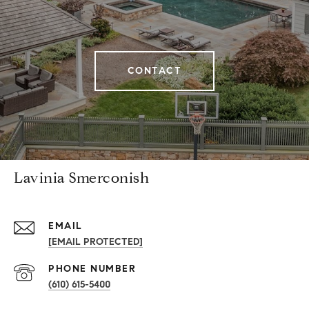
CONTACT
Lavinia Smerconish
EMAIL
[EMAIL PROTECTED]
PHONE NUMBER
(610) 615-5400