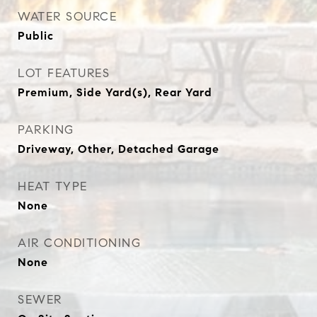
WATER SOURCE
Public
LOT FEATURES
Premium, Side Yard(s), Rear Yard
PARKING
Driveway, Other, Detached Garage
HEAT TYPE
None
AIR CONDITIONING
None
SEWER