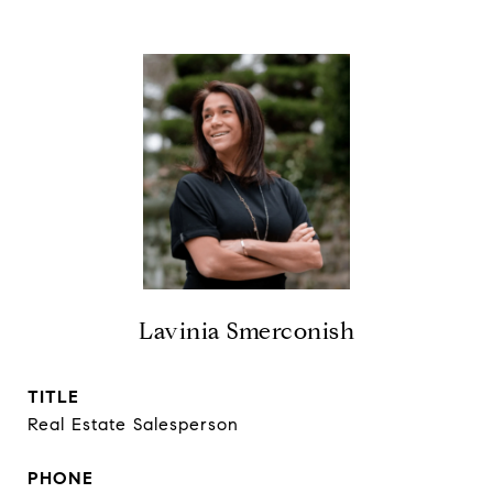
Lavinia Smerconish
TITLE
Real Estate Salesperson
PHONE