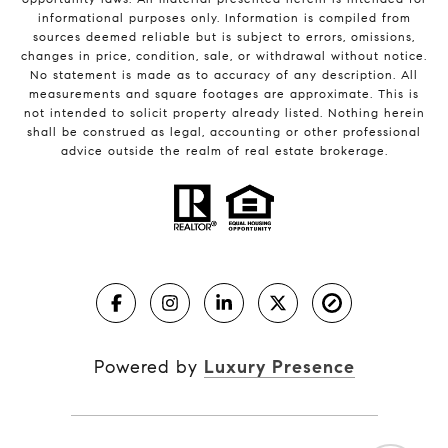
informational purposes only. Information is compiled from
sources deemed reliable but is subject to errors, omissions,
changes in price, condition, sale, or withdrawal without notice.
No statement is made as to accuracy of any description. All
measurements and square footages are approximate. This is
not intended to solicit property already listed. Nothing herein
shall be construed as legal, accounting or other professional
advice outside the realm of real estate brokerage.
Powered by
Luxury Presence