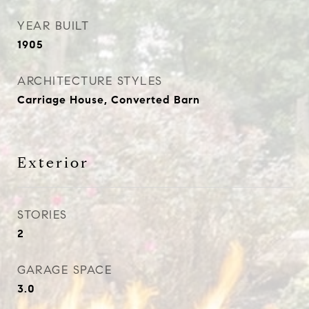
YEAR BUILT
1905
ARCHITECTURE STYLES
Carriage House, Converted Barn
Exterior
STORIES
2
GARAGE SPACE
3.0