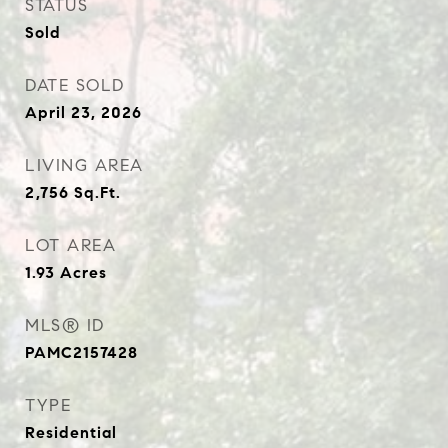
STATUS
Sold
DATE SOLD
April 23, 2026
LIVING AREA
2,756
Sq.Ft.
LOT AREA
1.93
Acres
MLS® ID
PAMC2157428
TYPE
Residential