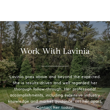
Work With Lavinia
Lavinia goes above and beyond the expected.
She is results-driven and well regarded her
thorough follow-through. Her professional
accomplishments, including extensive industry
knowledge and market guidance, set her apart.
Contact her today!