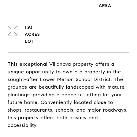
1.93
ACRES
This exceptional Villanova property offers a
unique opportunity to own a a property in the
sought-after Lower Merion School District. The
grounds are beautifully landscaped with mature
plantings, providing a peaceful setting for your
future home. Conveniently located close to
shops, restaurants, schools, and major roadways,
this property offers both privacy and
accessibility.