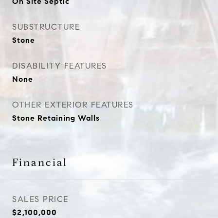
On Site Septic
SUBSTRUCTURE
Stone
DISABILITY FEATURES
None
OTHER EXTERIOR FEATURES
Stone Retaining Walls
Financial
SALES PRICE
$2,100,000