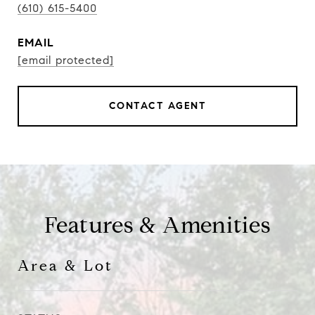
(610) 615-5400
EMAIL
[email protected]
CONTACT AGENT
Features & Amenities
Area & Lot