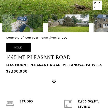
Courtesy of Compass Pennsylvania, LLC
SOLD
1445 MT PLEASANT ROAD
1445 MOUNT PLEASANT ROAD, VILLANOVA, PA 19085
$2,100,000
STUDIO
2,756 SQ.FT.
LIVING