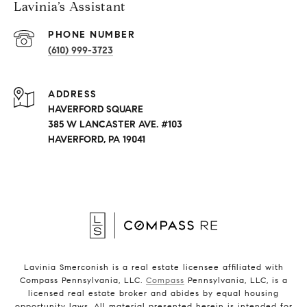
Lavinia’s Assistant
PHONE NUMBER
(610) 999-3723
ADDRESS
HAVERFORD SQUARE
385 W LANCASTER AVE. #103
HAVERFORD, PA 19041
Lavinia Smerconish is a real estate licensee affiliated with
Compass Pennsylvania, LLC.
Compass
Pennsylvania, LLC, is a
licensed real estate broker and abides by equal housing
opportunity laws. All material presented herein is intended for