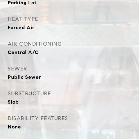
Parking Lot
HEAT TYPE
Forced Air
AIR CONDITIONING
Central A/C
SEWER
Public Sewer
SUBSTRUCTURE
Slab
DISABILITY FEATURES
None