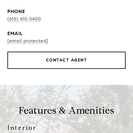
PHONE
(610) 615-5400
EMAIL
[email protected]
CONTACT AGENT
Features & Amenities
Interior