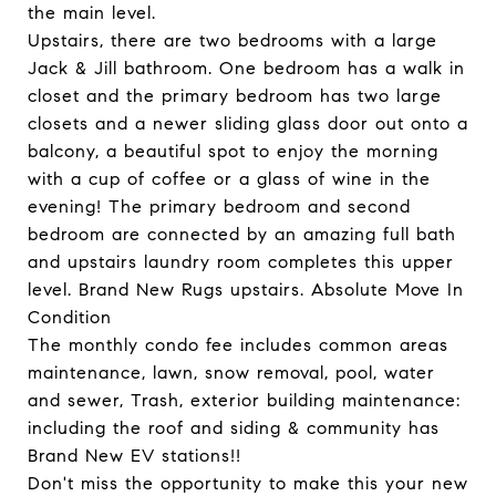
the main level.
Upstairs, there are two bedrooms with a large
Jack & Jill bathroom. One bedroom has a walk in
closet and the primary bedroom has two large
closets and a newer sliding glass door out onto a
balcony, a beautiful spot to enjoy the morning
with a cup of coffee or a glass of wine in the
evening! The primary bedroom and second
bedroom are connected by an amazing full bath
and upstairs laundry room completes this upper
level. Brand New Rugs upstairs. Absolute Move In
Condition
The monthly condo fee includes common areas
maintenance, lawn, snow removal, pool, water
and sewer, Trash, exterior building maintenance:
including the roof and siding & community has
Brand New EV stations!!
Don't miss the opportunity to make this your new