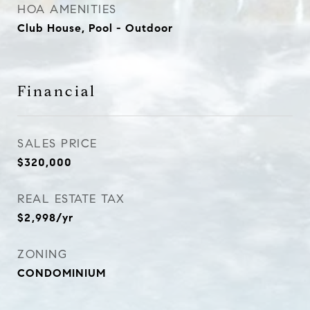
HOA AMENITIES
Club House, Pool - Outdoor
Financial
SALES PRICE
$320,000
REAL ESTATE TAX
$2,998/yr
ZONING
CONDOMINIUM