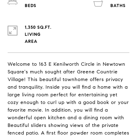
1,350 SQ.FT.
LIVING
Welcome to 163 E Kenilworth Circle in Newtown
Square's much sought after Greene Countrie
Village! This beautiful townhome offers privacy
and tranquility. Inside you will find a home with a
large living room perfect for entertaining yet
cozy enough to curl up with a good book or your
favorite movie. In addition, you will find a
wonderful open kitchen and a dining room with
Beautiful sliders showing views of the private
fenced patio. A first floor powder room completes