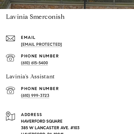
Lavinia Smerconish
EMAIL
[EMAIL PROTECTED]
PHONE NUMBER
(610) 615-5400
Lavinia’s Assistant
PHONE NUMBER
(610) 999-3723
ADDRESS
HAVERFORD SQUARE
385 W LANCASTER AVE. #103