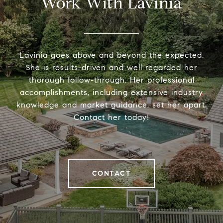
Work With Lavinia
Lavinia goes above and beyond the expected.
She is results-driven and well regarded her
thorough follow-through. Her professional
accomplishments, including extensive industry
knowledge and market guidance, set her apart.
Contact her today!
CONTACT