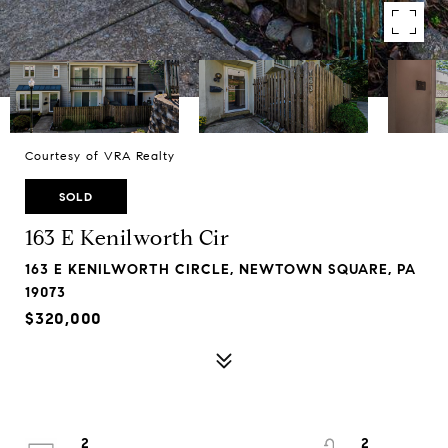
Courtesy of VRA Realty
SOLD
163 E Kenilworth Cir
163 E KENILWORTH CIRCLE, NEWTOWN SQUARE, PA
19073
$320,000
2
2