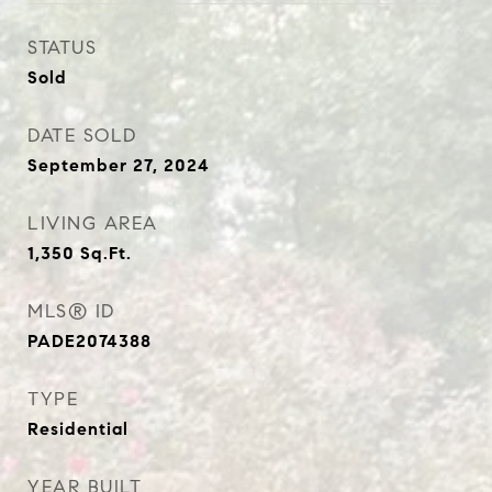
STATUS
Sold
DATE SOLD
September 27, 2024
LIVING AREA
1,350
Sq.Ft.
MLS® ID
PADE2074388
TYPE
Residential
YEAR BUILT