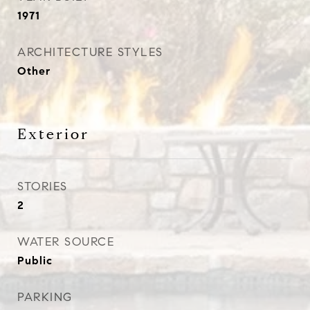
1971
ARCHITECTURE STYLES
Other
Exterior
STORIES
2
WATER SOURCE
Public
PARKING