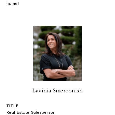
home!
Lavinia Smerconish
TITLE
Real Estate Salesperson