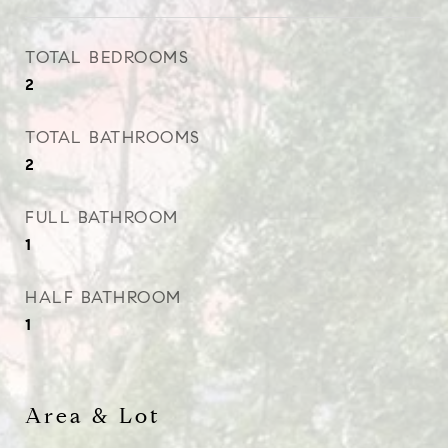
TOTAL BEDROOMS
2
TOTAL BATHROOMS
2
FULL BATHROOM
1
HALF BATHROOM
1
Area & Lot