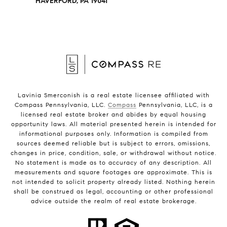
HAVERFORD, PA 19041
Lavinia Smerconish is a real estate licensee affiliated with
Compass Pennsylvania, LLC.
Compass
Pennsylvania, LLC, is a
licensed real estate broker and abides by equal housing
opportunity laws. All material presented herein is intended for
informational purposes only. Information is compiled from
sources deemed reliable but is subject to errors, omissions,
changes in price, condition, sale, or withdrawal without notice.
No statement is made as to accuracy of any description. All
measurements and square footages are approximate. This is
not intended to solicit property already listed. Nothing herein
shall be construed as legal, accounting or other professional
advice outside the realm of real estate brokerage.