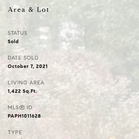
Area & Lot
STATUS
Sold
DATE SOLD
October 7, 2021
LIVING AREA
1,422
Sq.Ft.
MLS® ID
PAPH1011628
TYPE