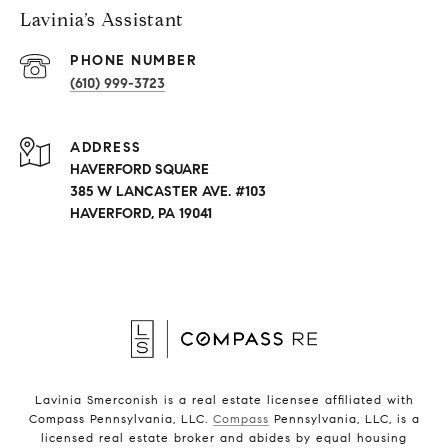
Lavinia’s Assistant
PHONE NUMBER
(610) 999-3723
ADDRESS
HAVERFORD SQUARE
385 W LANCASTER AVE. #103
HAVERFORD, PA 19041
Lavinia Smerconish is a real estate licensee affiliated with
Compass Pennsylvania, LLC.
Compass
Pennsylvania, LLC, is a
licensed real estate broker and abides by equal housing