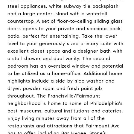
steel appliances, white subway tile backsplash
and a large center island with a waterfall
countertop. A set of floor-to-ceiling sliding glass
doors opens to your private and spacious back
patio, perfect for entertaining. Take the lower
level to your generously sized primary suite with
excellent closet space and a designer bath with
a stall shower and dual vanity. The second
bedroom has an oversized window and potential
to be utilized as a home-office. Additional home
highlights include a side-by-side washer and
dryer, powder room and fresh paint job
throughout. The Francisville/Fairmount
neighborhood is home to some of Philadelphia's
best museums, cultural institutions and eateries.
Enjoy living minutes away from all of the
restaurants and attractions that Fairmount Ave
has to offer, including Bar Hygee, Stone’s