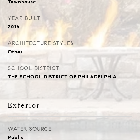
Townhouse
YEAR BUILT
2016
ARCHITECTURE STYLES
Other
SCHOOL DISTRICT
THE SCHOOL DISTRICT OF PHILADELPHIA
Exterior
WATER SOURCE
Public