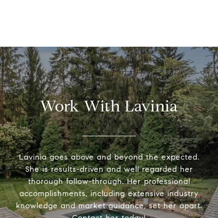
Work With Lavinia
Lavinia goes above and beyond the expected.
She is results-driven and well regarded her
thorough follow-through. Her professional
accomplishments, including extensive industry
knowledge and market guidance, set her apart.
Contact her today!