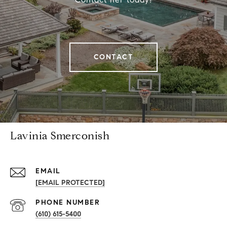
CONTACT
Lavinia Smerconish
EMAIL
[EMAIL PROTECTED]
PHONE NUMBER
(610) 615-5400