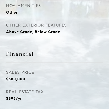
HOA AMENITIES
Other
OTHER EXTERIOR FEATURES
Above Grade, Below Grade
Financial
SALES PRICE
$380,000
REAL ESTATE TAX
$599/yr