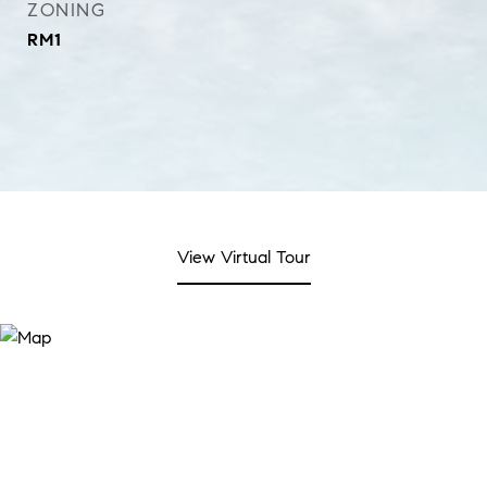
ZONING
RM1
View Virtual Tour