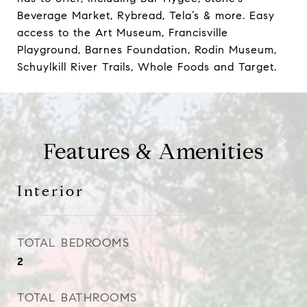
Beverage Market, Rybread, Tela’s & more. Easy
access to the Art Museum, Francisville
Playground, Barnes Foundation, Rodin Museum,
Schuylkill River Trails, Whole Foods and Target.
Features & Amenities
Interior
TOTAL BEDROOMS
2
TOTAL BATHROOMS