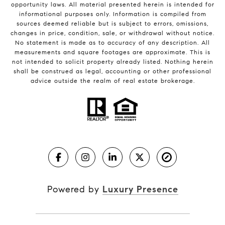
opportunity laws. All material presented herein is intended for
informational purposes only. Information is compiled from
sources deemed reliable but is subject to errors, omissions,
changes in price, condition, sale, or withdrawal without notice.
No statement is made as to accuracy of any description. All
measurements and square footages are approximate. This is
not intended to solicit property already listed. Nothing herein
shall be construed as legal, accounting or other professional
advice outside the realm of real estate brokerage.
Powered by
Luxury Presence