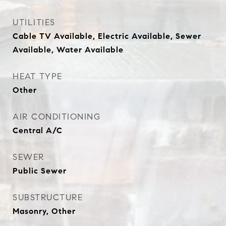
UTILITIES
Cable TV Available, Electric Available, Sewer
Available, Water Available
HEAT TYPE
Other
AIR CONDITIONING
Central A/C
SEWER
Public Sewer
SUBSTRUCTURE
Masonry, Other