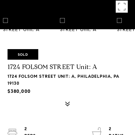
SOLD
1724 FOLSOM STREET Unit: A
1724 FOLSOM STREET UNIT: A, PHILADELPHIA, PA
19130
$380,000
2
2