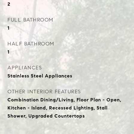
2
FULL BATHROOM
1
HALF BATHROOM
1
APPLIANCES
Stainless Steel Appliances
OTHER INTERIOR FEATURES
Combination Dining/Living, Floor Plan - Open,
Kitchen - Island, Recessed Lighting, Stall
Shower, Upgraded Countertops