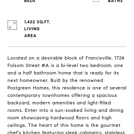
1,422 SQ.FT.
LIVING
Located on a desirable block of Francisville, 1724
Folsom Street #A is a bi-level two bedroom, one
and a half bathroom home that is ready for its
next homeowner. Built by the renowned
Postgreen Homes, this residence is one of several
contemporary townhomes offering a spacious
backyard, modern amenities and light-filled
rooms. Enter into a sun-soaked living and dining
room showcasing hardwood floors and high
ceilings. The heart of this home is the gourmet
chef’s kitchen featuring sleek cabinetry, stainless