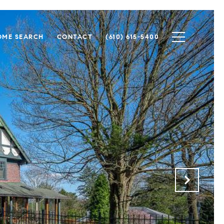
OME SEARCH
CONTACT
(610) 615-5400