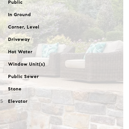
Public
In Ground
Corner, Level
Driveway
Hot Water
Window Unit(s)
Public Sewer
Stone
ES
Elevator