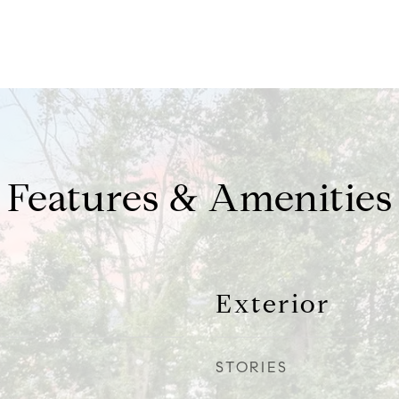
Features & Amenities
Exterior
STORIES