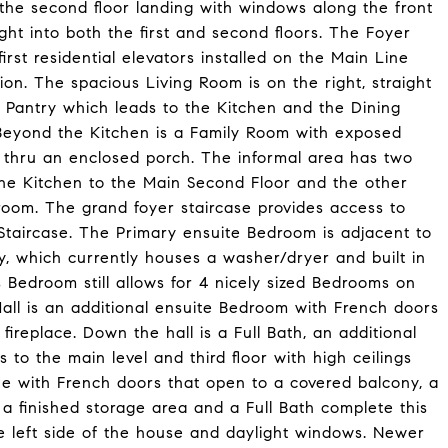
 the second floor landing with windows along the front
ght into both the first and second floors. The Foyer
rst residential elevators installed on the Main Line
ion. The spacious Living Room is on the right, straight
 Pantry which leads to the Kitchen and the Dining
Beyond the Kitchen is a Family Room with exposed
 thru an enclosed porch. The informal area has two
the Kitchen to the Main Second Floor and the other
room. The grand foyer staircase provides access to
Staircase. The Primary ensuite Bedroom is adjacent to
 which currently houses a washer/dryer and built in
s Bedroom still allows for 4 nicely sized Bedrooms on
Hall is an additional ensuite Bedroom with French doors
ireplace. Down the hall is a Full Bath, an additional
 to the main level and third floor with high ceilings
ne with French doors that open to a covered balcony, a
a finished storage area and a Full Bath complete this
e left side of the house and daylight windows. Newer