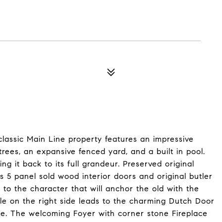
classic Main Line property features an impressive
rees, an expansive fenced yard, and a built in pool.
g it back to its full grandeur. Preserved original
 5 panel sold wood interior doors and original butler
to the character that will anchor the old with the
le on the right side leads to the charming Dutch Door
tyle. The welcoming Foyer with corner stone Fireplace