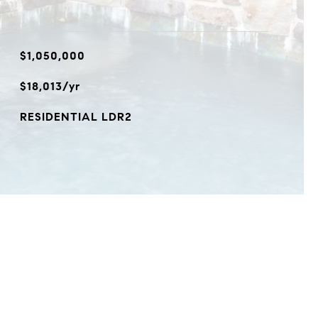
$1,050,000
$18,013/yr
RESIDENTIAL LDR2