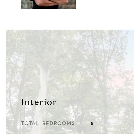
Interior
TOTAL BEDROOMS
8