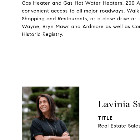
Gas Heater and Gas Hot Water Heaters. 200 Amp
convenient access to all major roadways. Walk t
Shopping and Restaurants, or a close drive or 
Wayne, Bryn Mawr and Ardmore as well as Con
Historic Registry.
Lavinia 
TITLE
Real Estate Sale