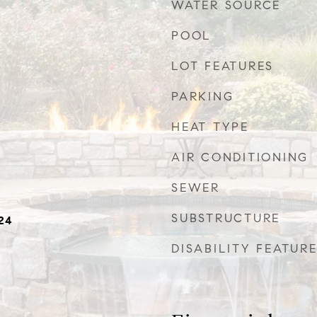
WATER SOURCE
POOL
LOT FEATURES
PARKING
HEAT TYPE
AIR CONDITIONING
SEWER
SUBSTRUCTURE
24
DISABILITY FEATUR