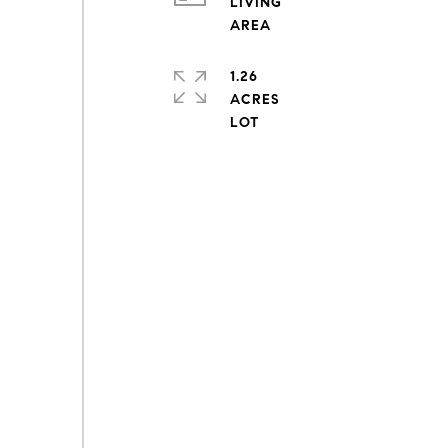
LIVING
1.26
ACRES