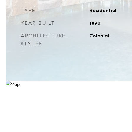
TYPE
Residential
YEAR BUILT
1890
ARCHITECTURE
Colonial
STYLES