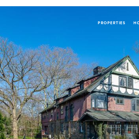
PROPERTIES
H