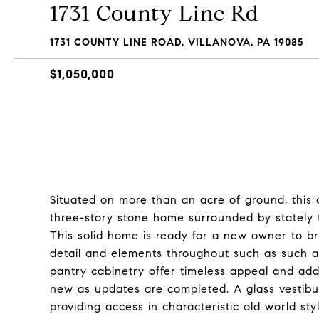
1731 County Line Rd
1731 COUNTY LINE ROAD, VILLANOVA, PA 19085
$1,050,000
Situated on more than an acre of ground, this 
three-story stone home surrounded by stately t
This solid home is ready for a new owner to brin
detail and elements throughout such as such as
pantry cabinetry offer timeless appeal and add 
new as updates are completed. A glass vestibu
providing access in characteristic old world s