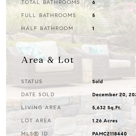
TOTAL BATHROOMS
6
FULL BATHROOMS
5
HALF BATHROOM
1
Area & Lot
STATUS
Sold
DATE SOLD
December 20, 20
LIVING AREA
5,632
Sq.Ft.
LOT AREA
1.26
Acres
MLS® ID
PAMC2118440