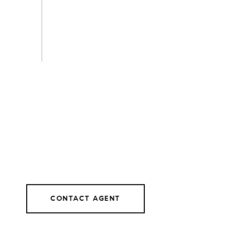
CONTACT AGENT