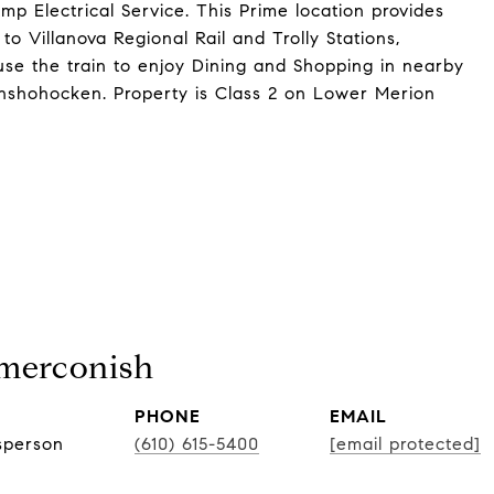
 Electrical Service. This Prime location provides
o Villanova Regional Rail and Trolly Stations,
use the train to enjoy Dining and Shopping in nearby
shohocken. Property is Class 2 on Lower Merion
Smerconish
PHONE
EMAIL
sperson
(610) 615-5400
[email protected]