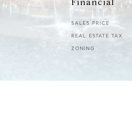
Financial
SALES PRICE
REAL ESTATE TAX
ZONING