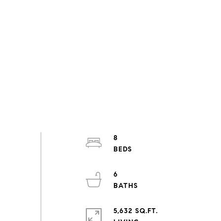
8
6
5,632 SQ.FT.