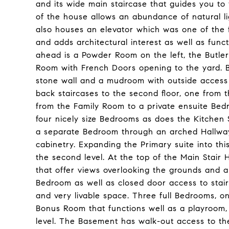
and its wide main staircase that guides you to
of the house allows an abundance of natural li
also houses an elevator which was one of the fi
and adds architectural interest as well as funct
ahead is a Powder Room on the left, the Butler
Room with French Doors opening to the yard. 
stone wall and a mudroom with outside access
back staircases to the second floor, one from 
from the Family Room to a private ensuite Bed
four nicely size Bedrooms as does the Kitchen 
a separate Bedroom through an arched Hallway,
cabinetry. Expanding the Primary suite into thi
the second level. At the top of the Main Stair 
that offer views overlooking the grounds and a f
Bedroom as well as closed door access to stairs
and very livable space. Three full Bedrooms, o
Bonus Room that functions well as a playroom, 
level. The Basement has walk-out access to th