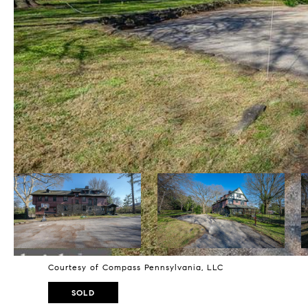
Courtesy of Compass Pennsylvania, LLC
SOLD