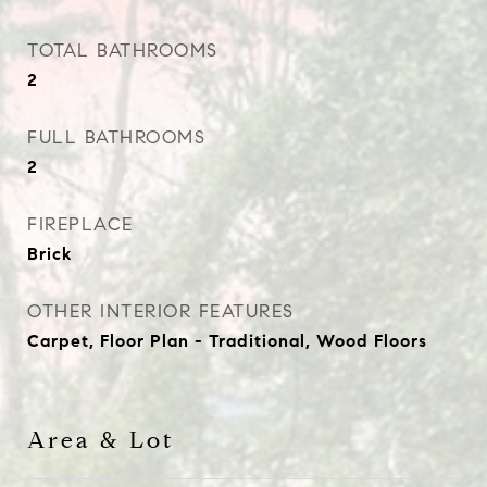
TOTAL BATHROOMS
2
FULL BATHROOMS
2
FIREPLACE
Brick
OTHER INTERIOR FEATURES
Carpet, Floor Plan - Traditional, Wood Floors
Area & Lot