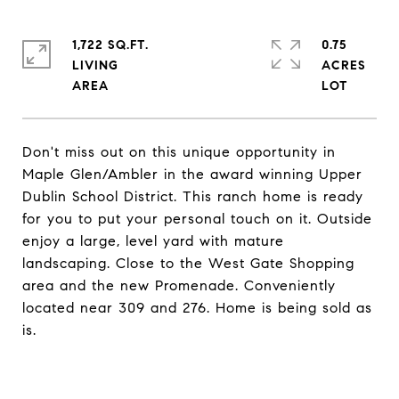
1,722 SQ.FT.
0.75
LIVING
ACRES
Don't miss out on this unique opportunity in
Maple Glen/Ambler in the award winning Upper
Dublin School District. This ranch home is ready
for you to put your personal touch on it. Outside
enjoy a large, level yard with mature
landscaping. Close to the West Gate Shopping
area and the new Promenade. Conveniently
located near 309 and 276. Home is being sold as
is.