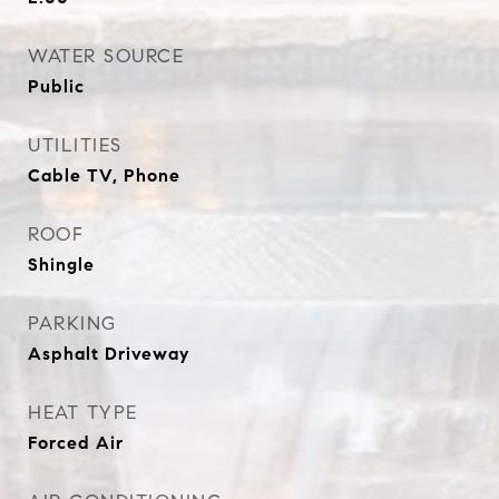
WATER SOURCE
Public
UTILITIES
Cable TV, Phone
ROOF
Shingle
PARKING
Asphalt Driveway
HEAT TYPE
Forced Air