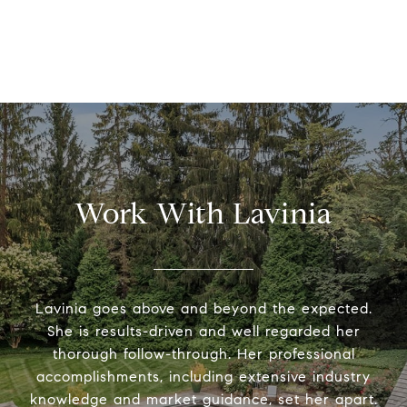
Work With Lavinia
Lavinia goes above and beyond the expected.
She is results-driven and well regarded her
thorough follow-through. Her professional
accomplishments, including extensive industry
knowledge and market guidance, set her apart.