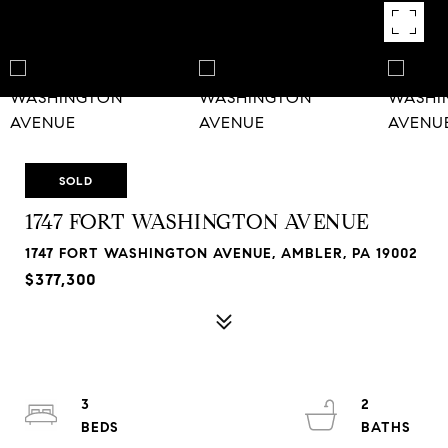
SOLD
1747 FORT WASHINGTON AVENUE
1747 FORT WASHINGTON AVENUE, AMBLER, PA 19002
$377,300
3
2