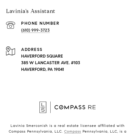
Lavinia’s Assistant
PHONE NUMBER
(610) 999-3723
ADDRESS
HAVERFORD SQUARE
385 W LANCASTER AVE. #103
HAVERFORD, PA 19041
Lavinia Smerconish is a real estate licensee affiliated with
Compass Pennsylvania, LLC.
Compass
Pennsylvania, LLC, is a