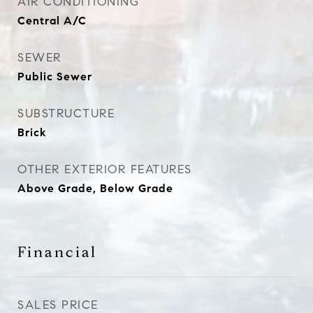
AIR CONDITIONING
Central A/C
SEWER
Public Sewer
SUBSTRUCTURE
Brick
OTHER EXTERIOR FEATURES
Above Grade, Below Grade
Financial
SALES PRICE