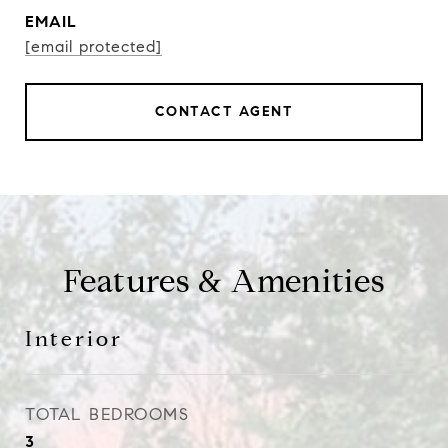
EMAIL
[email protected]
CONTACT AGENT
Features & Amenities
Interior
TOTAL BEDROOMS
3