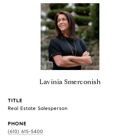
Lavinia Smerconish
TITLE
Real Estate Salesperson
PHONE
(610) 615-5400