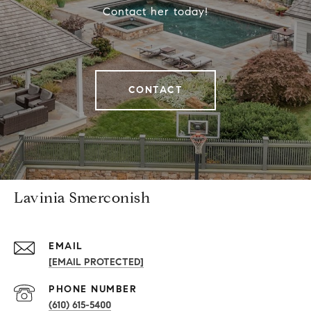
Contact her today!
CONTACT
Lavinia Smerconish
EMAIL
[EMAIL PROTECTED]
PHONE NUMBER
(610) 615-5400