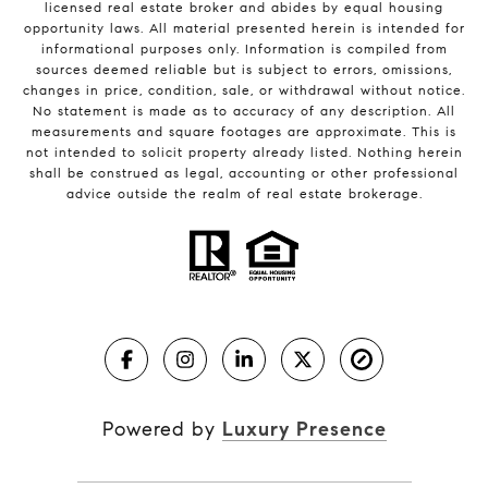
licensed real estate broker and abides by equal housing
opportunity laws. All material presented herein is intended for
informational purposes only. Information is compiled from
sources deemed reliable but is subject to errors, omissions,
changes in price, condition, sale, or withdrawal without notice.
No statement is made as to accuracy of any description. All
measurements and square footages are approximate. This is
not intended to solicit property already listed. Nothing herein
shall be construed as legal, accounting or other professional
advice outside the realm of real estate brokerage.
Powered by
Luxury Presence