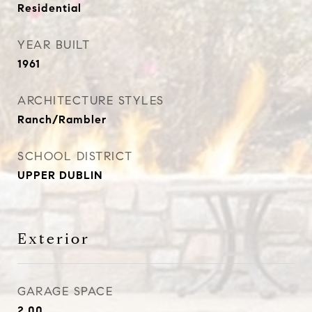
Residential
YEAR BUILT
1961
ARCHITECTURE STYLES
Ranch/Rambler
SCHOOL DISTRICT
UPPER DUBLIN
Exterior
GARAGE SPACE
2.00