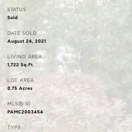
STATUS
Sold
DATE SOLD
August 24, 2021
LIVING AREA
1,722
Sq.Ft.
LOT AREA
0.75
Acres
MLS® ID
PAMC2003454
TYPE