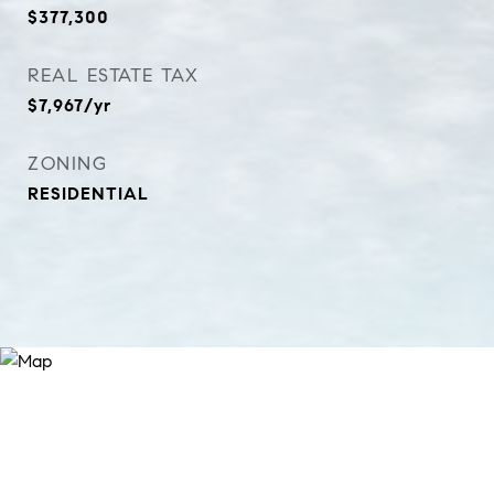
$377,300
REAL ESTATE TAX
$7,967/yr
ZONING
RESIDENTIAL