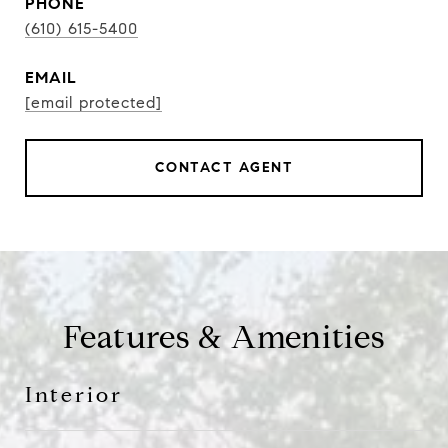
PHONE
(610) 615-5400
EMAIL
[email protected]
CONTACT AGENT
Features & Amenities
Interior