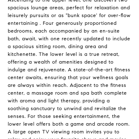
spacious lounge areas, perfect for relaxation and
leisurely pursuits or as "bunk space' for over-flow
entertaining . Four generously proportioned
bedrooms, each accompanied by an en-suite
bath, await, with one recently updated to include
a spacious sitting room, dining area and
kitchenette. The lower level is a true retreat,
offering a wealth of amenities designed to
indulge and rejuvenate. A state-of-the-art fitness
center awaits, ensuring that your wellness goals
are always within reach. Adjacent to the fitness
center, a massage room and spa bath complete
with aroma and light therapy, providing a
soothing sanctuary to unwind and revitalize the
senses. For those seeking entertainment, the
lower level offers both a game and arcade room.
A large open TV viewing room invites you to