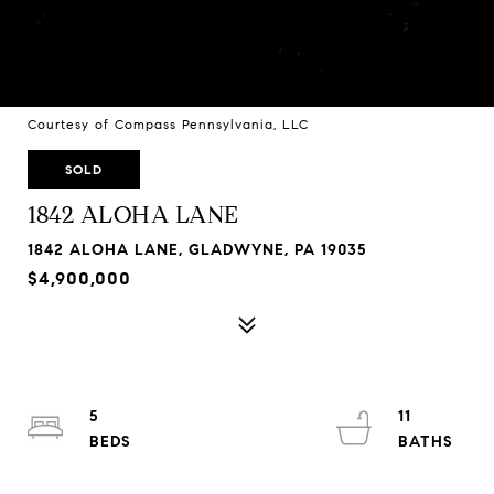
Courtesy of Compass Pennsylvania, LLC
SOLD
1842 ALOHA LANE
1842 ALOHA LANE, GLADWYNE, PA 19035
$4,900,000
5
11