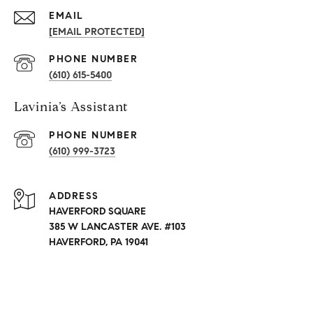
EMAIL
[EMAIL PROTECTED]
PHONE NUMBER
(610) 615-5400
Lavinia’s Assistant
PHONE NUMBER
(610) 999-3723
ADDRESS
HAVERFORD SQUARE
385 W LANCASTER AVE. #103
HAVERFORD, PA 19041