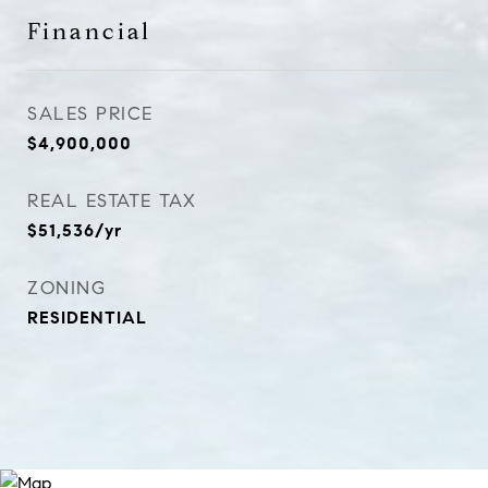
Financial
SALES PRICE
$4,900,000
REAL ESTATE TAX
$51,536/yr
ZONING
RESIDENTIAL