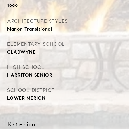
1999
ARCHITECTURE STYLES
Manor, Transitional
ELEMENTARY SCHOOL
GLADWYNE
HIGH SCHOOL
HARRITON SENIOR
SCHOOL DISTRICT
LOWER MERION
Exterior