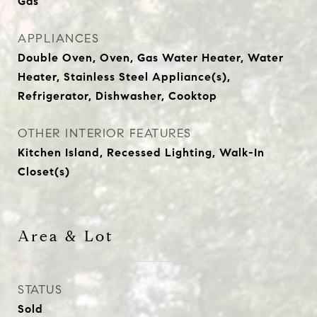
Gas
APPLIANCES
Double Oven, Oven, Gas Water Heater, Water
Heater, Stainless Steel Appliance(s),
Refrigerator, Dishwasher, Cooktop
OTHER INTERIOR FEATURES
Kitchen Island, Recessed Lighting, Walk-In
Closet(s)
Area & Lot
STATUS
Sold