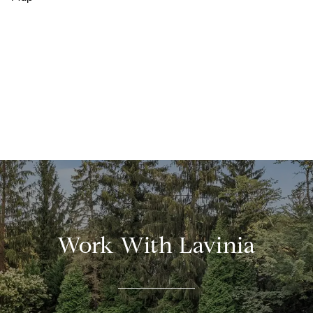
Work With Lavinia