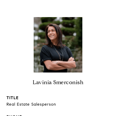
Lavinia Smerconish
TITLE
Real Estate Salesperson