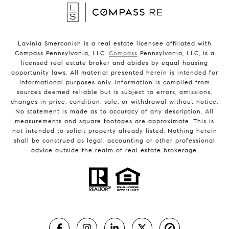
Lavinia Smerconish is a real estate licensee affiliated with
Compass Pennsylvania, LLC.
Compass
Pennsylvania, LLC, is a
licensed real estate broker and abides by equal housing
opportunity laws. All material presented herein is intended for
informational purposes only. Information is compiled from
sources deemed reliable but is subject to errors, omissions,
changes in price, condition, sale, or withdrawal without notice.
No statement is made as to accuracy of any description. All
measurements and square footages are approximate. This is
not intended to solicit property already listed. Nothing herein
shall be construed as legal, accounting or other professional
advice outside the realm of real estate brokerage.