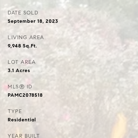
DATE SOLD
September 18, 2023
LIVING AREA
9,948
Sq.Ft.
LOT AREA
3.1
Acres
MLS® ID
PAMC2078518
TYPE
Residential
YEAR BUILT