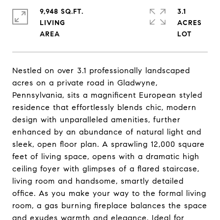
9,948 SQ.FT.
3.1
LIVING
ACRES
Nestled on over 3.1 professionally landscaped
acres on a private road in Gladwyne,
Pennsylvania, sits a magnificent European styled
residence that effortlessly blends chic, modern
design with unparalleled amenities, further
enhanced by an abundance of natural light and
sleek, open floor plan. A sprawling 12,000 square
feet of living space, opens with a dramatic high
ceiling foyer with glimpses of a flared staircase,
living room and handsome, smartly detailed
office. As you make your way to the formal living
room, a gas burning fireplace balances the space
and exudes warmth and elegance. Ideal for