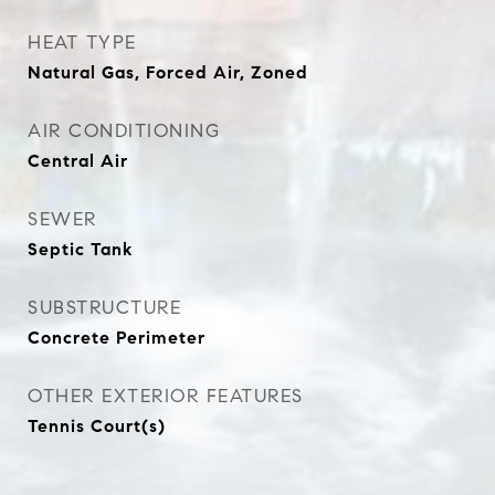
HEAT TYPE
Natural Gas, Forced Air, Zoned
AIR CONDITIONING
Central Air
SEWER
Septic Tank
SUBSTRUCTURE
Concrete Perimeter
OTHER EXTERIOR FEATURES
Tennis Court(s)