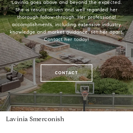
Lavinia goes above and beyond the expected.
She is results-driven and well regarded her
thorough follow-through. Her professional
accomplishments, including extensive industry
knowledge and market guidance, set her apart.
Contact her today!
CONTACT
Lavinia Smerconish