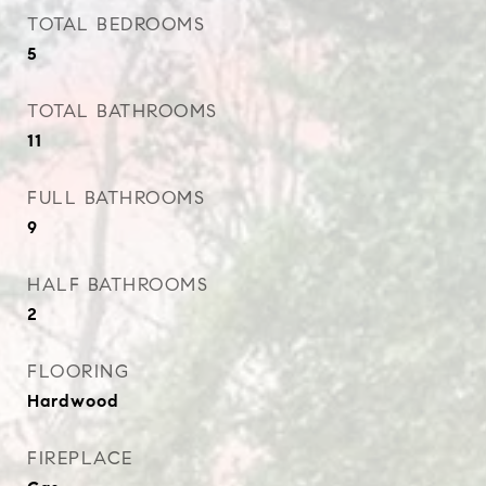
TOTAL BEDROOMS
5
TOTAL BATHROOMS
11
FULL BATHROOMS
9
HALF BATHROOMS
2
FLOORING
Hardwood
FIREPLACE