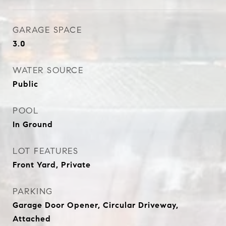
GARAGE SPACE
3.0
WATER SOURCE
Public
POOL
In Ground
LOT FEATURES
Front Yard, Private
PARKING
Garage Door Opener, Circular Driveway,
Attached