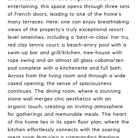
entertaining, this space opens through three sets
of French doors, leading to one of the home's
many terraces. Here, one can enjoy breathtaking
views of the property's truly exceptional resort
level amenities, including a 'best-in-class' har tru,
red clay tennis court, a beach-entry pool with a
swim-up bar and grill/kitchen, tree-house with
rope swing and an almost all glass cabana/zen
pod complete with a kitchenette and full bath.
Across from the living room and through a wide
cased opening, the sense of spaciousness
continues. The dining room, where a stunning
stone wall merges chic aesthetics with an
organic touch, creating an inviting atmosphere
for gatherings and memorable meals. The heart
of this home lies in its open floor plan, where the
kitchen effortlessly connects with the soaring
great room featuring a commanding fireplace,