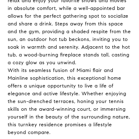
relax and enjoy your favorite shows and movies
in absolute comfort, while a well-appointed bar
allows for the perfect gathering spot to socialize
and share a drink. Steps away from this space
and the gym, providing a shaded respite from the
sun, an outdoor hot tub beckons, inviting you to
soak in warmth and serenity. Adjacent to the hot
tub, a wood-burning fireplace stands tall, casting
a cozy glow as you unwind.
With its seamless fusion of Miami flair and
Mainline sophistication, this exceptional home
offers a unique opportunity to live a life of
elegance and active lifestyle. Whether enjoying
the sun-drenched terraces, honing your tennis
skills on the award-winning court, or immersing
yourself in the beauty of the surrounding nature,
this turnkey residence promises a lifestyle
beyond compare.