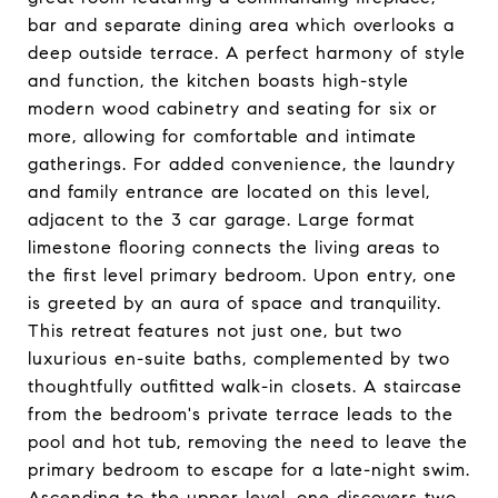
bar and separate dining area which overlooks a
deep outside terrace. A perfect harmony of style
and function, the kitchen boasts high-style
modern wood cabinetry and seating for six or
more, allowing for comfortable and intimate
gatherings. For added convenience, the laundry
and family entrance are located on this level,
adjacent to the 3 car garage. Large format
limestone flooring connects the living areas to
the first level primary bedroom. Upon entry, one
is greeted by an aura of space and tranquility.
This retreat features not just one, but two
luxurious en-suite baths, complemented by two
thoughtfully outfitted walk-in closets. A staircase
from the bedroom's private terrace leads to the
pool and hot tub, removing the need to leave the
primary bedroom to escape for a late-night swim.
Ascending to the upper level, one discovers two