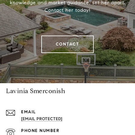
knowledge and market guidance, set her apart.
Contact her today!
CONTACT
Lavinia Smerconish
EMAIL
[EMAIL PROTECTED]
PHONE NUMBER