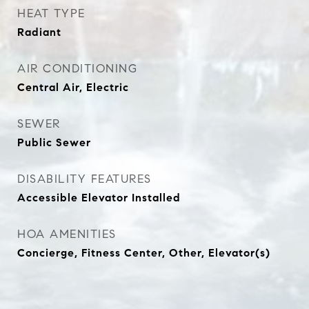
HEAT TYPE
Radiant
AIR CONDITIONING
Central Air, Electric
SEWER
Public Sewer
DISABILITY FEATURES
Accessible Elevator Installed
HOA AMENITIES
Concierge, Fitness Center, Other, Elevator(s)