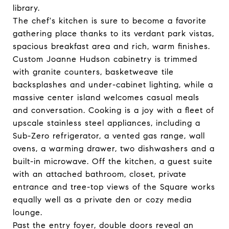
library.
The chef's kitchen is sure to become a favorite
gathering place thanks to its verdant park vistas,
spacious breakfast area and rich, warm finishes.
Custom Joanne Hudson cabinetry is trimmed
with granite counters, basketweave tile
backsplashes and under-cabinet lighting, while a
massive center island welcomes casual meals
and conversation. Cooking is a joy with a fleet of
upscale stainless steel appliances, including a
Sub-Zero refrigerator, a vented gas range, wall
ovens, a warming drawer, two dishwashers and a
built-in microwave. Off the kitchen, a guest suite
with an attached bathroom, closet, private
entrance and tree-top views of the Square works
equally well as a private den or cozy media
lounge.
Past the entry foyer, double doors reveal an