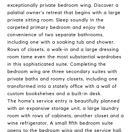
exceptionally private bedroom wing. Discover a
palatial owner's retreat that begins with a large
private sitting room. Sleep soundly in the
carpeted primary bedroom and enjoy the
convenience of two separate bathrooms,
including one with a soaking tub and shower.
Rows of closets, a walk-in and a large dressing
room tame even the most substantial wardrobes
in this sophisticated suite. Completing the
bedroom wing are three secondary suites with
private baths and roomy closets, including one
transformed into a stately office with a wall of
custom bookshelves and a built-in desk.
The home's service entry is beautifully planned
with an expansive storage unit, a large laundry
room with rows of cabinets, another closet and a
wine refrigerator. A small fifth bedroom suite
opens to the bedroom wing and the service hall,