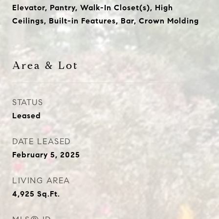
Elevator, Pantry, Walk-In Closet(s), High
Ceilings, Built-in Features, Bar, Crown Molding
Area & Lot
STATUS
Leased
DATE LEASED
February 5, 2025
LIVING AREA
4,925
Sq.Ft.