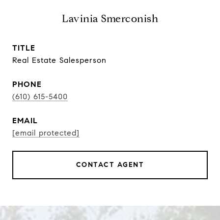
Lavinia Smerconish
TITLE
Real Estate Salesperson
PHONE
(610) 615-5400
EMAIL
[email protected]
CONTACT AGENT