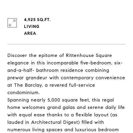
4,925 SQ.FT.
LIVING
Discover the epitome of Rittenhouse Square
elegance in this incomparable five-bedroom, six-
and-a-half- bathroom residence combining
prewar grandeur with contemporary convenience
at The Barclay, a revered full-service
condominium.
Spanning nearly 5,000 square feet, this regal
home welcomes grand galas and serene daily life
with equal ease thanks to a flexible layout (as
lauded in Architectural Digest) filled with
numerous living spaces and luxurious bedroom