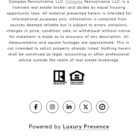
Compass Pennsylvania, LLC.
Compass
Pennsylvania, LLC, is a
licensed real estate broker and abides by equal housing
opportunity laws. All material presented herein is intended for
informational purposes only. Information is compiled from
sources deemed reliable but is subject to errors, omissions,
changes in price, condition, sale, or withdrawal without notice.
No statement is made as to accuracy of any description. All
measurements and square footages are approximate. This is
not intended to solicit property already listed. Nothing herein
shall be construed as legal, accounting or other professional
advice outside the realm of real estate brokerage.
Powered by
Luxury Presence