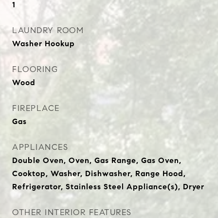
1
LAUNDRY ROOM
Washer Hookup
FLOORING
Wood
FIREPLACE
Gas
APPLIANCES
Double Oven, Oven, Gas Range, Gas Oven,
Cooktop, Washer, Dishwasher, Range Hood,
Refrigerator, Stainless Steel Appliance(s), Dryer
OTHER INTERIOR FEATURES