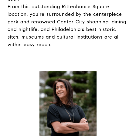
From this outstanding Rittenhouse Square
location, you're surrounded by the centerpiece
park and renowned Center City shopping, dining
and nightlife, and Philadelphia's best historic
sites, museums and cultural institutions are all
within easy reach.