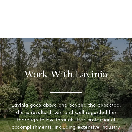
Work With Lavinia
Lavinia goes above and beyond the expected.
She is results-driven and well regarded her
thorough follow-through. Her professional
accomplishments, including extensive industry