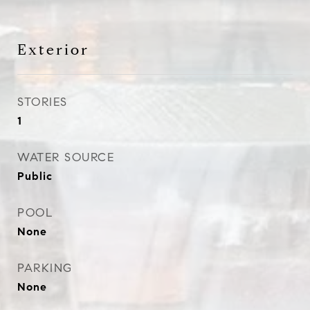
Exterior
STORIES
1
WATER SOURCE
Public
POOL
None
PARKING
None