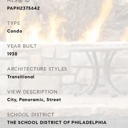
MLS® ID
PAPH2375642
TYPE
Condo
YEAR BUILT
1930
ARCHITECTURE STYLES
Transitional
VIEW DESCRIPTION
City, Panoramic, Street
SCHOOL DISTRICT
THE SCHOOL DISTRICT OF PHILADELPHIA