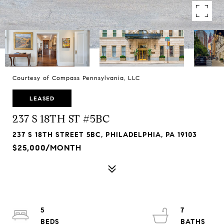
Courtesy of Compass Pennsylvania, LLC
LEASED
237 S 18TH ST #5BC
237 S 18TH STREET 5BC, PHILADELPHIA, PA 19103
$25,000/MONTH
5
7