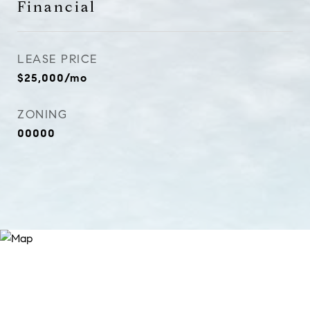
Financial
LEASE PRICE
$25,000/mo
ZONING
00000