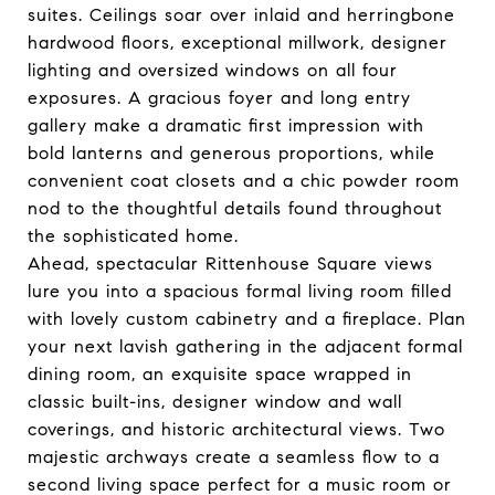
suites. Ceilings soar over inlaid and herringbone
hardwood floors, exceptional millwork, designer
lighting and oversized windows on all four
exposures. A gracious foyer and long entry
gallery make a dramatic first impression with
bold lanterns and generous proportions, while
convenient coat closets and a chic powder room
nod to the thoughtful details found throughout
the sophisticated home.
Ahead, spectacular Rittenhouse Square views
lure you into a spacious formal living room filled
with lovely custom cabinetry and a fireplace. Plan
your next lavish gathering in the adjacent formal
dining room, an exquisite space wrapped in
classic built-ins, designer window and wall
coverings, and historic architectural views. Two
majestic archways create a seamless flow to a
second living space perfect for a music room or