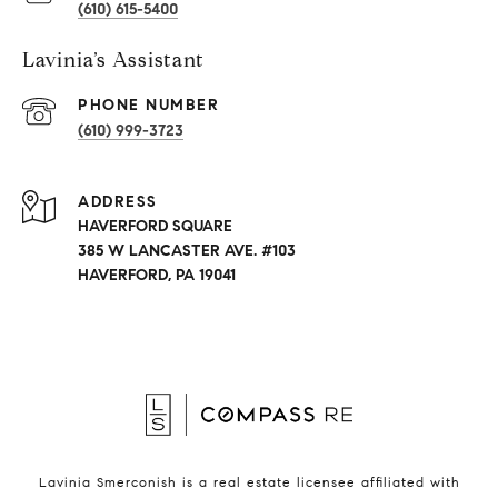
(610) 615-5400
Lavinia’s Assistant
PHONE NUMBER
(610) 999-3723
ADDRESS
HAVERFORD SQUARE
385 W LANCASTER AVE. #103
HAVERFORD, PA 19041
Lavinia Smerconish is a real estate licensee affiliated with