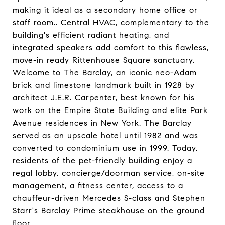
making it ideal as a secondary home office or
staff room.. Central HVAC, complementary to the
building's efficient radiant heating, and
integrated speakers add comfort to this flawless,
move-in ready Rittenhouse Square sanctuary.
Welcome to The Barclay, an iconic neo-Adam
brick and limestone landmark built in 1928 by
architect J.E.R. Carpenter, best known for his
work on the Empire State Building and elite Park
Avenue residences in New York. The Barclay
served as an upscale hotel until 1982 and was
converted to condominium use in 1999. Today,
residents of the pet-friendly building enjoy a
regal lobby, concierge/doorman service, on-site
management, a fitness center, access to a
chauffeur-driven Mercedes S-class and Stephen
Starr's Barclay Prime steakhouse on the ground
floor.