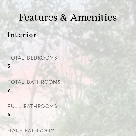
Features & Amenities
Interior
TOTAL BEDROOMS
5
TOTAL BATHROOMS
7
FULL BATHROOMS
6
HALF BATHROOM