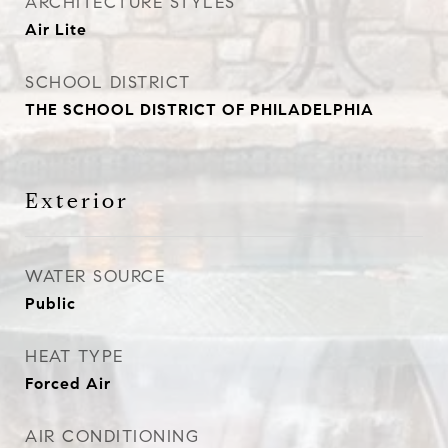
ARCHITECTURE STYLES
Air Lite
SCHOOL DISTRICT
THE SCHOOL DISTRICT OF PHILADELPHIA
Exterior
WATER SOURCE
Public
HEAT TYPE
Forced Air
AIR CONDITIONING