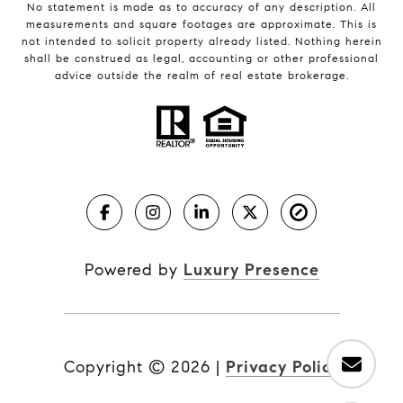
No statement is made as to accuracy of any description. All
measurements and square footages are approximate. This is
not intended to solicit property already listed. Nothing herein
shall be construed as legal, accounting or other professional
advice outside the realm of real estate brokerage.
Powered by
Luxury Presence
Copyright ©
2026
|
Privacy Policy