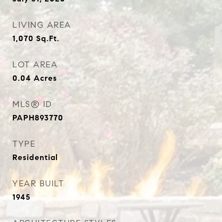
LIVING AREA
1,070
Sq.Ft.
LOT AREA
0.04
Acres
MLS® ID
PAPH893770
TYPE
Residential
YEAR BUILT
1945