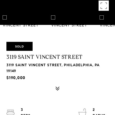
SOLD
3119 SAINT VINCENT STREET
3119 SAINT VINCENT STREET, PHILADELPHIA, PA
19149
$190,000
3
2