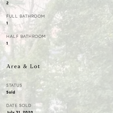
2
FULL BATHROOM
1
HALF BATHROOM
1
Area & Lot
STATUS
Sold
DATE SOLD
July 31, 2020