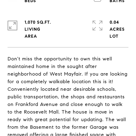
1,070 SQ.FT.
0.04
LIVING
ACRES
Don't miss the opportunity to own this well
maintained home in the sought after
neighborhood of West Mayfair. If you are looking
for a completely walkable location this is it!
Conveniently located near desirable schools,
public transportation, the shops and restaurants
on Frankford Avenue and close enough to walk
to the Roosevelt Mall. The house is move in
ready with great potential for updating. The wall
from the Basement to the former Garage was
removed offering a large finished space with