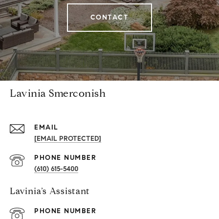
CONTACT
Lavinia Smerconish
EMAIL
[EMAIL PROTECTED]
PHONE NUMBER
(610) 615-5400
Lavinia’s Assistant
PHONE NUMBER