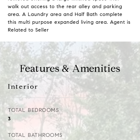
walk out access to the rear alley and parking
area. A Laundry area and Half Bath complete
this multi purpose expanded living area. Agent is
Related to Seller
Features & Amenities
Interior
TOTAL BEDROOMS
3
TOTAL BATHROOMS