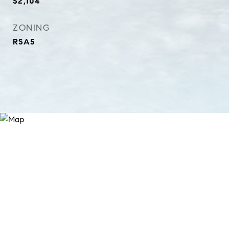
$2,104
ZONING
RSA5