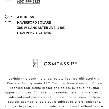
(610) 999-3723
ADDRESS
HAVERFORD SQUARE
385 W LANCASTER AVE. #103
HAVERFORD, PA 19041
Lavinia Smerconish is a real estate licensee affiliated with
Compass Pennsylvania, LLC.
Compass
Pennsylvania, LLC, is a
licensed real estate broker and abides by equal housing
opportunity laws. All material presented herein is intended for
informational purposes only. Information is compiled from
sources deemed reliable but is subject to errors, omissions,
changes in price, condition, sale, or withdrawal without notice.