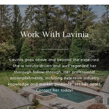
Work With Lavinia
Lavinia goes above and beyond the expected.
She is results-driven and well regarded her
thorough follow-through. Her professional
accomplishments, including extensive industry
knowledge and market guidance, set her apart.
Contact her today!