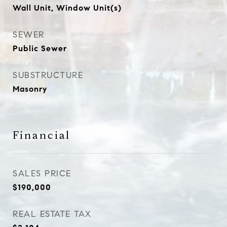
Wall Unit, Window Unit(s)
SEWER
Public Sewer
SUBSTRUCTURE
Masonry
Financial
SALES PRICE
$190,000
REAL ESTATE TAX