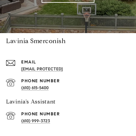
Lavinia Smerconish
EMAIL
[EMAIL PROTECTED]
PHONE NUMBER
(610) 615-5400
Lavinia’s Assistant
PHONE NUMBER
(610) 999-3723