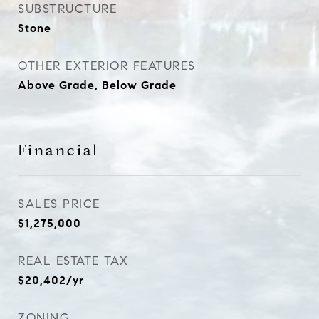
SUBSTRUCTURE
Stone
OTHER EXTERIOR FEATURES
Above Grade, Below Grade
Financial
SALES PRICE
$1,275,000
REAL ESTATE TAX
$20,402/yr
ZONING