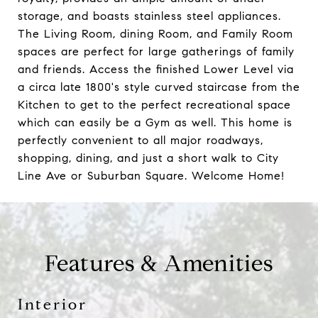
storage, and boasts stainless steel appliances.
The Living Room, dining Room, and Family Room
spaces are perfect for large gatherings of family
and friends. Access the finished Lower Level via
a circa late 1800's style curved staircase from the
Kitchen to get to the perfect recreational space
which can easily be a Gym as well. This home is
perfectly convenient to all major roadways,
shopping, dining, and just a short walk to City
Line Ave or Suburban Square. Welcome Home!
Features & Amenities
Interior