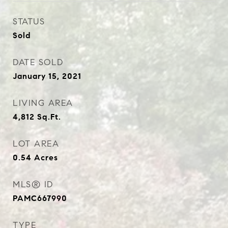
STATUS
Sold
DATE SOLD
January 15, 2021
LIVING AREA
4,812
Sq.Ft.
LOT AREA
0.54
Acres
MLS® ID
PAMC667990
TYPE