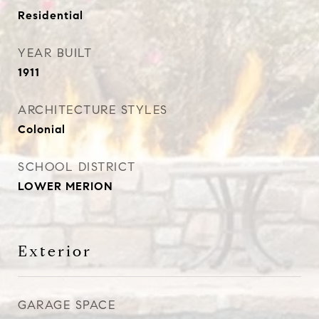
Residential
YEAR BUILT
1911
ARCHITECTURE STYLES
Colonial
SCHOOL DISTRICT
LOWER MERION
Exterior
GARAGE SPACE