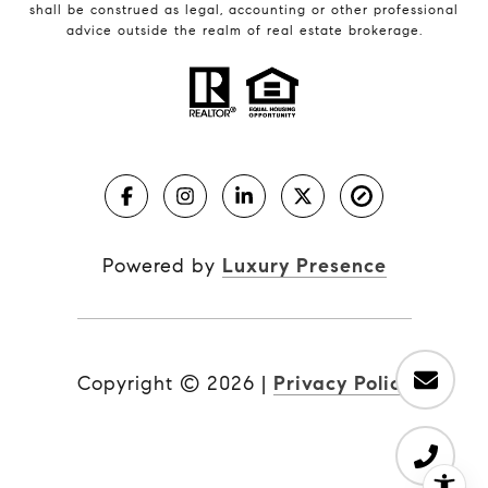
shall be construed as legal, accounting or other professional
advice outside the realm of real estate brokerage.
Powered by
Luxury Presence
Copyright ©
2026
|
Privacy Policy