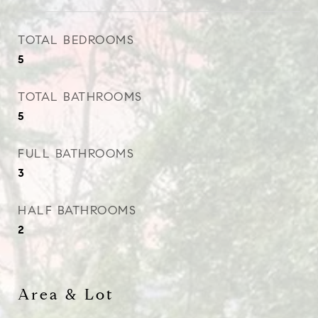
TOTAL BEDROOMS
5
TOTAL BATHROOMS
5
FULL BATHROOMS
3
HALF BATHROOMS
2
Area & Lot