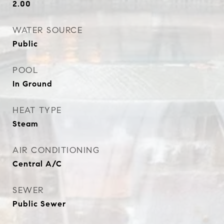
2.00
WATER SOURCE
Public
POOL
In Ground
HEAT TYPE
Steam
AIR CONDITIONING
Central A/C
SEWER
Public Sewer