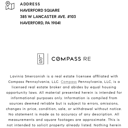
ADDRESS
HAVERFORD SQUARE
385 W LANCASTER AVE. #103
HAVERFORD, PA 19041
Lavinia Smerconish is a real estate licensee affiliated with
Compass Pennsylvania, LLC.
Compass
Pennsylvania, LLC, is a
licensed real estate broker and abides by equal housing
opportunity laws. All material presented herein is intended for
informational purposes only. Information is compiled from
sources deemed reliable but is subject to errors, omissions,
changes in price, condition, sale, or withdrawal without notice.
No statement is made as to accuracy of any description. All
measurements and square footages are approximate. This is
not intended to solicit property already listed. Nothing herein