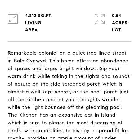
4,812 SQ.FT.
0.54
LIVING
ACRES
Remarkable colonial on a quiet tree lined street
in Bala Cynwyd. This home offers an abundance
of space, and large, bright windows. Sip your
warm drink while taking in the sights and sounds
of nature on the side screened porch which is
almost a well kept secret, or the back porch just
off the kitchen and let your thoughts wonder
while the light bounces off the gleaming pool.
The Kitchen has an expansive eat-in island
which is sure to please the most discerning of
chefs, with capabilities to display a spread fit for
royalty, provides an ample amount of under