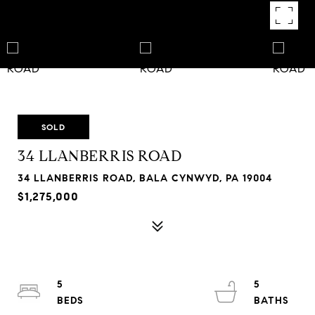
SOLD
34 LLANBERRIS ROAD
34 LLANBERRIS ROAD, BALA CYNWYD, PA 19004
$1,275,000
5
5