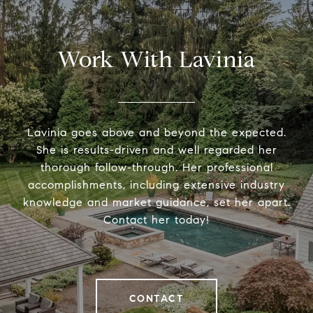
Work With Lavinia
Lavinia goes above and beyond the expected.
She is results-driven and well regarded her
thorough follow-through. Her professional
accomplishments, including extensive industry
knowledge and market guidance, set her apart.
Contact her today!
CONTACT