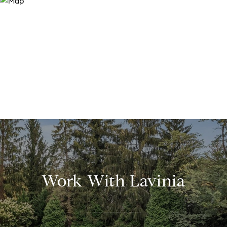
Work With Lavinia