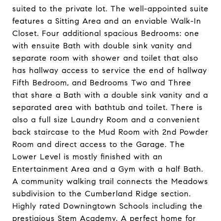
suited to the private lot. The well-appointed suite
features a Sitting Area and an enviable Walk-In
Closet. Four additional spacious Bedrooms: one
with ensuite Bath with double sink vanity and
separate room with shower and toilet that also
has hallway access to service the end of hallway
Fifth Bedroom, and Bedrooms Two and Three
that share a Bath with a double sink vanity and a
separated area with bathtub and toilet. There is
also a full size Laundry Room and a convenient
back staircase to the Mud Room with 2nd Powder
Room and direct access to the Garage. The
Lower Level is mostly finished with an
Entertainment Area and a Gym with a half Bath.
A community walking trail connects the Meadows
subdivision to the Cumberland Ridge section.
Highly rated Downingtown Schools including the
prestigious Stem Academy. A perfect home for