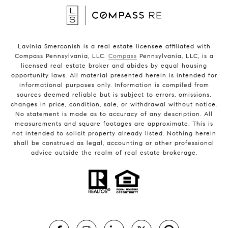
Lavinia Smerconish is a real estate licensee affiliated with
Compass Pennsylvania, LLC.
Compass
Pennsylvania, LLC, is a
licensed real estate broker and abides by equal housing
opportunity laws. All material presented herein is intended for
informational purposes only. Information is compiled from
sources deemed reliable but is subject to errors, omissions,
changes in price, condition, sale, or withdrawal without notice.
No statement is made as to accuracy of any description. All
measurements and square footages are approximate. This is
not intended to solicit property already listed. Nothing herein
shall be construed as legal, accounting or other professional
advice outside the realm of real estate brokerage.