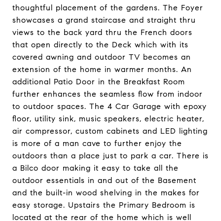
thoughtful placement of the gardens. The Foyer
showcases a grand staircase and straight thru
views to the back yard thru the French doors
that open directly to the Deck which with its
covered awning and outdoor TV becomes an
extension of the home in warmer months. An
additional Patio Door in the Breakfast Room
further enhances the seamless flow from indoor
to outdoor spaces. The 4 Car Garage with epoxy
floor, utility sink, music speakers, electric heater,
air compressor, custom cabinets and LED lighting
is more of a man cave to further enjoy the
outdoors than a place just to park a car. There is
a Bilco door making it easy to take all the
outdoor essentials in and out of the Basement
and the built-in wood shelving in the makes for
easy storage. Upstairs the Primary Bedroom is
located at the rear of the home which is well