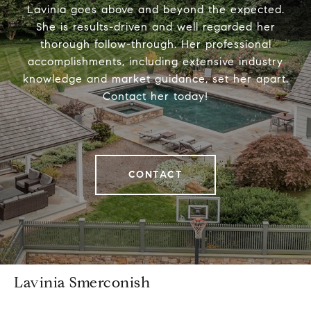
Lavinia goes above and beyond the expected.
She is results-driven and well regarded her
thorough follow-through. Her professional
accomplishments, including extensive industry
knowledge and market guidance, set her apart.
Contact her today!
CONTACT
Lavinia Smerconish