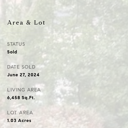
Area & Lot
STATUS
Sold
DATE SOLD
June 27, 2024
LIVING AREA
6,458
Sq.Ft.
LOT AREA
1.03
Acres