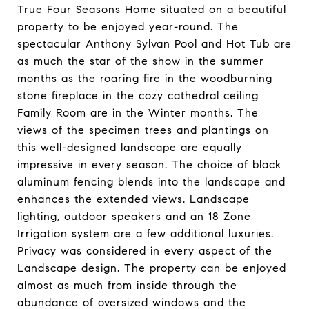
True Four Seasons Home situated on a beautiful
property to be enjoyed year-round. The
spectacular Anthony Sylvan Pool and Hot Tub are
as much the star of the show in the summer
months as the roaring fire in the woodburning
stone fireplace in the cozy cathedral ceiling
Family Room are in the Winter months. The
views of the specimen trees and plantings on
this well-designed landscape are equally
impressive in every season. The choice of black
aluminum fencing blends into the landscape and
enhances the extended views. Landscape
lighting, outdoor speakers and an 18 Zone
Irrigation system are a few additional luxuries.
Privacy was considered in every aspect of the
Landscape design. The property can be enjoyed
almost as much from inside through the
abundance of oversized windows and the