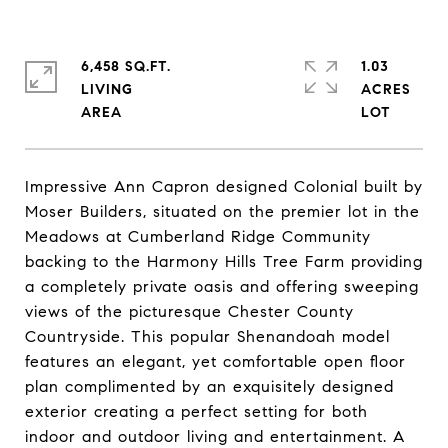
6,458 SQ.FT.
1.03
LIVING
ACRES
Impressive Ann Capron designed Colonial built by
Moser Builders, situated on the premier lot in the
Meadows at Cumberland Ridge Community
backing to the Harmony Hills Tree Farm providing
a completely private oasis and offering sweeping
views of the picturesque Chester County
Countryside. This popular Shenandoah model
features an elegant, yet comfortable open floor
plan complimented by an exquisitely designed
exterior creating a perfect setting for both
indoor and outdoor living and entertainment. A