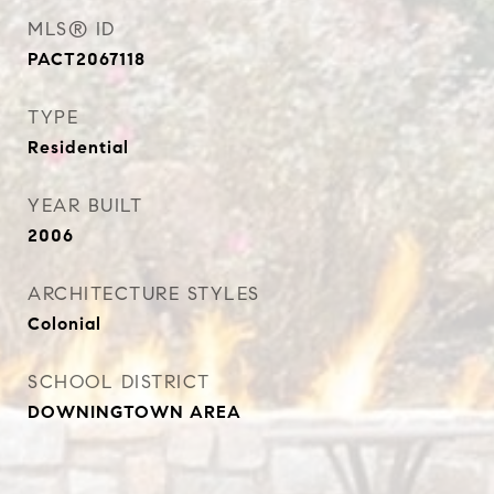
MLS® ID
PACT2067118
TYPE
Residential
YEAR BUILT
2006
ARCHITECTURE STYLES
Colonial
SCHOOL DISTRICT
DOWNINGTOWN AREA