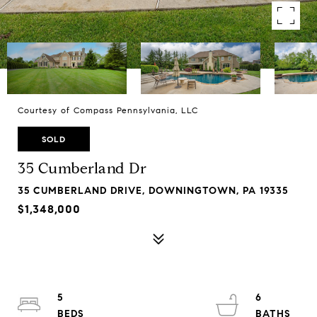
Courtesy of Compass Pennsylvania, LLC
SOLD
35 Cumberland Dr
35 CUMBERLAND DRIVE, DOWNINGTOWN, PA 19335
$1,348,000
5
6