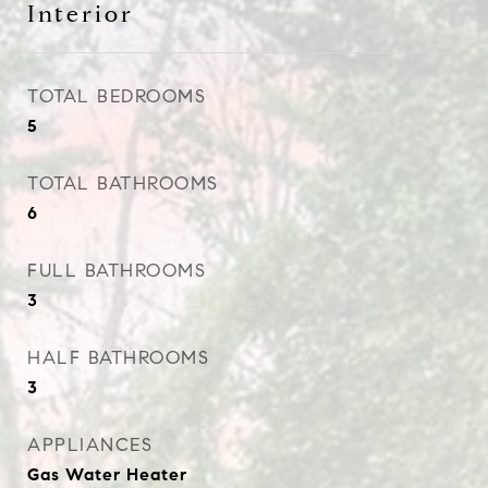
Interior
TOTAL BEDROOMS
5
TOTAL BATHROOMS
6
FULL BATHROOMS
3
HALF BATHROOMS
3
APPLIANCES
Gas Water Heater