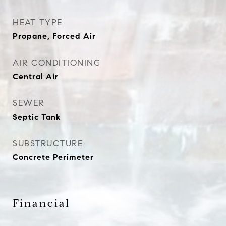
HEAT TYPE
Propane, Forced Air
AIR CONDITIONING
Central Air
SEWER
Septic Tank
SUBSTRUCTURE
Concrete Perimeter
Financial