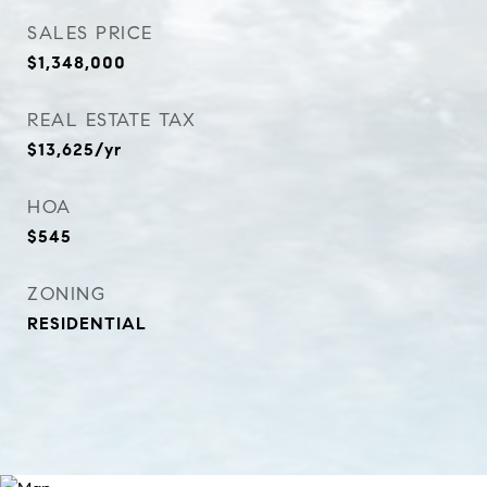
SALES PRICE
$1,348,000
REAL ESTATE TAX
$13,625/yr
HOA
$545
ZONING
RESIDENTIAL