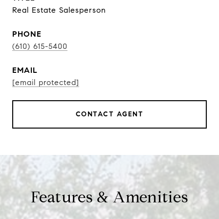
Real Estate Salesperson
PHONE
(610) 615-5400
EMAIL
[email protected]
CONTACT AGENT
Features & Amenities