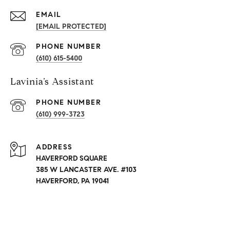
EMAIL
[EMAIL PROTECTED]
PHONE NUMBER
(610) 615-5400
Lavinia’s Assistant
PHONE NUMBER
(610) 999-3723
ADDRESS
HAVERFORD SQUARE
385 W LANCASTER AVE. #103
HAVERFORD, PA 19041