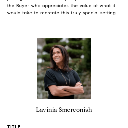
the Buyer who appreciates the value of what it
would take to recreate this truly special setting.
Lavinia Smerconish
TITLE