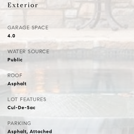
Exterior
GARAGE SPACE
4.0
WATER SOURCE
Public
ROOF
Asphalt
LOT FEATURES
Cul-De-Sac
PARKING
Asphalt, Attached