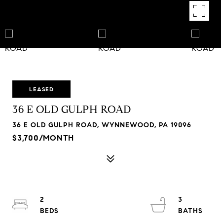
LEASED
36 E OLD GULPH ROAD
36 E OLD GULPH ROAD, WYNNEWOOD, PA 19096
$3,700/MONTH
2
3