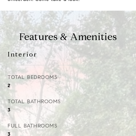
Features & Amenities
Interior
TOTAL BEDROOMS
2
TOTAL BATHROOMS
3
FULL BATHROOMS
3