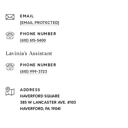
EMAIL
[EMAIL PROTECTED]
PHONE NUMBER
(610) 615-5400
Lavinia’s Assistant
PHONE NUMBER
(610) 999-3723
ADDRESS
HAVERFORD SQUARE
385 W LANCASTER AVE. #103
HAVERFORD, PA 19041