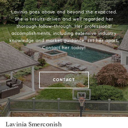
Lavinia goes above and beyond the expected.
She is results-driven and well regarded her
thorough follow-through. Her professional
accomplishments, including extensive industry
knowledge and market guidance, set her apart.
Contact her today!
CONTACT
Lavinia Smerconish