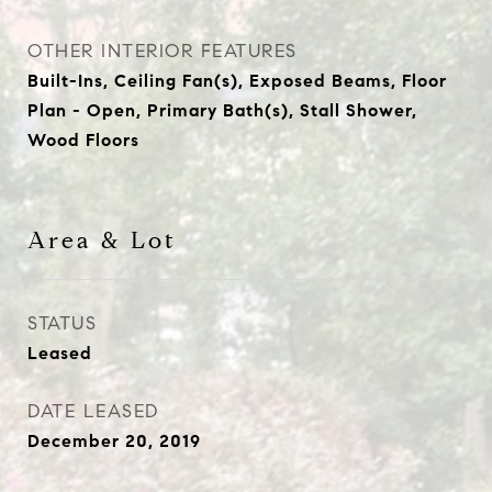
OTHER INTERIOR FEATURES
Built-Ins, Ceiling Fan(s), Exposed Beams, Floor
Plan - Open, Primary Bath(s), Stall Shower,
Wood Floors
Area & Lot
STATUS
Leased
DATE LEASED
December 20, 2019