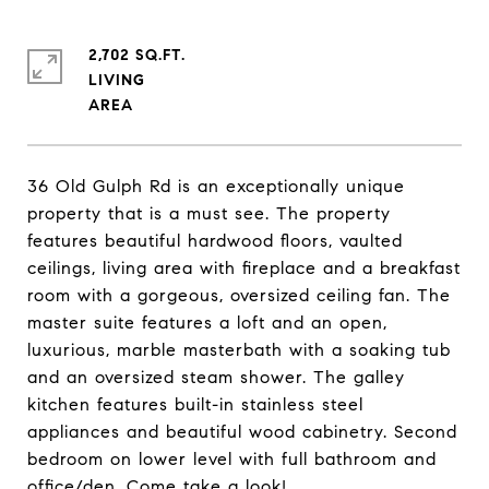
2,702 SQ.FT.
LIVING
36 Old Gulph Rd is an exceptionally unique
property that is a must see. The property
features beautiful hardwood floors, vaulted
ceilings, living area with fireplace and a breakfast
room with a gorgeous, oversized ceiling fan. The
master suite features a loft and an open,
luxurious, marble masterbath with a soaking tub
and an oversized steam shower. The galley
kitchen features built-in stainless steel
appliances and beautiful wood cabinetry. Second
bedroom on lower level with full bathroom and
office/den. Come take a look!