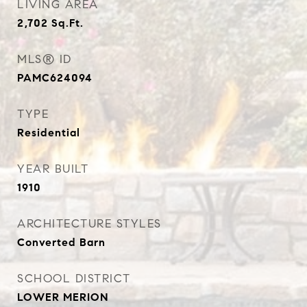
LIVING AREA
2,702
Sq.Ft.
MLS® ID
PAMC624094
TYPE
Residential
YEAR BUILT
1910
ARCHITECTURE STYLES
Converted Barn
SCHOOL DISTRICT
LOWER MERION