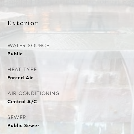
Exterior
WATER SOURCE
Public
HEAT TYPE
Forced Air
AIR CONDITIONING
Central A/C
SEWER
Public Sewer