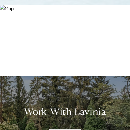
Work With Lavinia