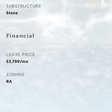
SUBSTRUCTURE
Stone
Financial
LEASE PRICE
$3,700/mo
ZONING
RA