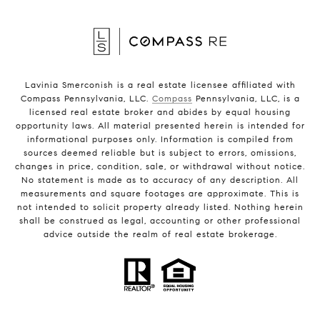
Lavinia Smerconish is a real estate licensee affiliated with
Compass Pennsylvania, LLC.
Compass
Pennsylvania, LLC, is a
licensed real estate broker and abides by equal housing
opportunity laws. All material presented herein is intended for
informational purposes only. Information is compiled from
sources deemed reliable but is subject to errors, omissions,
changes in price, condition, sale, or withdrawal without notice.
No statement is made as to accuracy of any description. All
measurements and square footages are approximate. This is
not intended to solicit property already listed. Nothing herein
shall be construed as legal, accounting or other professional
advice outside the realm of real estate brokerage.