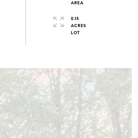
0.15
ACRES