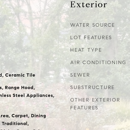
Exterior
WATER SOURCE
LOT FEATURES
HEAT TYPE
AIR CONDITIONING
SEWER
, Ceramic Tile
SUBSTRUCTURE
s, Range Hood,
inless Steel Appliances,
OTHER EXTERIOR
FEATURES
Area, Carpet, Dining
 Traditional,