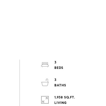
3
3
1,938 SQ.FT.
LIVING