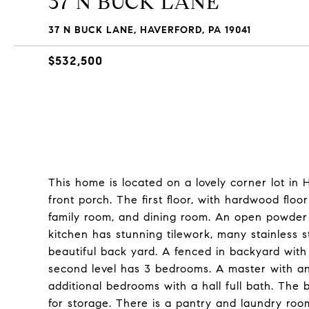
37 N BUCK LANE
37 N BUCK LANE, HAVERFORD, PA 19041
$532,500
This home is located on a lovely corner lot in H
front porch. The first floor, with hardwood floo
family room, and dining room. An open powder 
kitchen has stunning tilework, many stainless 
beautiful back yard. A fenced in backyard with
second level has 3 bedrooms. A master with an 
additional bedrooms with a hall full bath. The 
for storage. There is a pantry and laundry roo