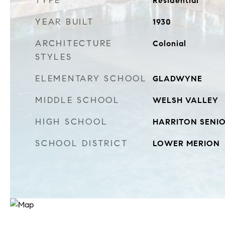
TYPE
Residential
YEAR BUILT
1930
ARCHITECTURE
Colonial
STYLES
ELEMENTARY SCHOOL
GLADWYNE
MIDDLE SCHOOL
WELSH VALLEY
HIGH SCHOOL
HARRITON SENI
SCHOOL DISTRICT
LOWER MERION