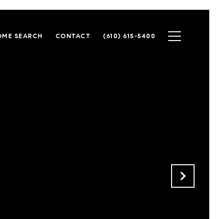
OME SEARCH
CONTACT
(610) 615-5400