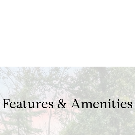
Features & Amenities