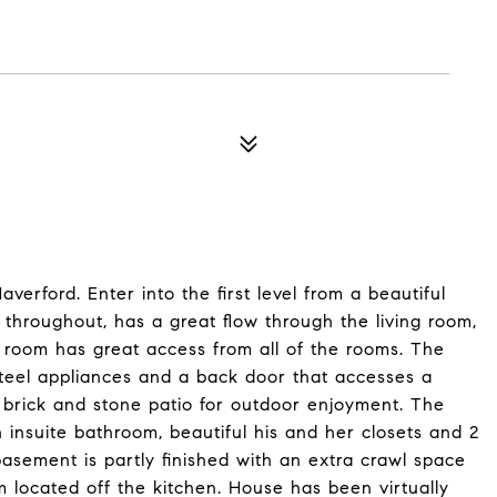
averford. Enter into the first level from a beautiful
r throughout, has a great flow through the living room,
room has great access from all of the rooms. The
steel appliances and a back door that accesses a
 brick and stone patio for outdoor enjoyment. The
insuite bathroom, beautiful his and her closets and 2
basement is partly finished with an extra crawl space
m located off the kitchen. House has been virtually