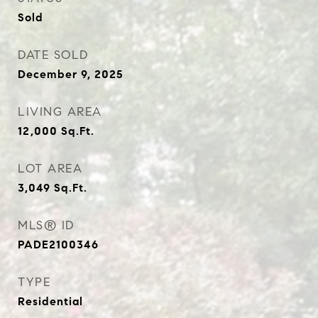
Sold
DATE SOLD
December 9, 2025
LIVING AREA
12,000
Sq.Ft.
LOT AREA
3,049
Sq.Ft.
MLS® ID
PADE2100346
TYPE
Residential