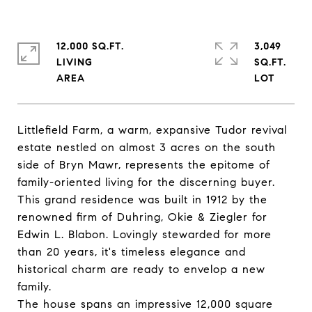
12,000 SQ.FT.
3,049
LIVING
SQ.FT.
Littlefield Farm, a warm, expansive Tudor revival
estate nestled on almost 3 acres on the south
side of Bryn Mawr, represents the epitome of
family-oriented living for the discerning buyer.
This grand residence was built in 1912 by the
renowned firm of Duhring, Okie & Ziegler for
Edwin L. Blabon. Lovingly stewarded for more
than 20 years, it's timeless elegance and
historical charm are ready to envelop a new
family.
The house spans an impressive 12,000 square