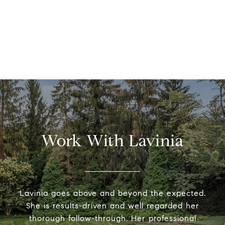
Work With Lavinia
Lavinia goes above and beyond the expected.
She is results-driven and well regarded her
thorough follow-through. Her professional