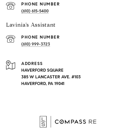
PHONE NUMBER
(610) 615-5400
Lavinia’s Assistant
PHONE NUMBER
(610) 999-3723
ADDRESS
HAVERFORD SQUARE
385 W LANCASTER AVE. #103
HAVERFORD, PA 19041