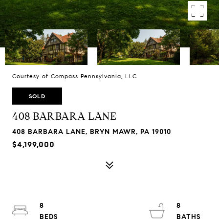
Courtesy of Compass Pennsylvania, LLC
SOLD
408 BARBARA LANE
408 BARBARA LANE, BRYN MAWR, PA 19010
$4,199,000
8
8