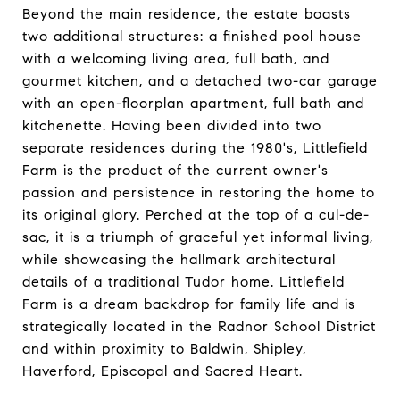
Beyond the main residence, the estate boasts
two additional structures: a finished pool house
with a welcoming living area, full bath, and
gourmet kitchen, and a detached two-car garage
with an open-floorplan apartment, full bath and
kitchenette. Having been divided into two
separate residences during the 1980's, Littlefield
Farm is the product of the current owner's
passion and persistence in restoring the home to
its original glory. Perched at the top of a cul-de-
sac, it is a triumph of graceful yet informal living,
while showcasing the hallmark architectural
details of a traditional Tudor home. Littlefield
Farm is a dream backdrop for family life and is
strategically located in the Radnor School District
and within proximity to Baldwin, Shipley,
Haverford, Episcopal and Sacred Heart.