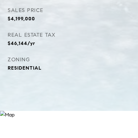
SALES PRICE
$4,199,000
REAL ESTATE TAX
$46,144/yr
ZONING
RESIDENTIAL