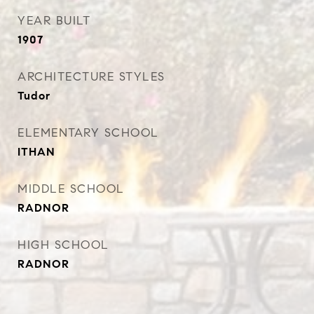
YEAR BUILT
1907
ARCHITECTURE STYLES
Tudor
ELEMENTARY SCHOOL
ITHAN
MIDDLE SCHOOL
RADNOR
HIGH SCHOOL
RADNOR