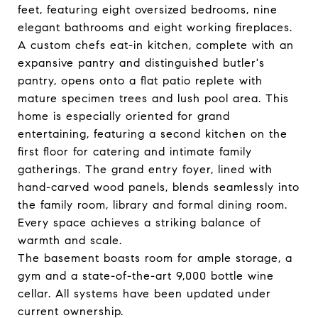
feet, featuring eight oversized bedrooms, nine
elegant bathrooms and eight working fireplaces.
A custom chefs eat-in kitchen, complete with an
expansive pantry and distinguished butler's
pantry, opens onto a flat patio replete with
mature specimen trees and lush pool area. This
home is especially oriented for grand
entertaining, featuring a second kitchen on the
first floor for catering and intimate family
gatherings. The grand entry foyer, lined with
hand-carved wood panels, blends seamlessly into
the family room, library and formal dining room.
Every space achieves a striking balance of
warmth and scale.
The basement boasts room for ample storage, a
gym and a state-of-the-art 9,000 bottle wine
cellar. All systems have been updated under
current ownership.