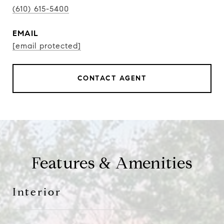
(610) 615-5400
EMAIL
[email protected]
CONTACT AGENT
Features & Amenities
Interior