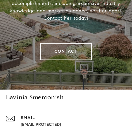
accomplishments, including extensive industry
knowledge and market guidance, set her apart.
Contact her today!
CONTACT
Lavinia Smerconish
EMAIL
[EMAIL PROTECTED]