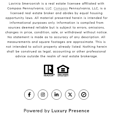
Lavinia Smerconish is a real estate licensee affiliated with
Compass Pennsylvania, LLC.
Compass
Pennsylvania, LLC, is a
licensed real estate broker and abides by equal housing
opportunity laws. All material presented herein is intended for
informational purposes only. Information is compiled from
sources deemed reliable but is subject to errors, omissions,
changes in price, condition, sale, or withdrawal without notice.
No statement is made as to accuracy of any description. All
measurements and square footages are approximate. This is
not intended to solicit property already listed. Nothing herein
shall be construed as legal, accounting or other professional
advice outside the realm of real estate brokerage.
Powered by
Luxury Presence