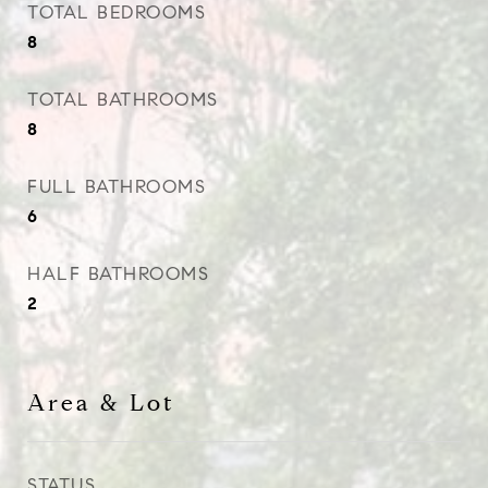
TOTAL BEDROOMS
8
TOTAL BATHROOMS
8
FULL BATHROOMS
6
HALF BATHROOMS
2
Area & Lot
STATUS