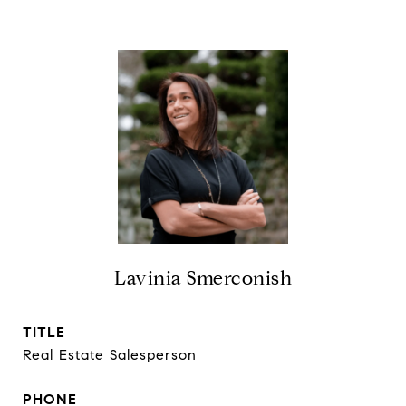
Lavinia Smerconish
TITLE
Real Estate Salesperson
PHONE