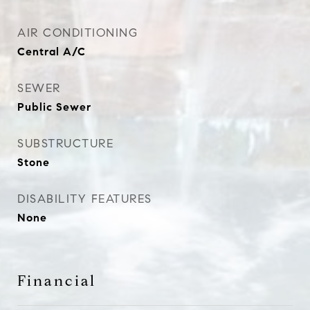
AIR CONDITIONING
Central A/C
SEWER
Public Sewer
SUBSTRUCTURE
Stone
DISABILITY FEATURES
None
Financial