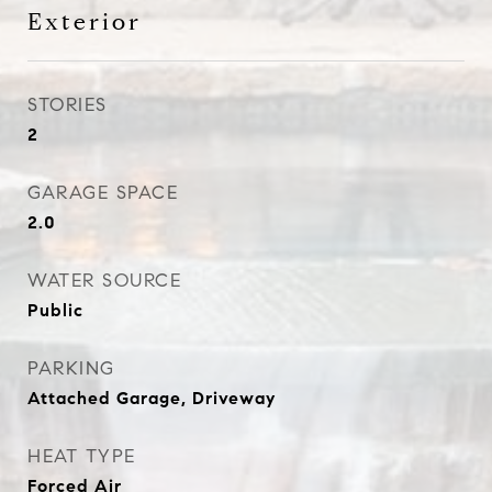
Exterior
STORIES
2
GARAGE SPACE
2.0
WATER SOURCE
Public
PARKING
Attached Garage, Driveway
HEAT TYPE
Forced Air