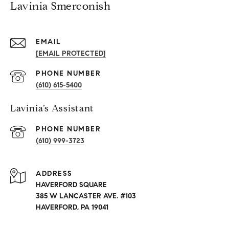
Lavinia Smerconish
EMAIL
[EMAIL PROTECTED]
PHONE NUMBER
(610) 615-5400
Lavinia’s Assistant
PHONE NUMBER
(610) 999-3723
ADDRESS
HAVERFORD SQUARE
385 W LANCASTER AVE. #103
HAVERFORD, PA 19041