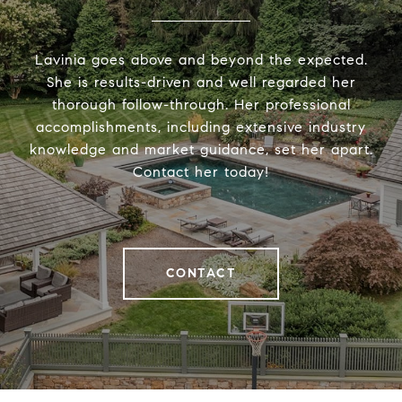
Lavinia goes above and beyond the expected.
She is results-driven and well regarded her
thorough follow-through. Her professional
accomplishments, including extensive industry
knowledge and market guidance, set her apart.
Contact her today!
CONTACT