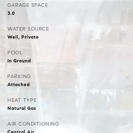
GARAGE SPACE
3.0
WATER SOURCE
Well, Private
POOL
In Ground
PARKING
Attached
HEAT TYPE
Natural Gas
AIR CONDITIONING
Central Air