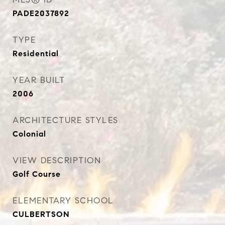
PADE2037892
TYPE
Residential
YEAR BUILT
2006
ARCHITECTURE STYLES
Colonial
VIEW DESCRIPTION
Golf Course
ELEMENTARY SCHOOL
CULBERTSON