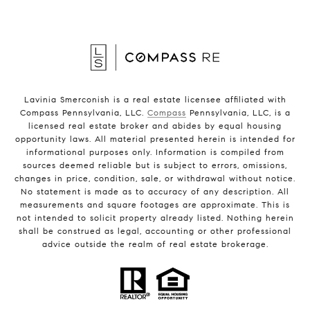
Lavinia Smerconish is a real estate licensee affiliated with
Compass Pennsylvania, LLC.
Compass
Pennsylvania, LLC, is a
licensed real estate broker and abides by equal housing
opportunity laws. All material presented herein is intended for
informational purposes only. Information is compiled from
sources deemed reliable but is subject to errors, omissions,
changes in price, condition, sale, or withdrawal without notice.
No statement is made as to accuracy of any description. All
measurements and square footages are approximate. This is
not intended to solicit property already listed. Nothing herein
shall be construed as legal, accounting or other professional
advice outside the realm of real estate brokerage.