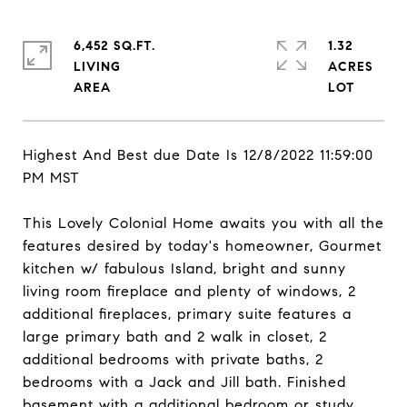
6,452 SQ.FT.
1.32
LIVING
ACRES
Highest And Best due Date Is 12/8/2022 11:59:00
PM MST
This Lovely Colonial Home awaits you with all the
features desired by today's homeowner, Gourmet
kitchen w/ fabulous Island, bright and sunny
living room fireplace and plenty of windows, 2
additional fireplaces, primary suite features a
large primary bath and 2 walk in closet, 2
additional bedrooms with private baths, 2
bedrooms with a Jack and Jill bath. Finished
basement with a additional bedroom or study