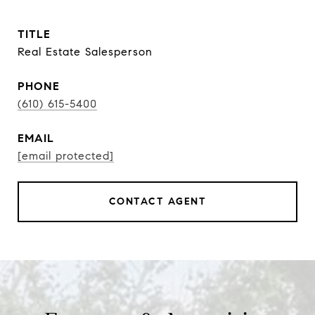
TITLE
Real Estate Salesperson
PHONE
(610) 615-5400
EMAIL
[email protected]
CONTACT AGENT