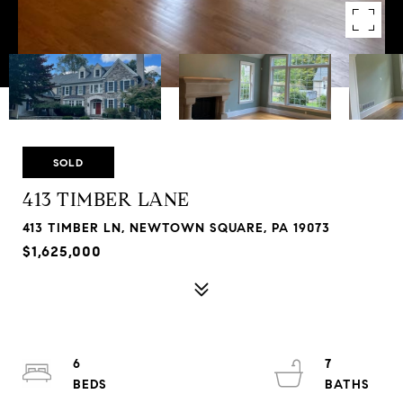
SOLD
413 TIMBER LANE
413 TIMBER LN, NEWTOWN SQUARE, PA 19073
$1,625,000
6
7