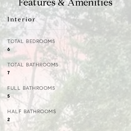
Features & Amenities
Interior
TOTAL BEDROOMS
6
TOTAL BATHROOMS
7
FULL BATHROOMS
5
HALF BATHROOMS
2