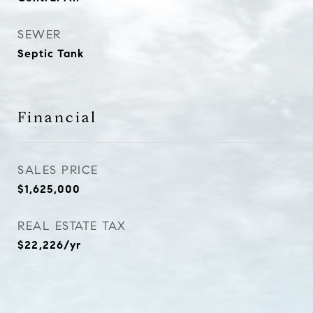
SEWER
Septic Tank
Financial
SALES PRICE
$1,625,000
REAL ESTATE TAX
$22,226/yr