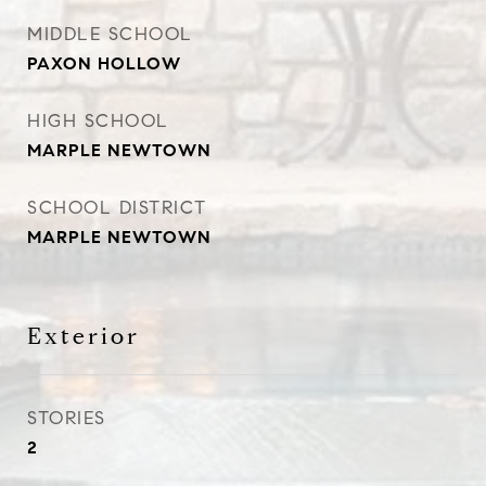
MIDDLE SCHOOL
PAXON HOLLOW
HIGH SCHOOL
MARPLE NEWTOWN
SCHOOL DISTRICT
MARPLE NEWTOWN
Exterior
STORIES
2