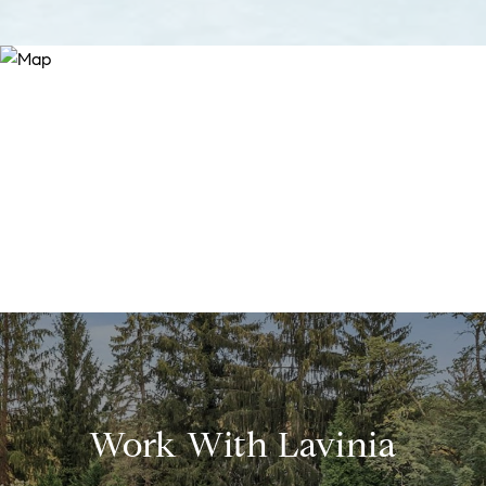
Work With Lavinia