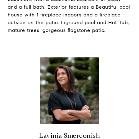
and a full bath. Exterior features a Beautiful pool
house with 1 fireplace indoors and a fireplace
outside on the patio. Inground pool and Hot Tub,
mature trees, gorgeous flagstone patio.
Lavinia Smerconish