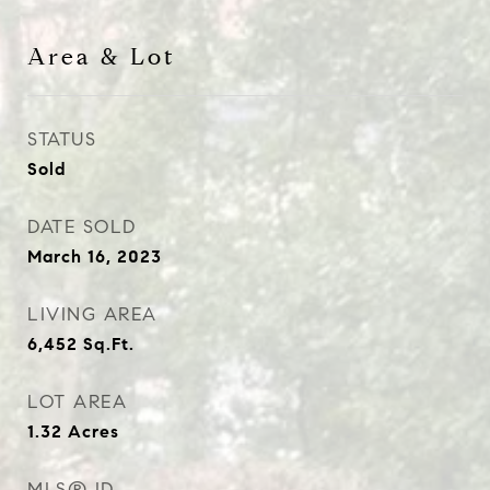
Area & Lot
STATUS
Sold
DATE SOLD
March 16, 2023
LIVING AREA
6,452
Sq.Ft.
LOT AREA
1.32
Acres
MLS® ID