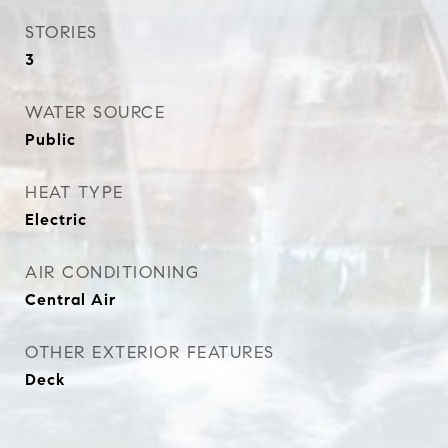
STORIES
3
WATER SOURCE
Public
HEAT TYPE
Electric
AIR CONDITIONING
Central Air
OTHER EXTERIOR FEATURES
Deck