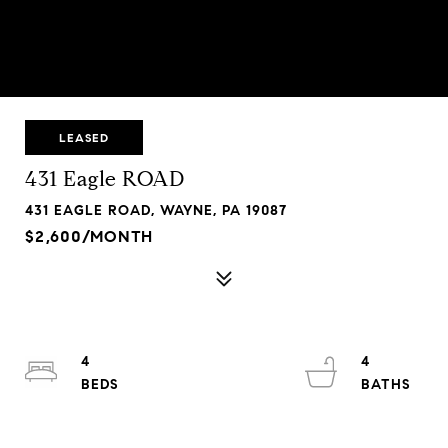
LEASED
431 Eagle ROAD
431 EAGLE ROAD, WAYNE, PA 19087
$2,600/MONTH
4
4