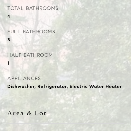
TOTAL BATHROOMS
4
FULL BATHROOMS
3
HALF BATHROOM
1
APPLIANCES
Dishwasher, Refrigerator, Electric Water Heater
Area & Lot