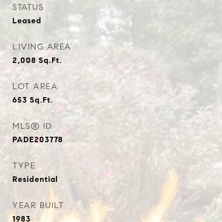
STATUS
Leased
LIVING AREA
2,008
Sq.Ft.
LOT AREA
653
Sq.Ft.
MLS® ID
PADE203778
TYPE
Residential
YEAR BUILT
1983