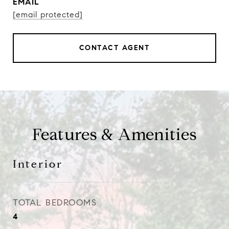
EMAIL
[email protected]
CONTACT AGENT
Features & Amenities
Interior
TOTAL BEDROOMS
4