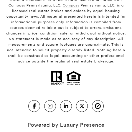
Compass Pennsylvania, LLC.
Compass
Pennsylvania, LLC, is a
licensed real estate broker and abides by equal housing
opportunity laws. All material presented herein is intended for
informational purposes only. Information is compiled from
sources deemed reliable but is subject to errors, omissions,
changes in price, condition, sale, or withdrawal without notice.
No statement is made as to accuracy of any description. All
measurements and square footages are approximate. This is
not intended to solicit property already listed. Nothing herein
shall be construed as legal, accounting or other professional
advice outside the realm of real estate brokerage.
Powered by
Luxury Presence