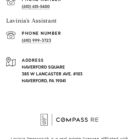
(610) 615-5400
Lavinia’s Assistant
PHONE NUMBER
(610) 999-3723
ADDRESS
HAVERFORD SQUARE
385 W LANCASTER AVE. #103
HAVERFORD, PA 19041
Lavinia Smerconish is a real estate licensee affiliated with