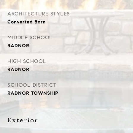
ARCHITECTURE STYLES
Converted Barn
MIDDLE SCHOOL
RADNOR
HIGH SCHOOL
RADNOR
SCHOOL DISTRICT
RADNOR TOWNSHIP
Exterior