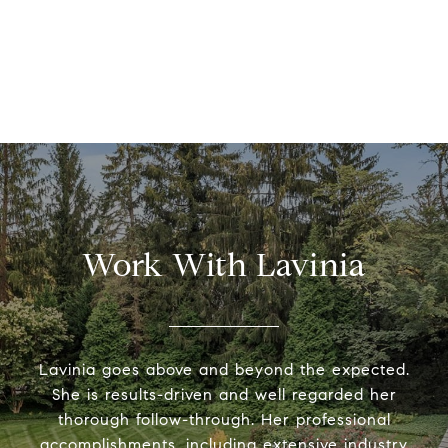
Work With Lavinia
Lavinia goes above and beyond the expected.
She is results-driven and well regarded her
thorough follow-through. Her professional
accomplishments, including extensive industry