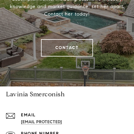
knowledge and market guidance, set her apart.
Contact her today!
CONTACT
Lavinia Smerconish
EMAIL
[EMAIL PROTECTED]
PHONE NUMBER