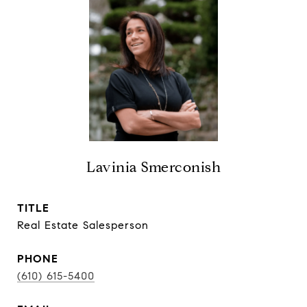
Lavinia Smerconish
TITLE
Real Estate Salesperson
PHONE
(610) 615-5400