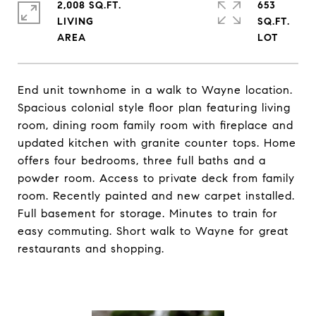
2,008 SQ.FT.
653
LIVING
SQ.FT.
End unit townhome in a walk to Wayne location.
Spacious colonial style floor plan featuring living
room, dining room family room with fireplace and
updated kitchen with granite counter tops. Home
offers four bedrooms, three full baths and a
powder room. Access to private deck from family
room. Recently painted and new carpet installed.
Full basement for storage. Minutes to train for
easy commuting. Short walk to Wayne for great
restaurants and shopping.