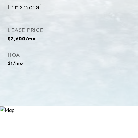
Financial
LEASE PRICE
$2,600/mo
HOA
$1/mo