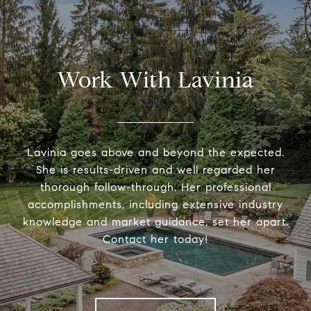
Work With Lavinia
Lavinia goes above and beyond the expected.
She is results-driven and well regarded her
thorough follow-through. Her professional
accomplishments, including extensive industry
knowledge and market guidance, set her apart.
Contact her today!