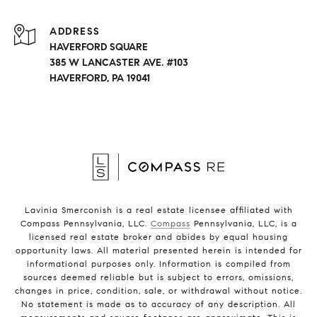
ADDRESS
HAVERFORD SQUARE
385 W LANCASTER AVE. #103
HAVERFORD, PA 19041
Lavinia Smerconish is a real estate licensee affiliated with
Compass Pennsylvania, LLC.
Compass
Pennsylvania, LLC, is a
licensed real estate broker and abides by equal housing
opportunity laws. All material presented herein is intended for
informational purposes only. Information is compiled from
sources deemed reliable but is subject to errors, omissions,
changes in price, condition, sale, or withdrawal without notice.
No statement is made as to accuracy of any description. All