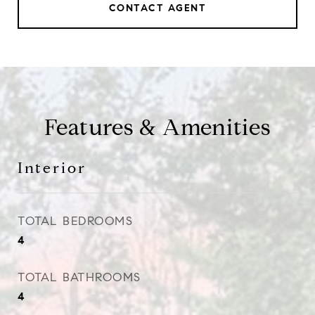
CONTACT AGENT
Features & Amenities
Interior
TOTAL BEDROOMS
4
TOTAL BATHROOMS
4