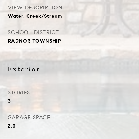
VIEW DESCRIPTION
Water, Creek/Stream
SCHOOL DISTRICT
RADNOR TOWNSHIP
Exterior
STORIES
3
GARAGE SPACE
2.0