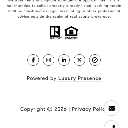
measurements and square footages are approximate. This is
not intended to solicit property already listed. Nothing herein
shall be construed as legal, accounting or other professional
advice outside the realm of real estate brokerage.
Powered by
Luxury Presence
Copyright ©
2026
|
Privacy Policy