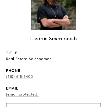
Lavinia Smerconish
TITLE
Real Estate Salesperson
PHONE
(610) 615-5400
EMAIL
[email protected]