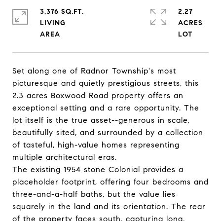
3,376 SQ.FT.
2.27
LIVING
ACRES
Set along one of Radnor Township's most
picturesque and quietly prestigious streets, this
2.3 acres Boxwood Road property offers an
exceptional setting and a rare opportunity. The
lot itself is the true asset--generous in scale,
beautifully sited, and surrounded by a collection
of tasteful, high-value homes representing
multiple architectural eras.
The existing 1954 stone Colonial provides a
placeholder footprint, offering four bedrooms and
three-and-a-half baths, but the value lies
squarely in the land and its orientation. The rear
of the property faces south, capturing long,