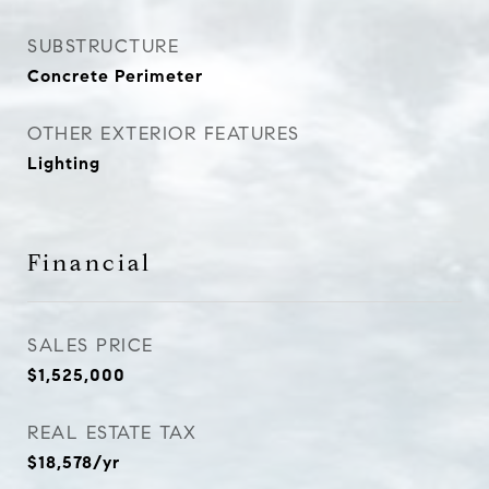
SUBSTRUCTURE
Concrete Perimeter
OTHER EXTERIOR FEATURES
Lighting
Financial
SALES PRICE
$1,525,000
REAL ESTATE TAX
$18,578/yr