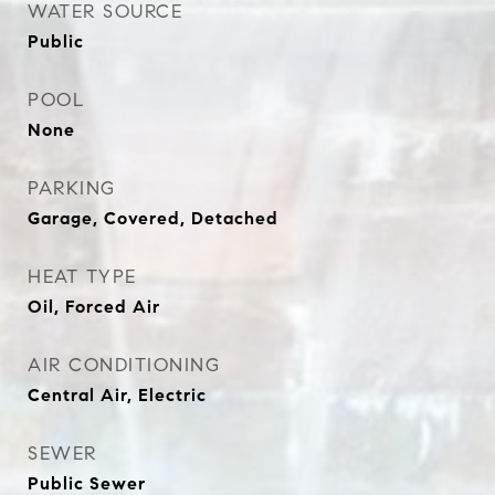
WATER SOURCE
Public
POOL
None
PARKING
Garage, Covered, Detached
HEAT TYPE
Oil, Forced Air
AIR CONDITIONING
Central Air, Electric
SEWER
Public Sewer