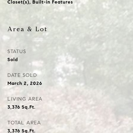
Closet(s), Built-in Features
Area & Lot
STATUS
Sold
DATE SOLD
March 2, 2026
LIVING AREA
3,376
Sq.Ft.
TOTAL AREA
3,376
Sq.Ft.