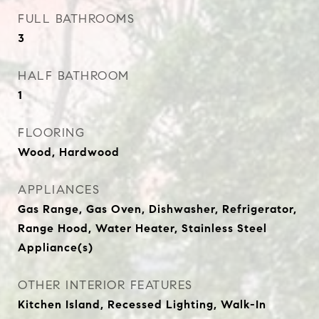
FULL BATHROOMS
3
HALF BATHROOM
1
FLOORING
Wood, Hardwood
APPLIANCES
Gas Range, Gas Oven, Dishwasher, Refrigerator,
Range Hood, Water Heater, Stainless Steel
Appliance(s)
OTHER INTERIOR FEATURES
Kitchen Island, Recessed Lighting, Walk-In