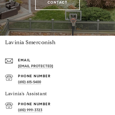
CONTACT
Lavinia Smerconish
EMAIL
[EMAIL PROTECTED]
PHONE NUMBER
(610) 615-5400
Lavinia’s Assistant
PHONE NUMBER
(610) 999-3723