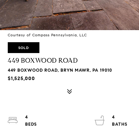
Courtesy of Compass Pennsylvania, LLC
SOLD
449 BOXWOOD ROAD
449 BOXWOOD ROAD, BRYN MAWR, PA 19010
$1,525,000
4
4