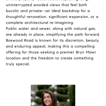
uninterrupted wooded views that feel both
bucolic and private--an ideal backdrop for a
thoughtful renovation, significant expansion, or a
complete architectural re-imagining.
Public water and sewer, along with natural gas,
are already in place, simplifying the path forward.
Boxwood Road is known for its discretion, beauty,
and enduring appeal, making this a compelling
offering for those seeking a premier Bryn Mawr
location and the freedom to create something
truly special.