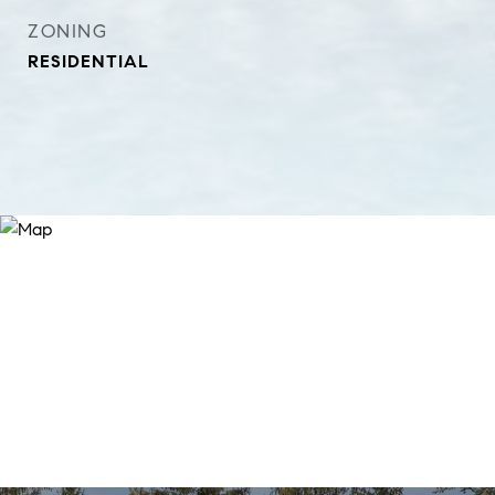
ZONING
RESIDENTIAL