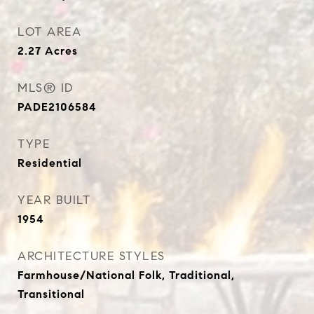
LOT AREA
2.27
Acres
MLS® ID
PADE2106584
TYPE
Residential
YEAR BUILT
1954
ARCHITECTURE STYLES
Farmhouse/National Folk, Traditional,
Transitional