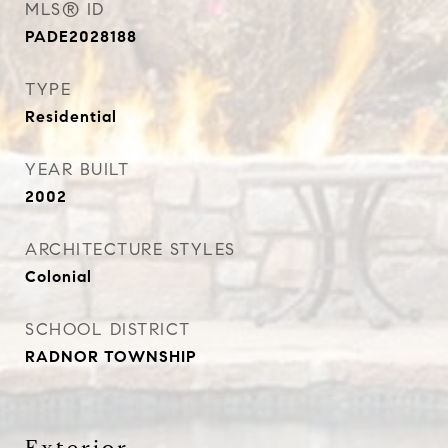
MLS® ID
PADE2028188
TYPE
Residential
YEAR BUILT
2002
ARCHITECTURE STYLES
Colonial
SCHOOL DISTRICT
RADNOR TOWNSHIP