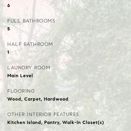
6
FULL BATHROOMS
5
HALF BATHROOM
1
LAUNDRY ROOM
Main Level
FLOORING
Wood, Carpet, Hardwood
OTHER INTERIOR FEATURES
Kitchen Island, Pantry, Walk-In Closet(s)