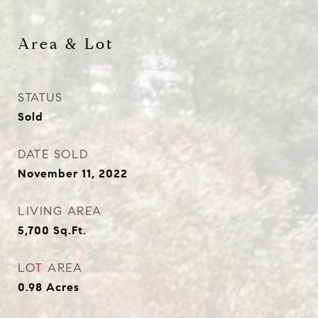
Area & Lot
STATUS
Sold
DATE SOLD
November 11, 2022
LIVING AREA
5,700
Sq.Ft.
LOT AREA
0.98
Acres