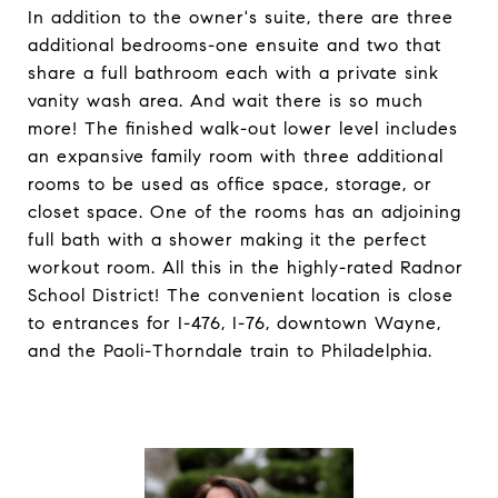
In addition to the owner's suite, there are three
additional bedrooms-one ensuite and two that
share a full bathroom each with a private sink
vanity wash area. And wait there is so much
more! The finished walk-out lower level includes
an expansive family room with three additional
rooms to be used as office space, storage, or
closet space. One of the rooms has an adjoining
full bath with a shower making it the perfect
workout room. All this in the highly-rated Radnor
School District! The convenient location is close
to entrances for I-476, I-76, downtown Wayne,
and the Paoli-Thorndale train to Philadelphia.