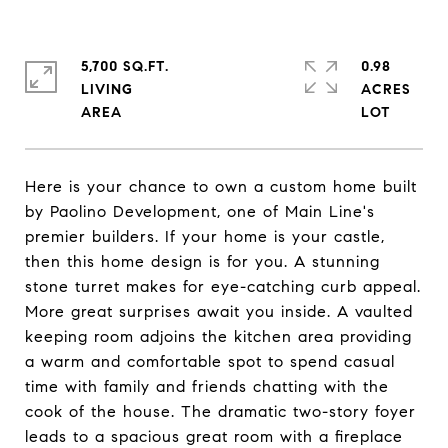
5,700 SQ.FT.
0.98
LIVING
ACRES
Here is your chance to own a custom home built
by Paolino Development, one of Main Line's
premier builders. If your home is your castle,
then this home design is for you. A stunning
stone turret makes for eye-catching curb appeal.
More great surprises await you inside. A vaulted
keeping room adjoins the kitchen area providing
a warm and comfortable spot to spend casual
time with family and friends chatting with the
cook of the house. The dramatic two-story foyer
leads to a spacious great room with a fireplace