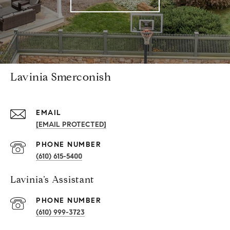
Lavinia Smerconish
EMAIL
[EMAIL PROTECTED]
PHONE NUMBER
(610) 615-5400
Lavinia’s Assistant
PHONE NUMBER
(610) 999-3723