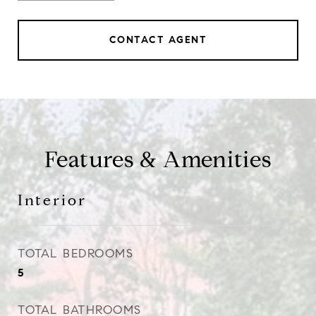
CONTACT AGENT
Features & Amenities
Interior
TOTAL BEDROOMS
5
TOTAL BATHROOMS