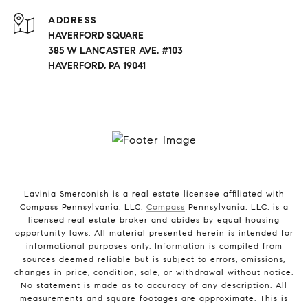
ADDRESS
HAVERFORD SQUARE
385 W LANCASTER AVE. #103
HAVERFORD, PA 19041
Lavinia Smerconish is a real estate licensee affiliated with
Compass Pennsylvania, LLC.
Compass
Pennsylvania, LLC, is a
licensed real estate broker and abides by equal housing
opportunity laws. All material presented herein is intended for
informational purposes only. Information is compiled from
sources deemed reliable but is subject to errors, omissions,
changes in price, condition, sale, or withdrawal without notice.
No statement is made as to accuracy of any description. All
measurements and square footages are approximate. This is