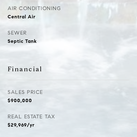
AIR CONDITIONING
Central Air
SEWER
Septic Tank
Financial
SALES PRICE
$900,000
REAL ESTATE TAX
$29,969/yr