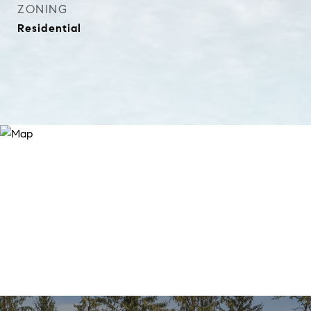
ZONING
Residential