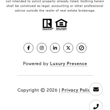
not intended to solicit property already listed. Nothing herein
shall be construed as legal, accounting or other professional
advice outside the realm of real estate brokerage.
Powered by
Luxury Presence
Copyright ©
2026
|
Privacy Policy