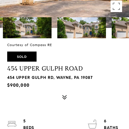
Courtesy of Compass RE
SOLD
454 UPPER GULPH ROAD
454 UPPER GULPH RD, WAYNE, PA 19087
$900,000
5
6