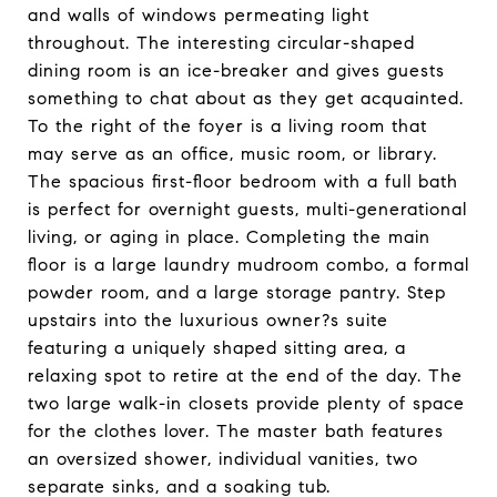
and walls of windows permeating light
throughout. The interesting circular-shaped
dining room is an ice-breaker and gives guests
something to chat about as they get acquainted.
To the right of the foyer is a living room that
may serve as an office, music room, or library.
The spacious first-floor bedroom with a full bath
is perfect for overnight guests, multi-generational
living, or aging in place. Completing the main
floor is a large laundry mudroom combo, a formal
powder room, and a large storage pantry. Step
upstairs into the luxurious owner?s suite
featuring a uniquely shaped sitting area, a
relaxing spot to retire at the end of the day. The
two large walk-in closets provide plenty of space
for the clothes lover. The master bath features
an oversized shower, individual vanities, two
separate sinks, and a soaking tub.