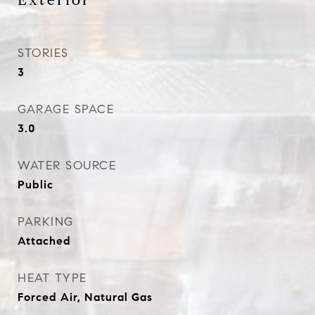
Exterior
STORIES
3
GARAGE SPACE
3.0
WATER SOURCE
Public
PARKING
Attached
HEAT TYPE
Forced Air, Natural Gas