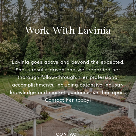
Work With Lavinia
Lavinia goes above and beyond the expected.
She is results-driven and well regarded her
thorough follow-through. Her professional
accomplishments, including extensive industry
knowledge and market guidance, set her apart.
Contact her today!
CONTACT