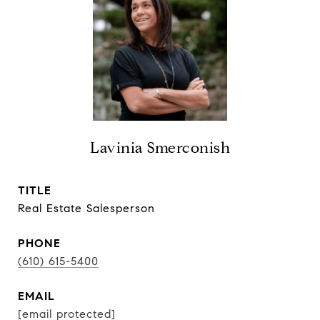
Lavinia Smerconish
TITLE
Real Estate Salesperson
PHONE
(610) 615-5400
EMAIL
[email protected]