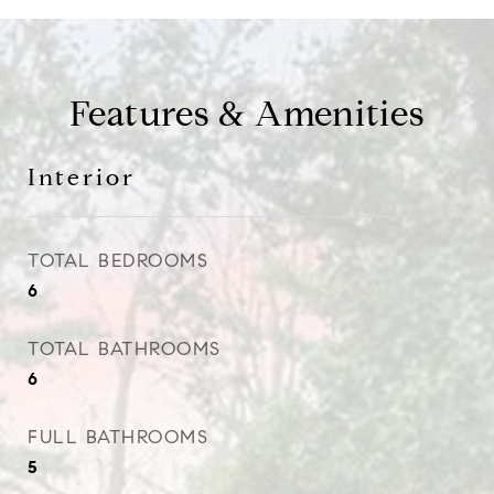
Features & Amenities
Interior
TOTAL BEDROOMS
6
TOTAL BATHROOMS
6
FULL BATHROOMS
5