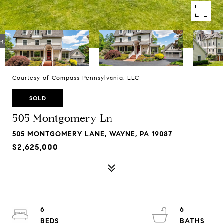
Courtesy of Compass Pennsylvania, LLC
SOLD
505 Montgomery Ln
505 MONTGOMERY LANE, WAYNE, PA 19087
$2,625,000
6
6