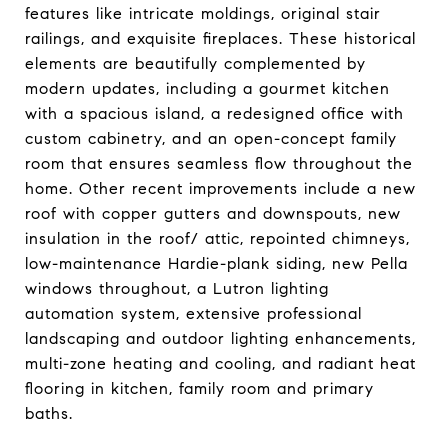
features like intricate moldings, original stair
railings, and exquisite fireplaces. These historical
elements are beautifully complemented by
modern updates, including a gourmet kitchen
with a spacious island, a redesigned office with
custom cabinetry, and an open-concept family
room that ensures seamless flow throughout the
home. Other recent improvements include a new
roof with copper gutters and downspouts, new
insulation in the roof/ attic, repointed chimneys,
low-maintenance Hardie-plank siding, new Pella
windows throughout, a Lutron lighting
automation system, extensive professional
landscaping and outdoor lighting enhancements,
multi-zone heating and cooling, and radiant heat
flooring in kitchen, family room and primary
baths.