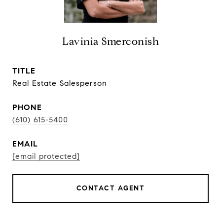
Lavinia Smerconish
TITLE
Real Estate Salesperson
PHONE
(610) 615-5400
EMAIL
[email protected]
CONTACT AGENT