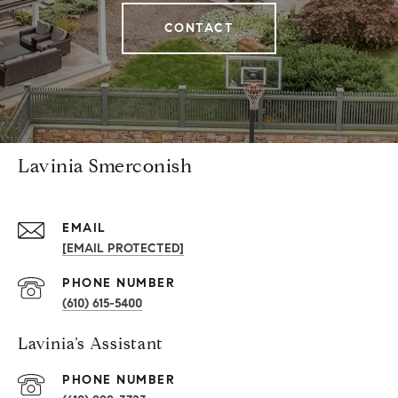
CONTACT
Lavinia Smerconish
EMAIL
[EMAIL PROTECTED]
PHONE NUMBER
(610) 615-5400
Lavinia’s Assistant
PHONE NUMBER