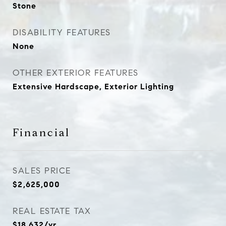
Stone
DISABILITY FEATURES
None
OTHER EXTERIOR FEATURES
Extensive Hardscape, Exterior Lighting
Financial
SALES PRICE
$2,625,000
REAL ESTATE TAX
$18,632/yr