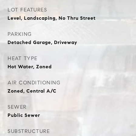
LOT FEATURES
Level, Landscaping, No Thru Street
PARKING
Detached Garage, Driveway
HEAT TYPE
Hot Water, Zoned
AIR CONDITIONING
Zoned, Central A/C
SEWER
Public Sewer
SUBSTRUCTURE