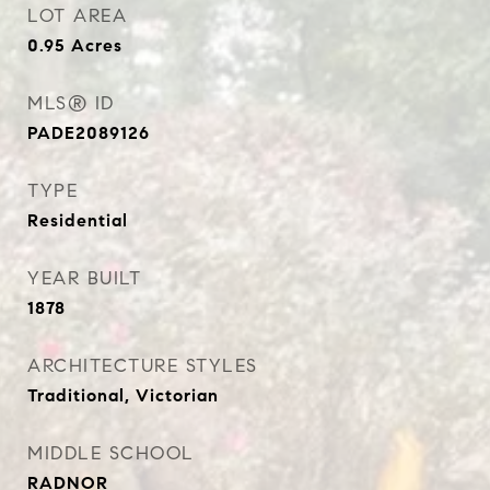
LOT AREA
0.95
Acres
MLS® ID
PADE2089126
TYPE
Residential
YEAR BUILT
1878
ARCHITECTURE STYLES
Traditional, Victorian
MIDDLE SCHOOL
RADNOR