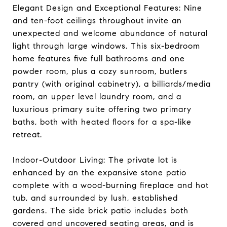
Elegant Design and Exceptional Features: Nine
and ten-foot ceilings throughout invite an
unexpected and welcome abundance of natural
light through large windows. This six-bedroom
home features five full bathrooms and one
powder room, plus a cozy sunroom, butlers
pantry (with original cabinetry), a billiards/media
room, an upper level laundry room, and a
luxurious primary suite offering two primary
baths, both with heated floors for a spa-like
retreat.
Indoor-Outdoor Living: The private lot is
enhanced by an the expansive stone patio
complete with a wood-burning fireplace and hot
tub, and surrounded by lush, established
gardens. The side brick patio includes both
covered and uncovered seating areas, and is