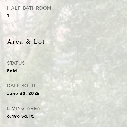
HALF BATHROOM
1
Area & Lot
STATUS
Sold
DATE SOLD
June 30, 2025
LIVING AREA
6,496
Sq.Ft.