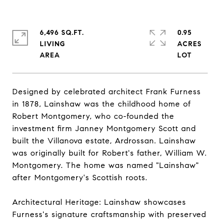
6,496 SQ.FT.
0.95
LIVING
ACRES
Designed by celebrated architect Frank Furness
in 1878, Lainshaw was the childhood home of
Robert Montgomery, who co-founded the
investment firm Janney Montgomery Scott and
built the Villanova estate, Ardrossan. Lainshaw
was originally built for Robert's father, William W.
Montgomery. The home was named "Lainshaw"
after Montgomery's Scottish roots.
Architectural Heritage: Lainshaw showcases
Furness's signature craftsmanship with preserved