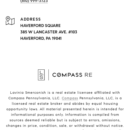
(610) 999-3723
ADDRESS
HAVERFORD SQUARE
385 W LANCASTER AVE. #103
HAVERFORD, PA 19041
Lavinia Smerconish is a real estate licensee affiliated with
Compass Pennsylvania, LLC.
Compass
Pennsylvania, LLC, is a
licensed real estate broker and abides by equal housing
opportunity laws. All material presented herein is intended for
informational purposes only. Information is compiled from
sources deemed reliable but is subject to errors, omissions,
changes in price, condition, sale, or withdrawal without notice.