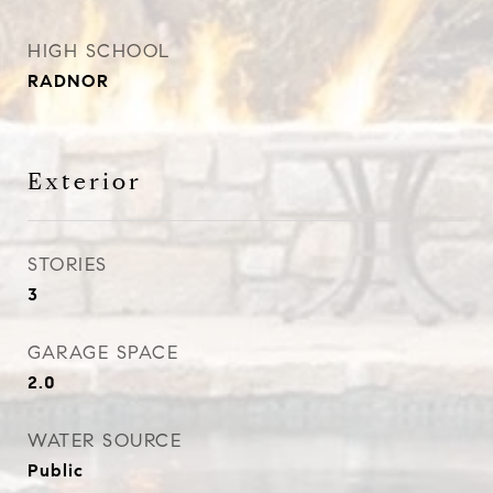
HIGH SCHOOL
RADNOR
Exterior
STORIES
3
GARAGE SPACE
2.0
WATER SOURCE
Public