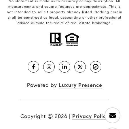
No statement is made as to accuracy of any description. All
measurements and square footages are approximate. This is
not intended to solicit property already listed. Nothing herein
shall be construed as legal, accounting or other professional
advice outside the realm of real estate brokerage.
Powered by
Luxury Presence
Copyright ©
2026
|
Privacy Policy