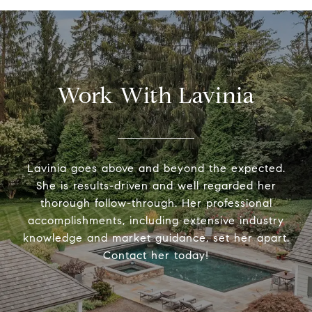
Work With Lavinia
Lavinia goes above and beyond the expected.
She is results-driven and well regarded her
thorough follow-through. Her professional
accomplishments, including extensive industry
knowledge and market guidance, set her apart.
Contact her today!