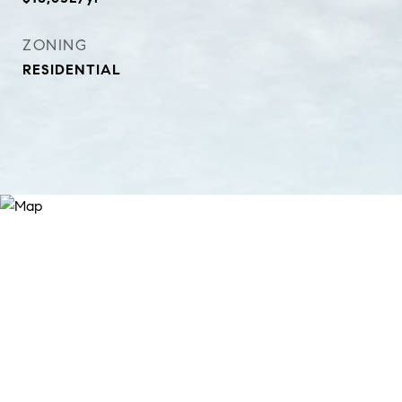
ZONING
RESIDENTIAL