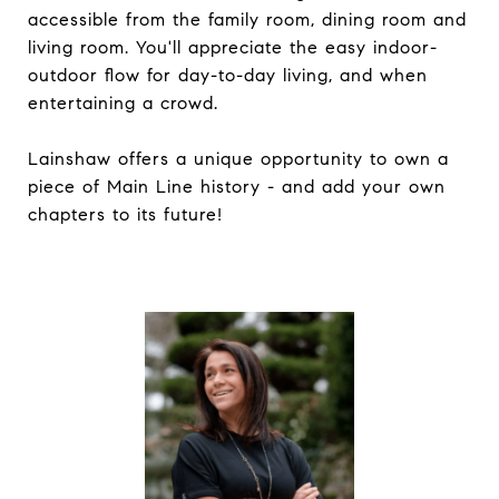
accessible from the family room, dining room and
living room. You'll appreciate the easy indoor-
outdoor flow for day-to-day living, and when
entertaining a crowd.
Lainshaw offers a unique opportunity to own a
piece of Main Line history - and add your own
chapters to its future!