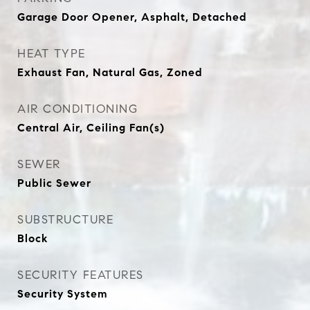
Garage Door Opener, Asphalt, Detached
HEAT TYPE
Exhaust Fan, Natural Gas, Zoned
AIR CONDITIONING
Central Air, Ceiling Fan(s)
SEWER
Public Sewer
SUBSTRUCTURE
Block
SECURITY FEATURES
Security System