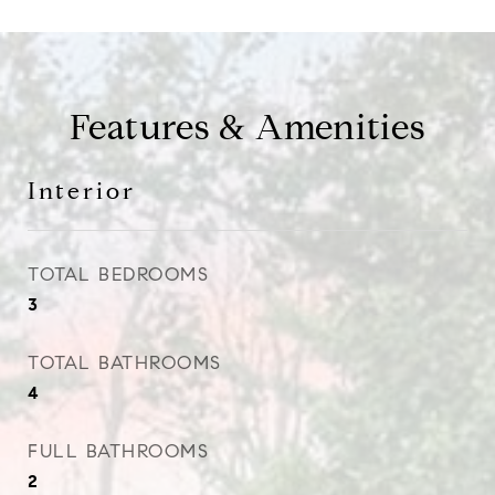
Features & Amenities
Interior
TOTAL BEDROOMS
3
TOTAL BATHROOMS
4
FULL BATHROOMS
2