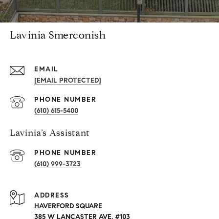
Lavinia Smerconish
EMAIL
[EMAIL PROTECTED]
PHONE NUMBER
(610) 615-5400
Lavinia’s Assistant
PHONE NUMBER
(610) 999-3723
ADDRESS
HAVERFORD SQUARE
385 W LANCASTER AVE. #103