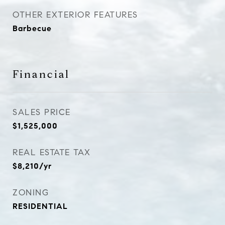
OTHER EXTERIOR FEATURES
Barbecue
Financial
SALES PRICE
$1,525,000
REAL ESTATE TAX
$8,210/yr
ZONING
RESIDENTIAL