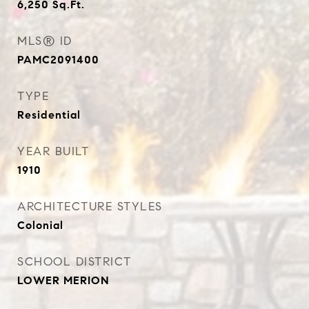
6,250
Sq.Ft.
MLS® ID
PAMC2091400
TYPE
Residential
YEAR BUILT
1910
ARCHITECTURE STYLES
Colonial
SCHOOL DISTRICT
LOWER MERION