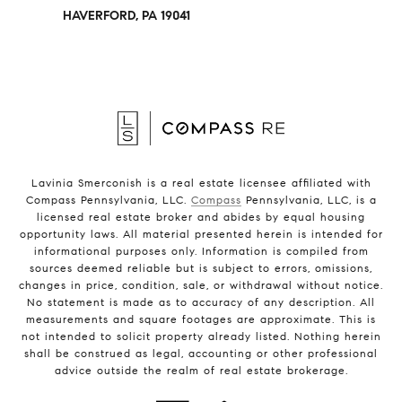
HAVERFORD, PA 19041
Lavinia Smerconish is a real estate licensee affiliated with
Compass Pennsylvania, LLC.
Compass
Pennsylvania, LLC, is a
licensed real estate broker and abides by equal housing
opportunity laws. All material presented herein is intended for
informational purposes only. Information is compiled from
sources deemed reliable but is subject to errors, omissions,
changes in price, condition, sale, or withdrawal without notice.
No statement is made as to accuracy of any description. All
measurements and square footages are approximate. This is
not intended to solicit property already listed. Nothing herein
shall be construed as legal, accounting or other professional
advice outside the realm of real estate brokerage.