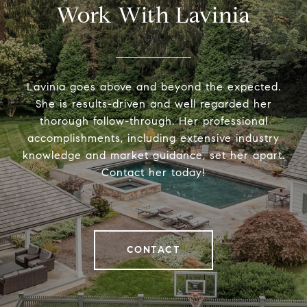
Work With Lavinia
Lavinia goes above and beyond the expected.
She is results-driven and well regarded her
thorough follow-through. Her professional
accomplishments, including extensive industry
knowledge and market guidance, set her apart.
Contact her today!
CONTACT