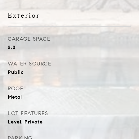
Exterior
GARAGE SPACE
2.0
WATER SOURCE
Public
ROOF
Metal
LOT FEATURES
Level, Private
PARKING