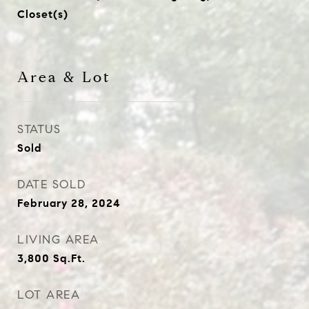
Closet(s)
Area & Lot
STATUS
Sold
DATE SOLD
February 28, 2024
LIVING AREA
3,800
Sq.Ft.
LOT AREA