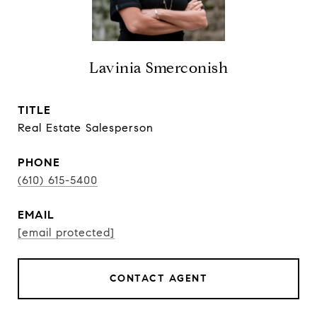
Lavinia Smerconish
TITLE
Real Estate Salesperson
PHONE
(610) 615-5400
EMAIL
[email protected]
CONTACT AGENT