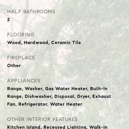
HALF BATHROOMS
2
FLOORING
Wood, Hardwood, Ceramic Tile
FIREPLACE
Other
APPLIANCES
Range, Washer, Gas Water Heater, Built-In
Range, Dishwasher, Disposal, Dryer, Exhaust
Fan, Refrigerator, Water Heater
OTHER INTERIOR FEATURES
Kitchen Island, Recessed Lighting, Walk-In