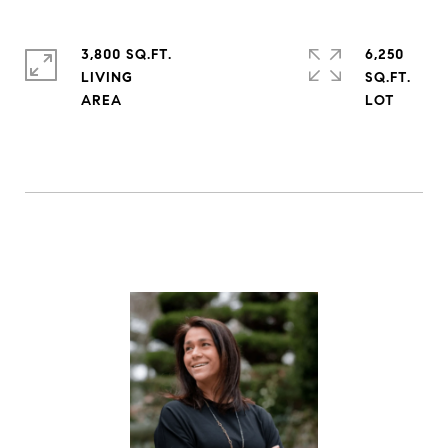
3,800 SQ.FT.
6,250
LIVING
SQ.FT.