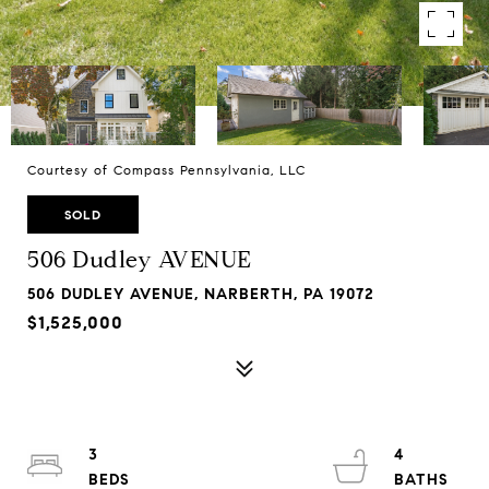
Courtesy of Compass Pennsylvania, LLC
SOLD
506 Dudley AVENUE
506 DUDLEY AVENUE, NARBERTH, PA 19072
$1,525,000
3
4