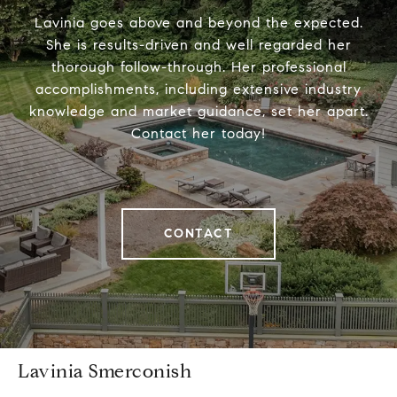
Lavinia goes above and beyond the expected.
She is results-driven and well regarded her
thorough follow-through. Her professional
accomplishments, including extensive industry
knowledge and market guidance, set her apart.
Contact her today!
CONTACT
Lavinia Smerconish