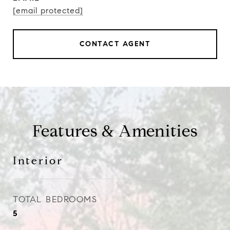
[email protected]
CONTACT AGENT
Features & Amenities
Interior
TOTAL BEDROOMS
5