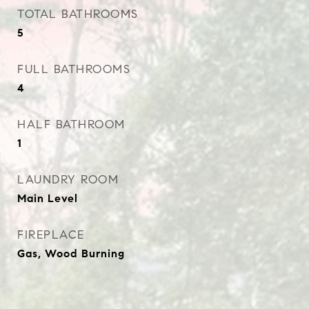
TOTAL BATHROOMS
5
FULL BATHROOMS
4
HALF BATHROOM
1
LAUNDRY ROOM
Main Level
FIREPLACE
Gas, Wood Burning