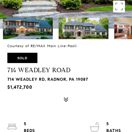
Courtesy of RE/MAX Main Line-Paoli
SOLD
714 WEADLEY ROAD
714 WEADLEY RD, RADNOR, PA 19087
$1,472,700
5
5