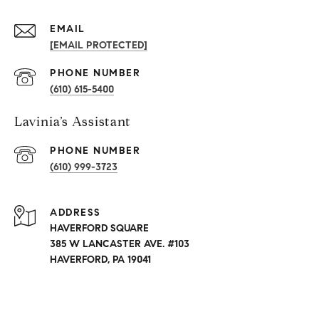
EMAIL
[EMAIL PROTECTED]
PHONE NUMBER
(610) 615-5400
Lavinia’s Assistant
PHONE NUMBER
(610) 999-3723
ADDRESS
HAVERFORD SQUARE
385 W LANCASTER AVE. #103
HAVERFORD, PA 19041