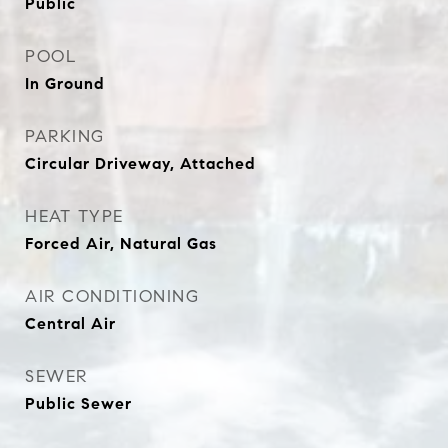
Public
POOL
In Ground
PARKING
Circular Driveway, Attached
HEAT TYPE
Forced Air, Natural Gas
AIR CONDITIONING
Central Air
SEWER
Public Sewer