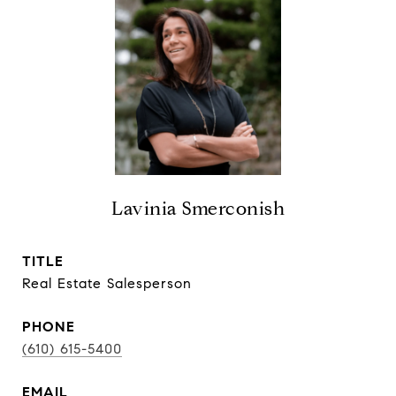
Lavinia Smerconish
TITLE
Real Estate Salesperson
PHONE
(610) 615-5400
EMAIL