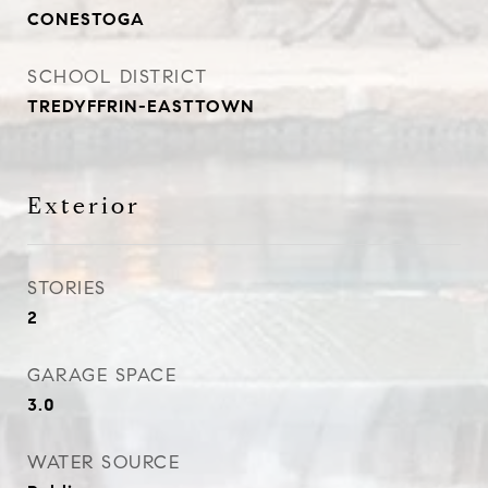
CONESTOGA
SCHOOL DISTRICT
TREDYFFRIN-EASTTOWN
Exterior
STORIES
2
GARAGE SPACE
3.0
WATER SOURCE