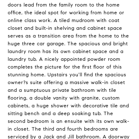
doors lead from the family room to the home
office, the ideal spot for working from home or
online class work. A tiled mudroom with coat
closet and built-in shelving and cabinet space
serves as a transition area from the home to the
huge three car garage. The spacious and bright
laundry room has its own cabinet space and a
laundry tub. A nicely appointed powder room
completes the picture for the first floor of this
stunning home. Upstairs you'll find the spacious
owner?s suite offering a massive walk-in closet
and a sumptuous private bathroom with tile
flooring, a double vanity with granite, custom
cabinets, a huge shower with decorative tile and
sitting bench and a deep soaking tub. The
second bedroom is an ensuite with its own walk-
in closet. The third and fourth bedrooms are
serviced by a Jack and Jill bathroom. A doorway