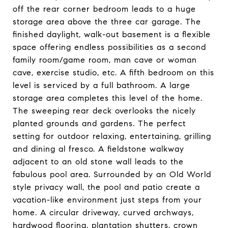
off the rear corner bedroom leads to a huge
storage area above the three car garage. The
finished daylight, walk-out basement is a flexible
space offering endless possibilities as a second
family room/game room, man cave or woman
cave, exercise studio, etc. A fifth bedroom on this
level is serviced by a full bathroom. A large
storage area completes this level of the home.
The sweeping rear deck overlooks the nicely
planted grounds and gardens. The perfect
setting for outdoor relaxing, entertaining, grilling
and dining al fresco. A fieldstone walkway
adjacent to an old stone wall leads to the
fabulous pool area. Surrounded by an Old World
style privacy wall, the pool and patio create a
vacation-like environment just steps from your
home. A circular driveway, curved archways,
hardwood flooring, plantation shutters, crown