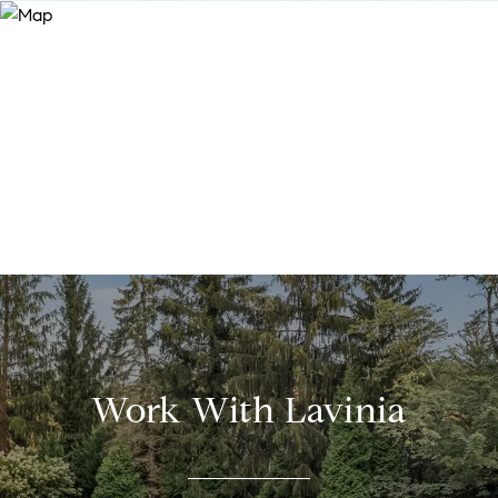
Work With Lavinia