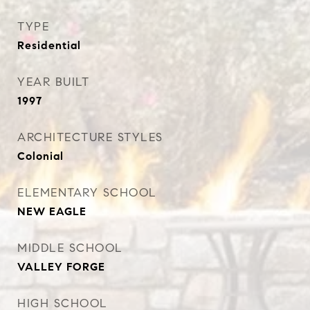
TYPE
Residential
YEAR BUILT
1997
ARCHITECTURE STYLES
Colonial
ELEMENTARY SCHOOL
NEW EAGLE
MIDDLE SCHOOL
VALLEY FORGE
HIGH SCHOOL