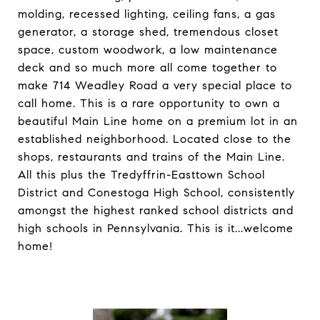
molding, recessed lighting, ceiling fans, a gas
generator, a storage shed, tremendous closet
space, custom woodwork, a low maintenance
deck and so much more all come together to
make 714 Weadley Road a very special place to
call home. This is a rare opportunity to own a
beautiful Main Line home on a premium lot in an
established neighborhood. Located close to the
shops, restaurants and trains of the Main Line.
All this plus the Tredyffrin-Easttown School
District and Conestoga High School, consistently
amongst the highest ranked school districts and
high schools in Pennsylvania. This is it...welcome
home!