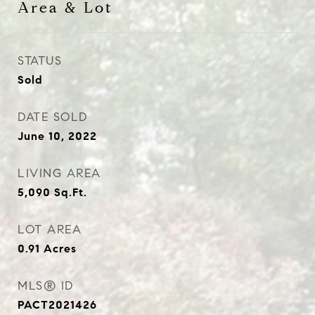
Area & Lot
STATUS
Sold
DATE SOLD
June 10, 2022
LIVING AREA
5,090
Sq.Ft.
LOT AREA
0.91
Acres
MLS® ID
PACT2021426