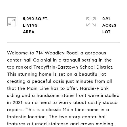
5,090 SQ.FT.
0.91
LIVING
ACRES
Welcome to 714 Weadley Road, a gorgeous
center hall Colonial in a tranquil setting in the
top ranked Tredyffrin-Easttown School District.
This stunning home is set on a beautiful lot
creating a peaceful oasis just minutes from all
that the Main Line has to offer. Hardie-Plank
siding and a handsome stone front were installed
in 2021, so no need to worry about costly stucco
repairs. This is a classic Main Line home in a
fantastic location. The two story center hall
features a turned staircase and crown molding.