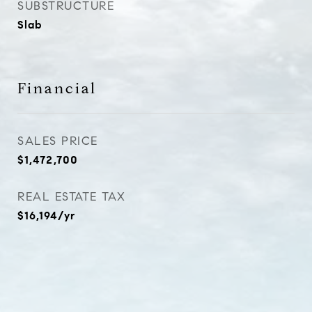
SUBSTRUCTURE
Slab
Financial
SALES PRICE
$1,472,700
REAL ESTATE TAX
$16,194/yr