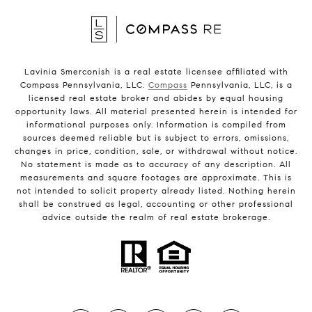
Lavinia Smerconish is a real estate licensee affiliated with
Compass Pennsylvania, LLC.
Compass
Pennsylvania, LLC, is a
licensed real estate broker and abides by equal housing
opportunity laws. All material presented herein is intended for
informational purposes only. Information is compiled from
sources deemed reliable but is subject to errors, omissions,
changes in price, condition, sale, or withdrawal without notice.
No statement is made as to accuracy of any description. All
measurements and square footages are approximate. This is
not intended to solicit property already listed. Nothing herein
shall be construed as legal, accounting or other professional
advice outside the realm of real estate brokerage.