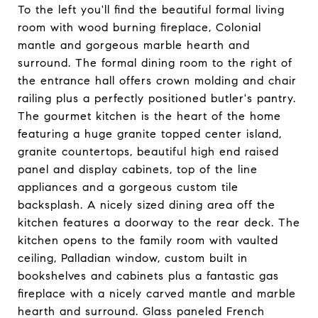
To the left you'll find the beautiful formal living
room with wood burning fireplace, Colonial
mantle and gorgeous marble hearth and
surround. The formal dining room to the right of
the entrance hall offers crown molding and chair
railing plus a perfectly positioned butler's pantry.
The gourmet kitchen is the heart of the home
featuring a huge granite topped center island,
granite countertops, beautiful high end raised
panel and display cabinets, top of the line
appliances and a gorgeous custom tile
backsplash. A nicely sized dining area off the
kitchen features a doorway to the rear deck. The
kitchen opens to the family room with vaulted
ceiling, Palladian window, custom built in
bookshelves and cabinets plus a fantastic gas
fireplace with a nicely carved mantle and marble
hearth and surround. Glass paneled French