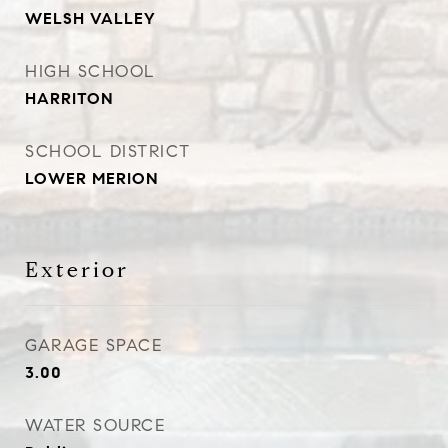
WELSH VALLEY
HIGH SCHOOL
HARRITON
SCHOOL DISTRICT
LOWER MERION
Exterior
GARAGE SPACE
3.00
WATER SOURCE