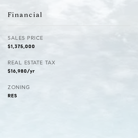
Financial
SALES PRICE
$1,375,000
REAL ESTATE TAX
$16,980/yr
ZONING
RES