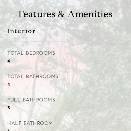
Features & Amenities
Interior
TOTAL BEDROOMS
4
TOTAL BATHROOMS
4
FULL BATHROOMS
3
HALF BATHROOM