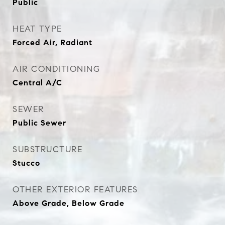
Public
HEAT TYPE
Forced Air, Radiant
AIR CONDITIONING
Central A/C
SEWER
Public Sewer
SUBSTRUCTURE
Stucco
OTHER EXTERIOR FEATURES
Above Grade, Below Grade