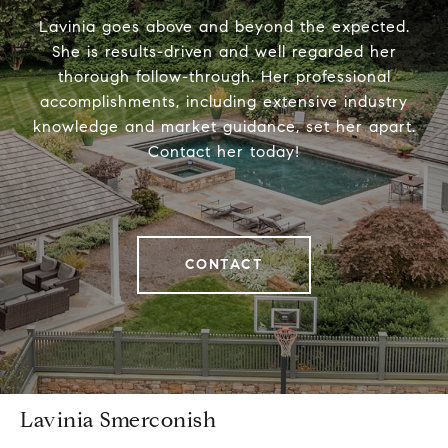
Lavinia goes above and beyond the expected.
She is results-driven and well regarded her
thorough follow-through. Her professional
accomplishments, including extensive industry
knowledge and market guidance, set her apart.
Contact her today!
CONTACT
Lavinia Smerconish