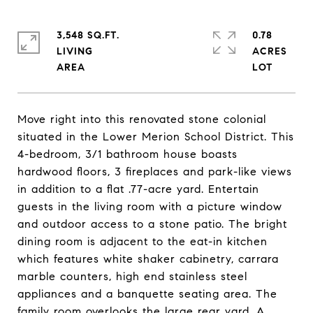
3,548 SQ.FT.
0.78
LIVING
ACRES
Move right into this renovated stone colonial
situated in the Lower Merion School District. This
4-bedroom, 3/1 bathroom house boasts
hardwood floors, 3 fireplaces and park-like views
in addition to a flat .77-acre yard. Entertain
guests in the living room with a picture window
and outdoor access to a stone patio. The bright
dining room is adjacent to the eat-in kitchen
which features white shaker cabinetry, carrara
marble counters, high end stainless steel
appliances and a banquette seating area. The
family room overlooks the large rear yard. A