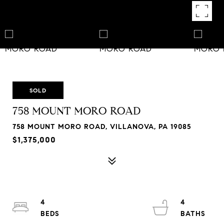
SOLD
758 MOUNT MORO ROAD
758 MOUNT MORO ROAD, VILLANOVA, PA 19085
$1,375,000
4
4