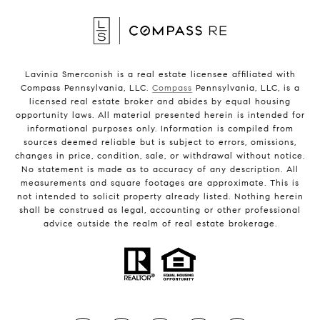
Lavinia Smerconish is a real estate licensee affiliated with
Compass Pennsylvania, LLC.
Compass
Pennsylvania, LLC, is a
licensed real estate broker and abides by equal housing
opportunity laws. All material presented herein is intended for
informational purposes only. Information is compiled from
sources deemed reliable but is subject to errors, omissions,
changes in price, condition, sale, or withdrawal without notice.
No statement is made as to accuracy of any description. All
measurements and square footages are approximate. This is
not intended to solicit property already listed. Nothing herein
shall be construed as legal, accounting or other professional
advice outside the realm of real estate brokerage.