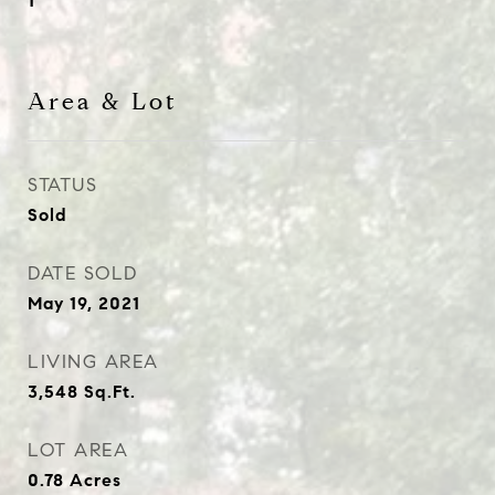
1
Area & Lot
STATUS
Sold
DATE SOLD
May 19, 2021
LIVING AREA
3,548
Sq.Ft.
LOT AREA
0.78
Acres