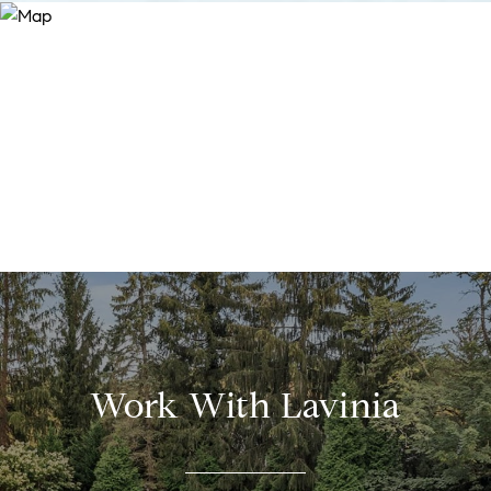
Work With Lavinia