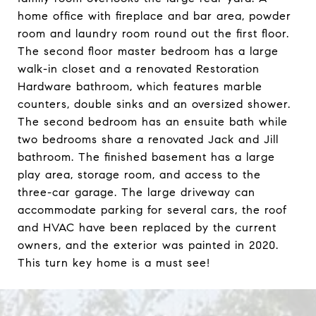
home office with fireplace and bar area, powder
room and laundry room round out the first floor.
The second floor master bedroom has a large
walk-in closet and a renovated Restoration
Hardware bathroom, which features marble
counters, double sinks and an oversized shower.
The second bedroom has an ensuite bath while
two bedrooms share a renovated Jack and Jill
bathroom. The finished basement has a large
play area, storage room, and access to the
three-car garage. The large driveway can
accommodate parking for several cars, the roof
and HVAC have been replaced by the current
owners, and the exterior was painted in 2020.
This turn key home is a must see!