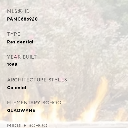
MLS® ID
PAMC686920
TYPE
Residential
YEAR BUILT
1958
ARCHITECTURE STYLES
Colonial
ELEMENTARY SCHOOL
GLADWYNE
MIDDLE SCHOOL