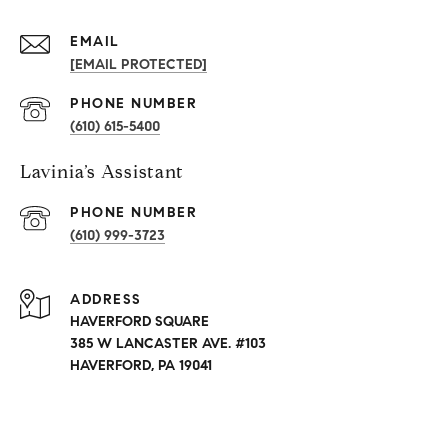
EMAIL
[EMAIL PROTECTED]
PHONE NUMBER
(610) 615-5400
Lavinia’s Assistant
PHONE NUMBER
(610) 999-3723
ADDRESS
HAVERFORD SQUARE
385 W LANCASTER AVE. #103
HAVERFORD, PA 19041