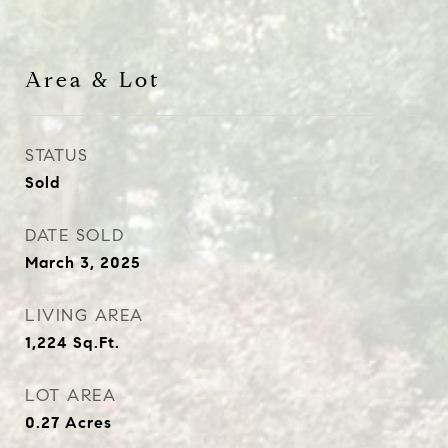
Area & Lot
STATUS
Sold
DATE SOLD
March 3, 2025
LIVING AREA
1,224
Sq.Ft.
LOT AREA
0.27
Acres