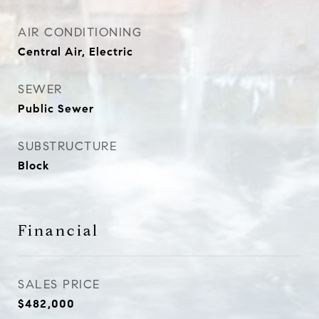
AIR CONDITIONING
Central Air, Electric
SEWER
Public Sewer
SUBSTRUCTURE
Block
Financial
SALES PRICE
$482,000