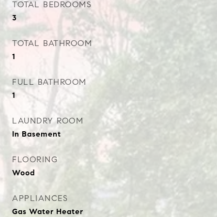
TOTAL BEDROOMS
3
TOTAL BATHROOM
1
FULL BATHROOM
1
LAUNDRY ROOM
In Basement
FLOORING
Wood
APPLIANCES
Gas Water Heater