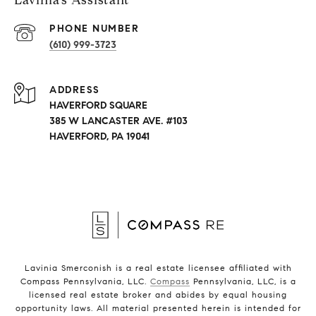
Lavinia’s Assistant
PHONE NUMBER
(610) 999-3723
ADDRESS
HAVERFORD SQUARE
385 W LANCASTER AVE. #103
HAVERFORD, PA 19041
Lavinia Smerconish is a real estate licensee affiliated with
Compass Pennsylvania, LLC.
Compass
Pennsylvania, LLC, is a
licensed real estate broker and abides by equal housing
opportunity laws. All material presented herein is intended for