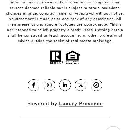
informational purposes only. Information is compiled from
sources deemed reliable but is subject to errors, omissions,
changes in price, condition, sale, or withdrawal without notice.
No statement is made as to accuracy of any description. All
measurements and square footages are approximate. This is
not intended to solicit property already listed. Nothing herein
shall be construed as legal, accounting or other professional
advice outside the realm of real estate brokerage.
Powered by
Luxury Presence