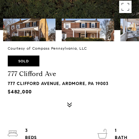
Courtesy of Compass Pennsylvania, LLC
SOLD
777 Clifford Ave
777 CLIFFORD AVENUE, ARDMORE, PA 19003
$482,000
3
1