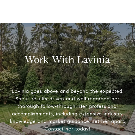
Work With Lavinia
Lavinia goes above and beyond the expected.
She is results-driven and well regarded her
thorough follow-through. Her professional
accomplishments, including extensive industry
knowledge and market guidance, set her apart.
Contact her today!