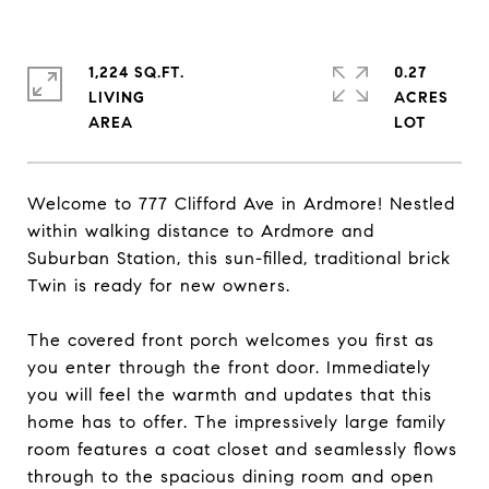
1,224 SQ.FT.
0.27
LIVING
ACRES
Welcome to 777 Clifford Ave in Ardmore! Nestled
within walking distance to Ardmore and
Suburban Station, this sun-filled, traditional brick
Twin is ready for new owners.
The covered front porch welcomes you first as
you enter through the front door. Immediately
you will feel the warmth and updates that this
home has to offer. The impressively large family
room features a coat closet and seamlessly flows
through to the spacious dining room and open