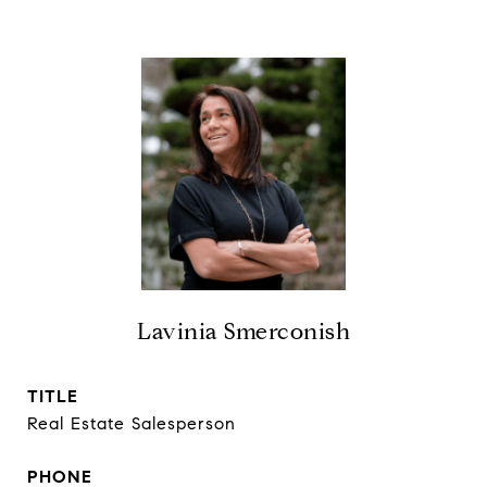
Lavinia Smerconish
TITLE
Real Estate Salesperson
PHONE