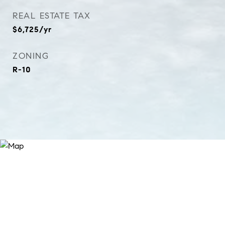
REAL ESTATE TAX
$6,725/yr
ZONING
R-10