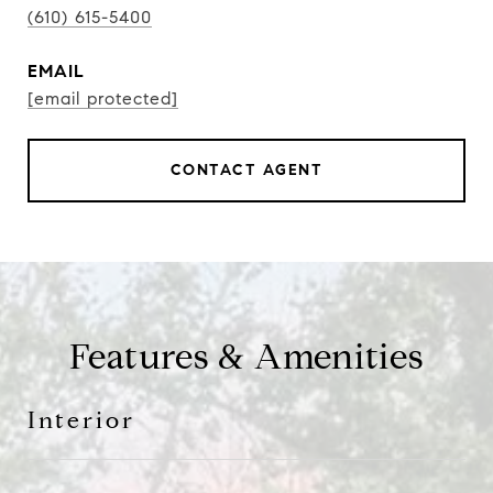
(610) 615-5400
EMAIL
[email protected]
CONTACT AGENT
Features & Amenities
Interior