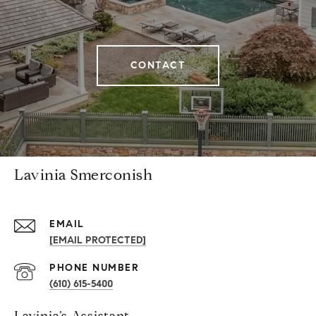
CONTACT
Lavinia Smerconish
EMAIL
[EMAIL PROTECTED]
PHONE NUMBER
(610) 615-5400