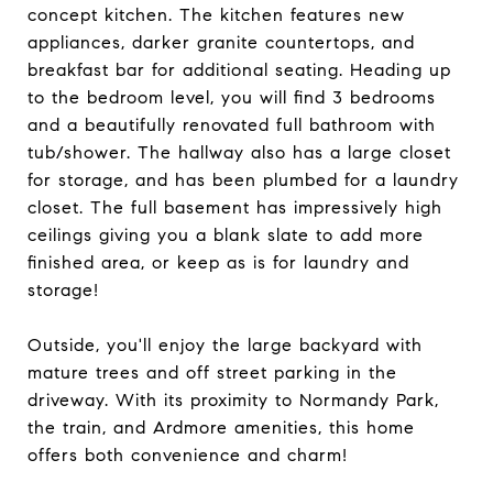
concept kitchen. The kitchen features new
appliances, darker granite countertops, and
breakfast bar for additional seating. Heading up
to the bedroom level, you will find 3 bedrooms
and a beautifully renovated full bathroom with
tub/shower. The hallway also has a large closet
for storage, and has been plumbed for a laundry
closet. The full basement has impressively high
ceilings giving you a blank slate to add more
finished area, or keep as is for laundry and
storage!
Outside, you'll enjoy the large backyard with
mature trees and off street parking in the
driveway. With its proximity to Normandy Park,
the train, and Ardmore amenities, this home
offers both convenience and charm!