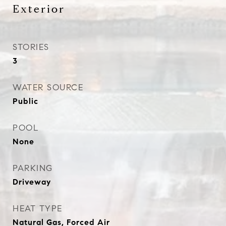
Exterior
STORIES
3
WATER SOURCE
Public
POOL
None
PARKING
Driveway
HEAT TYPE
Natural Gas, Forced Air