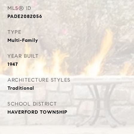
MLS® ID
PADE2082056
TYPE
Multi-Family
YEAR BUILT
1947
ARCHITECTURE STYLES
Traditional
SCHOOL DISTRICT
HAVERFORD TOWNSHIP