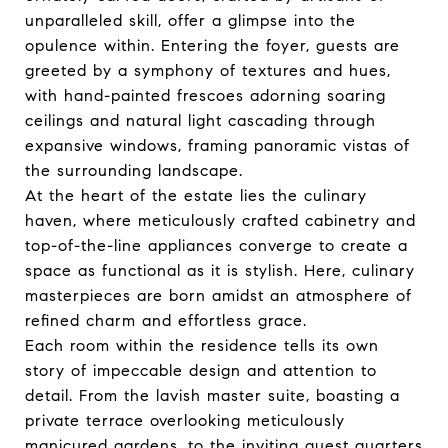
unparalleled skill, offer a glimpse into the
opulence within. Entering the foyer, guests are
greeted by a symphony of textures and hues,
with hand-painted frescoes adorning soaring
ceilings and natural light cascading through
expansive windows, framing panoramic vistas of
the surrounding landscape.
At the heart of the estate lies the culinary
haven, where meticulously crafted cabinetry and
top-of-the-line appliances converge to create a
space as functional as it is stylish. Here, culinary
masterpieces are born amidst an atmosphere of
refined charm and effortless grace.
Each room within the residence tells its own
story of impeccable design and attention to
detail. From the lavish master suite, boasting a
private terrace overlooking meticulously
manicured gardens, to the inviting guest quarters