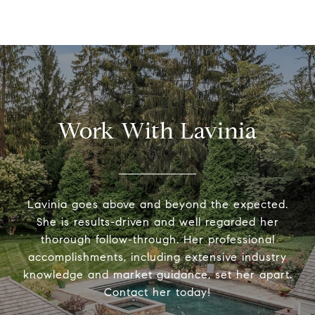
Work With Lavinia
Lavinia goes above and beyond the expected.
She is results-driven and well regarded her
thorough follow-through. Her professional
accomplishments, including extensive industry
knowledge and market guidance, set her apart.
Contact her today!