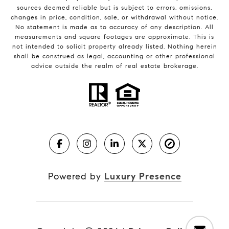
sources deemed reliable but is subject to errors, omissions,
changes in price, condition, sale, or withdrawal without notice.
No statement is made as to accuracy of any description. All
measurements and square footages are approximate. This is
not intended to solicit property already listed. Nothing herein
shall be construed as legal, accounting or other professional
advice outside the realm of real estate brokerage.
Powered by
Luxury Presence