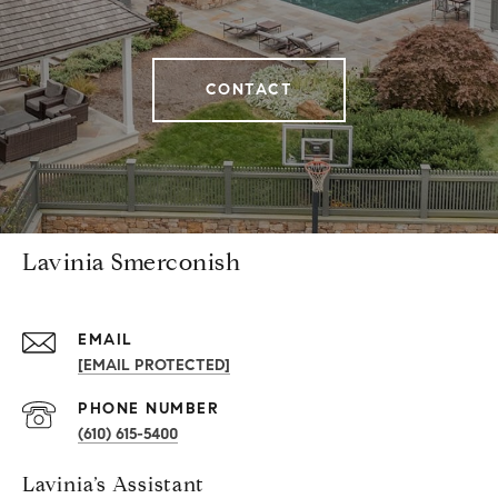
CONTACT
Lavinia Smerconish
EMAIL
[EMAIL PROTECTED]
PHONE NUMBER
(610) 615-5400
Lavinia’s Assistant