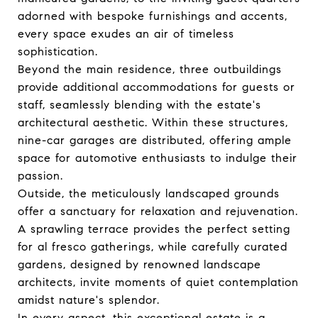
adorned with bespoke furnishings and accents,
every space exudes an air of timeless
sophistication.
Beyond the main residence, three outbuildings
provide additional accommodations for guests or
staff, seamlessly blending with the estate's
architectural aesthetic. Within these structures,
nine-car garages are distributed, offering ample
space for automotive enthusiasts to indulge their
passion.
Outside, the meticulously landscaped grounds
offer a sanctuary for relaxation and rejuvenation.
A sprawling terrace provides the perfect setting
for al fresco gatherings, while carefully curated
gardens, designed by renowned landscape
architects, invite moments of quiet contemplation
amidst nature's splendor.
In every aspect, this exceptional estate is a