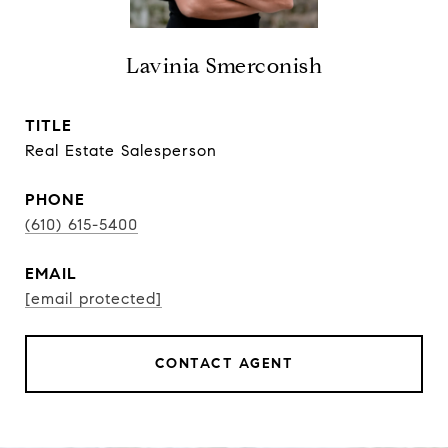
Lavinia Smerconish
TITLE
Real Estate Salesperson
PHONE
(610) 615-5400
EMAIL
[email protected]
CONTACT AGENT