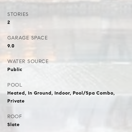
STORIES
2
GARAGE SPACE
9.0
WATER SOURCE
Public
POOL
Heated, In Ground, Indoor, Pool/Spa Combo,
Private
ROOF
Slate