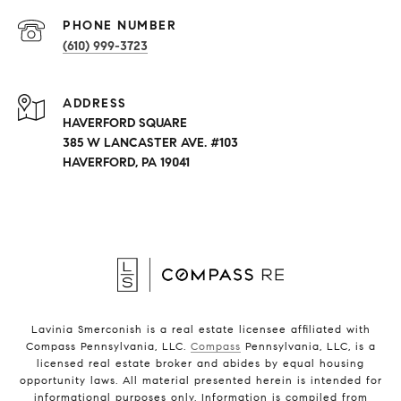
PHONE NUMBER
(610) 999-3723
ADDRESS
HAVERFORD SQUARE
385 W LANCASTER AVE. #103
HAVERFORD, PA 19041
Lavinia Smerconish is a real estate licensee affiliated with
Compass Pennsylvania, LLC.
Compass
Pennsylvania, LLC, is a
licensed real estate broker and abides by equal housing
opportunity laws. All material presented herein is intended for
informational purposes only. Information is compiled from