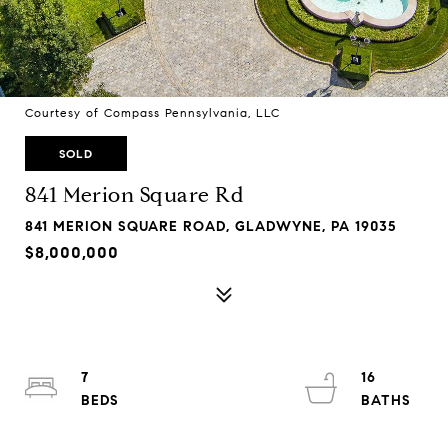
Courtesy of Compass Pennsylvania, LLC
SOLD
841 Merion Square Rd
841 MERION SQUARE ROAD, GLADWYNE, PA 19035
$8,000,000
7
16