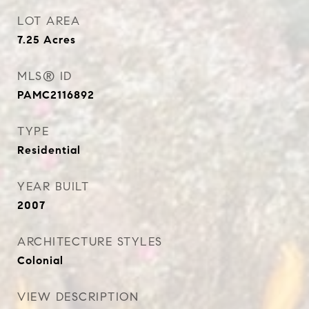
LOT AREA
7.25
Acres
MLS® ID
PAMC2116892
TYPE
Residential
YEAR BUILT
2007
ARCHITECTURE STYLES
Colonial
VIEW DESCRIPTION