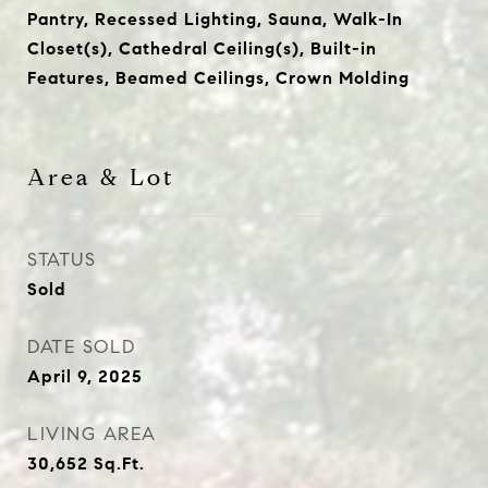
Pantry, Recessed Lighting, Sauna, Walk-In
Closet(s), Cathedral Ceiling(s), Built-in
Features, Beamed Ceilings, Crown Molding
Area & Lot
STATUS
Sold
DATE SOLD
April 9, 2025
LIVING AREA
30,652
Sq.Ft.