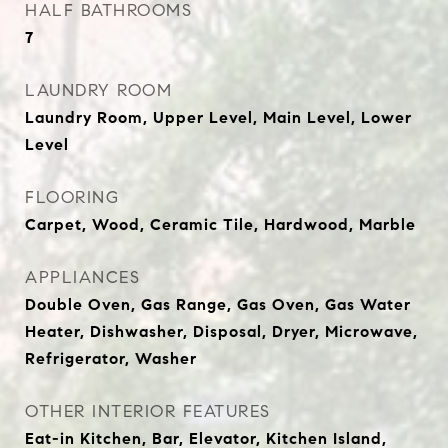
HALF BATHROOMS
7
LAUNDRY ROOM
Laundry Room, Upper Level, Main Level, Lower
Level
FLOORING
Carpet, Wood, Ceramic Tile, Hardwood, Marble
APPLIANCES
Double Oven, Gas Range, Gas Oven, Gas Water
Heater, Dishwasher, Disposal, Dryer, Microwave,
Refrigerator, Washer
OTHER INTERIOR FEATURES
Eat-in Kitchen, Bar, Elevator, Kitchen Island,