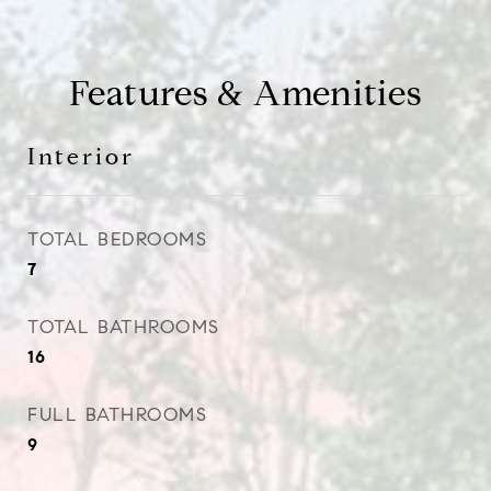
Features & Amenities
Interior
TOTAL BEDROOMS
7
TOTAL BATHROOMS
16
FULL BATHROOMS
9