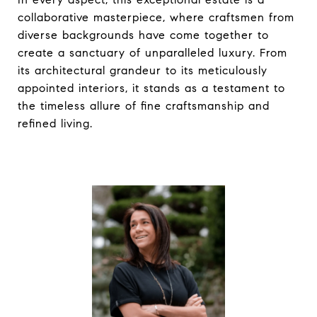
collaborative masterpiece, where craftsmen from
diverse backgrounds have come together to
create a sanctuary of unparalleled luxury. From
its architectural grandeur to its meticulously
appointed interiors, it stands as a testament to
the timeless allure of fine craftsmanship and
refined living.