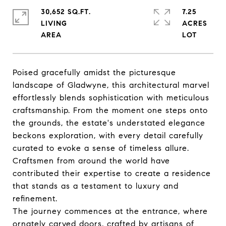
30,652 SQ.FT.
7.25
LIVING
ACRES
Poised gracefully amidst the picturesque
landscape of Gladwyne, this architectural marvel
effortlessly blends sophistication with meticulous
craftsmanship. From the moment one steps onto
the grounds, the estate's understated elegance
beckons exploration, with every detail carefully
curated to evoke a sense of timeless allure.
Craftsmen from around the world have
contributed their expertise to create a residence
that stands as a testament to luxury and
refinement.
The journey commences at the entrance, where
ornately carved doors, crafted by artisans of