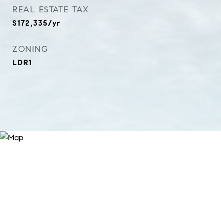
REAL ESTATE TAX
$172,335/yr
ZONING
LDR1