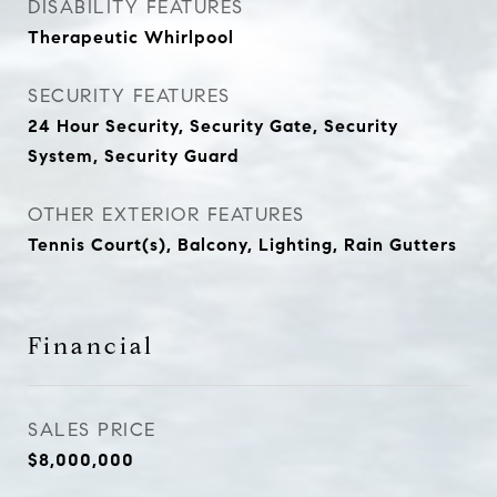
DISABILITY FEATURES
Therapeutic Whirlpool
SECURITY FEATURES
24 Hour Security, Security Gate, Security
System, Security Guard
OTHER EXTERIOR FEATURES
Tennis Court(s), Balcony, Lighting, Rain Gutters
Financial
SALES PRICE
$8,000,000