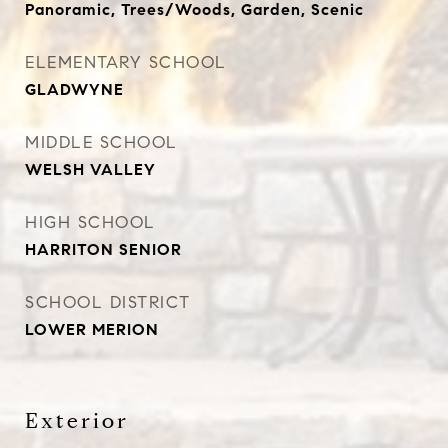
Panoramic, Trees/Woods, Garden, Scenic
ELEMENTARY SCHOOL
GLADWYNE
MIDDLE SCHOOL
WELSH VALLEY
HIGH SCHOOL
HARRITON SENIOR
SCHOOL DISTRICT
LOWER MERION
Exterior