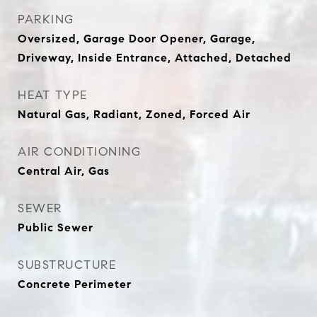
PARKING
Oversized, Garage Door Opener, Garage,
Driveway, Inside Entrance, Attached, Detached
HEAT TYPE
Natural Gas, Radiant, Zoned, Forced Air
AIR CONDITIONING
Central Air, Gas
SEWER
Public Sewer
SUBSTRUCTURE
Concrete Perimeter